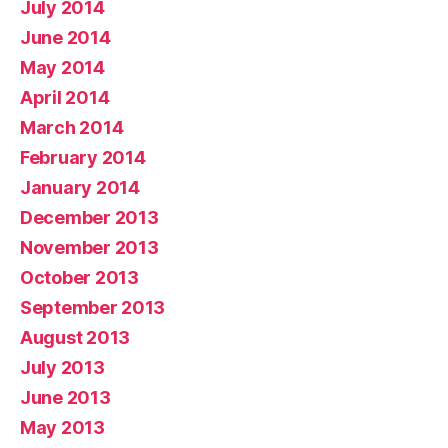
July 2014
June 2014
May 2014
April 2014
March 2014
February 2014
January 2014
December 2013
November 2013
October 2013
September 2013
August 2013
July 2013
June 2013
May 2013