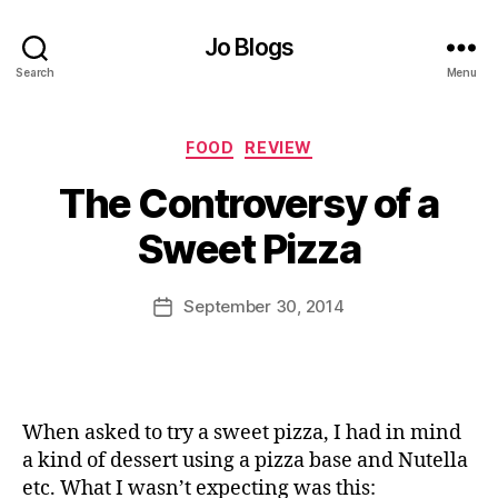
Jo Blogs
Search
Menu
Categories
FOOD
REVIEW
B
The Controversy of a
y
J
Sweet Pizza
o
M
u
Post
September 30, 2014
Post
rr
author
date
ic
a
n
e
When asked to try a sweet pizza, I had in mind
a kind of dessert using a pizza base and Nutella
etc. What I wasn’t expecting was this: