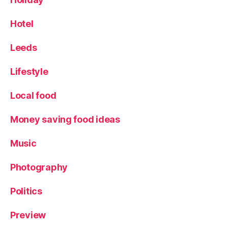
Hotel
Leeds
Lifestyle
Local food
Money saving food ideas
Music
Photography
Politics
Preview