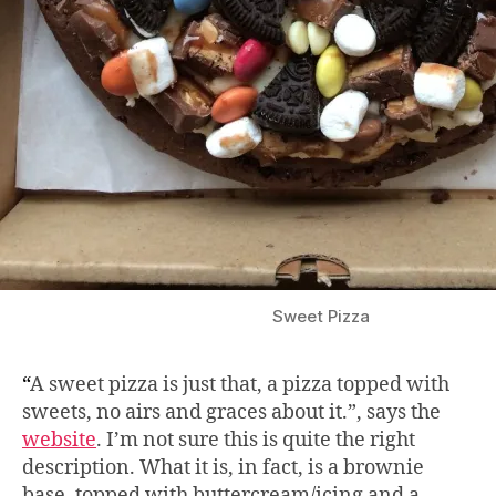
Sweet Pizza
“
A sweet pizza is just that, a pizza topped with
sweets, no airs and graces about it.”, says the
website
. I’m not sure this is quite the right
description. What it is, in fact, is a brownie
base, topped with buttercream/icing and a