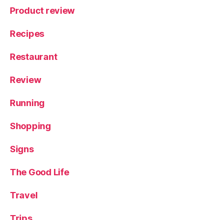
Product review
Recipes
Restaurant
Review
Running
Shopping
Signs
The Good Life
Travel
Trips