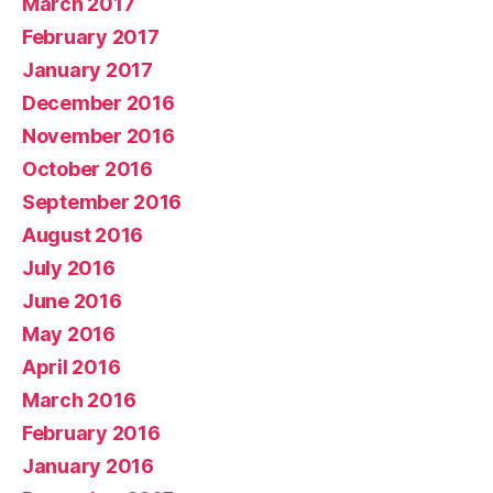
March 2017
February 2017
January 2017
December 2016
November 2016
October 2016
September 2016
August 2016
July 2016
June 2016
May 2016
April 2016
March 2016
February 2016
January 2016