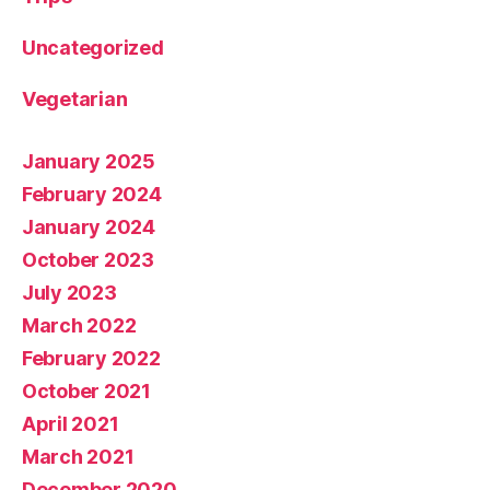
Uncategorized
Vegetarian
January 2025
February 2024
January 2024
October 2023
July 2023
March 2022
February 2022
October 2021
April 2021
March 2021
December 2020