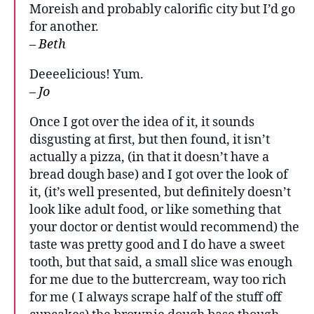
Moreish and probably calorific city but I’d go
for another.
– Beth
Deeeelicious! Yum.
– Jo
Once I got over the idea of it, it sounds
disgusting at first, but then found, it isn’t
actually a pizza, (in that it doesn’t have a
bread dough base) and I got over the look of
it, (it’s well presented, but definitely doesn’t
look like adult food, or like something that
your doctor or dentist would recommend) the
taste was pretty good and I do have a sweet
tooth, but that said, a small slice was enough
for me due to the buttercream, way too rich
for me ( I always scrape half of the stuff off