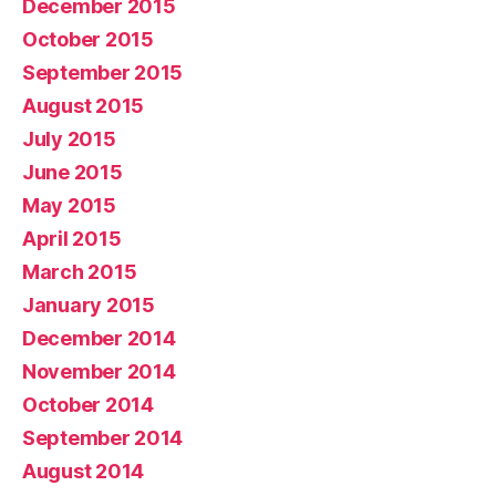
December 2015
October 2015
September 2015
August 2015
July 2015
June 2015
May 2015
April 2015
March 2015
January 2015
December 2014
November 2014
October 2014
September 2014
August 2014