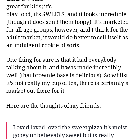
great for kids; it’s
play food, it’s SWEETS, and it looks incredible
(though it does send them loopy). It’s marketed
for all age groups, however, and I think for the
adult market, it would do better to sell itself as
an indulgent cookie of sorts.
One thing for sure is that it had everybody
talking about it, and it was made incredibly
well (that brownie base is delicious). So whilst
it’s not really my cup of tea, there is certainly a
market out there for it.
Here are the thoughts of my friends:
Loved loved loved the sweet pizza it’s moist
gooey unbelievably sweet but is really