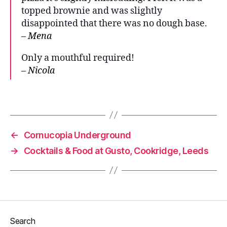
topped brownie and was slightly
D
e
disappointed that there was no dough base.
s
– Mena
s
e
Only a mouthful required!
rt
– Nicola
,
S
Tags
w
e
e
t
←
Cornucopia Underground
p
→
Cocktails & Food at Gusto, Cookridge, Leeds
iz
z
a
Search