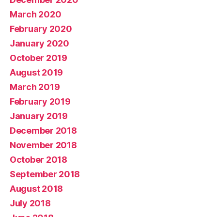
March 2020
February 2020
January 2020
October 2019
August 2019
March 2019
February 2019
January 2019
December 2018
November 2018
October 2018
September 2018
August 2018
July 2018