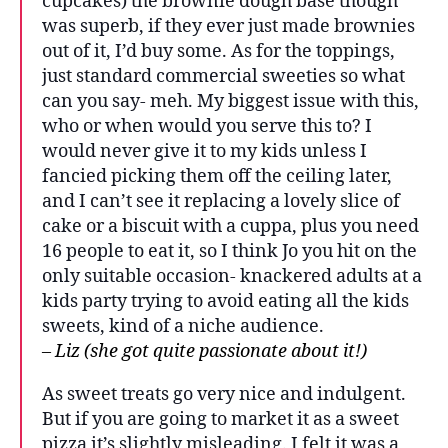
cupcakes) the brownie dough base though
was superb, if they ever just made brownies
out of it, I’d buy some. As for the toppings,
just standard commercial sweeties so what
can you say- meh. My biggest issue with this,
who or when would you serve this to? I
would never give it to my kids unless I
fancied picking them off the ceiling later,
and I can’t see it replacing a lovely slice of
cake or a biscuit with a cuppa, plus you need
16 people to eat it, so I think Jo you hit on the
only suitable occasion- knackered adults at a
kids party trying to avoid eating all the kids
sweets, kind of a niche audience.
– Liz (she got quite passionate about it!)
As sweet treats go very nice and indulgent.
But if you are going to market it as a sweet
pizza it’s slightly misleading. I felt it was a