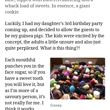
whack load of sweets. In essence, a giant
cookie.
Luckily, I had my daughter’s 3rd birthday party
coming up, and decided to allow the guests to
be my guinea pigs. The kids were excited by the
concept, the adults a little unsure and also just
quite perplexed. What
is
this thing?!
Each mouthful
punches you in the
face sugar, so if you
have a sweet tooth
you will
love
it, but
as I’m more of a
savoury person, it’s
not really for me. I
Gooey
think it works