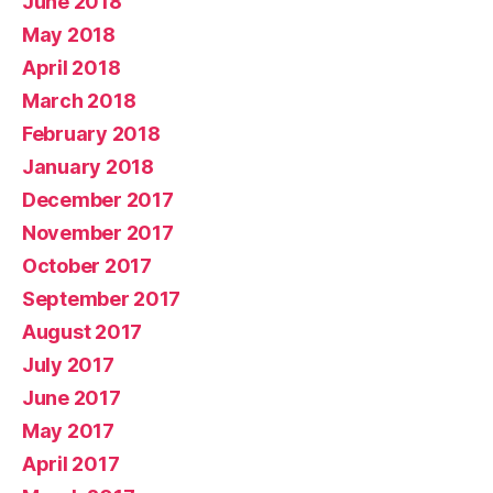
June 2018
May 2018
April 2018
March 2018
February 2018
January 2018
December 2017
November 2017
October 2017
September 2017
August 2017
July 2017
June 2017
May 2017
April 2017