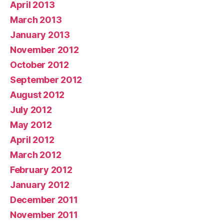
April 2013
March 2013
January 2013
November 2012
October 2012
September 2012
August 2012
July 2012
May 2012
April 2012
March 2012
February 2012
January 2012
December 2011
November 2011