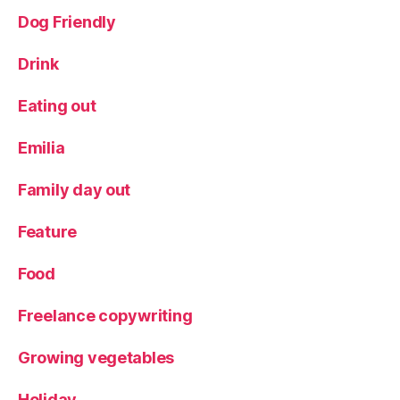
Dog Friendly
Drink
Eating out
Emilia
Family day out
Feature
Food
Freelance copywriting
Growing vegetables
Holiday