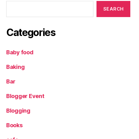
SEARCH
Categories
Baby food
Baking
Bar
Blogger Event
Blogging
Books