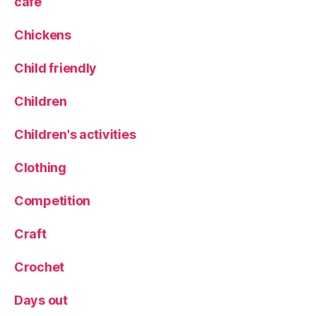
cafe
Chickens
Child friendly
Children
Children's activities
Clothing
Competition
Craft
Crochet
Days out