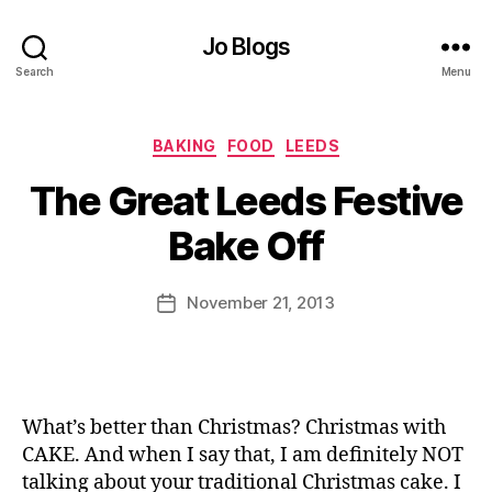
Jo Blogs
Search
Menu
Categories
BAKING
FOOD
LEEDS
B
The Great Leeds Festive
y
J
Bake Off
o
M
u
Post
November 21, 2013
Post
rr
author
date
ic
a
n
e
What’s better than Christmas? Christmas with
CAKE. And when I say that, I am definitely NOT
talking about your traditional Christmas cake. I