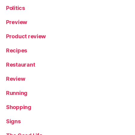
Politics
Preview
Product review
Recipes
Restaurant
Review
Running
Shopping
Signs