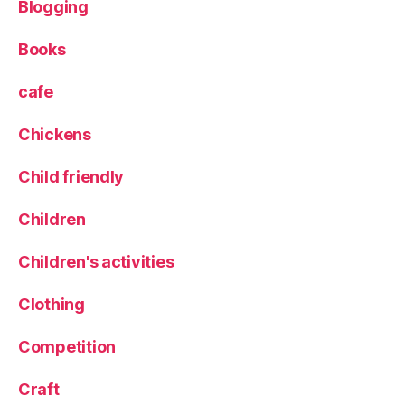
Blogging
e
Books
cafe
Chickens
Child friendly
Children
Children's activities
Clothing
Competition
Craft