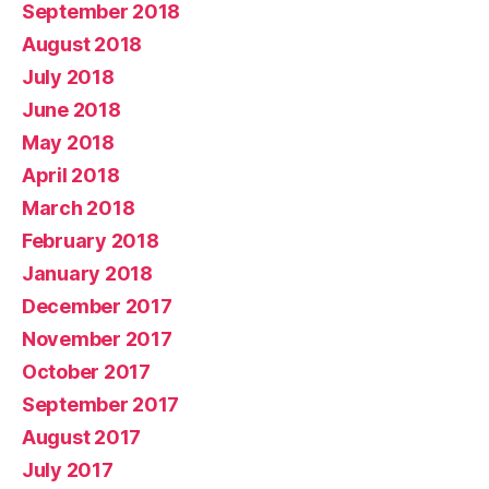
September 2018
August 2018
July 2018
June 2018
May 2018
April 2018
March 2018
February 2018
January 2018
December 2017
November 2017
October 2017
September 2017
August 2017
July 2017