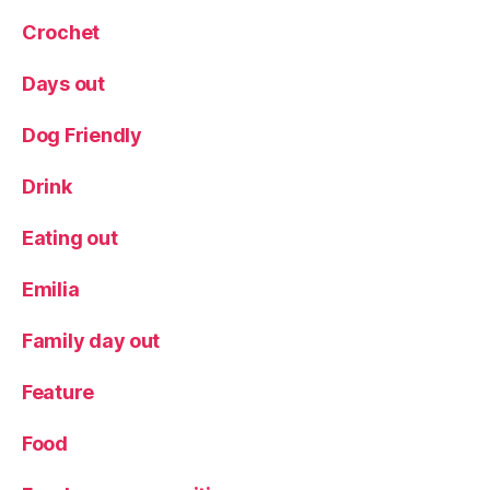
Crochet
Days out
Dog Friendly
Drink
Eating out
Emilia
Family day out
Feature
Food