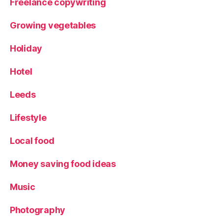
Freelance copywriting
Growing vegetables
Holiday
Hotel
Leeds
Lifestyle
Local food
Money saving food ideas
Music
Photography