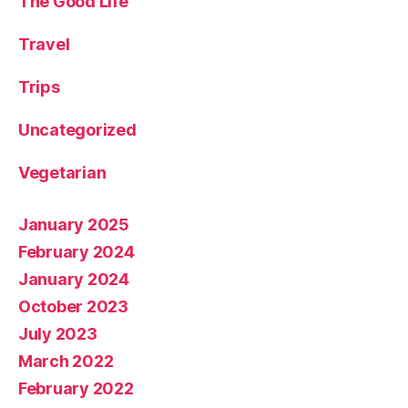
The Good Life
Travel
Trips
Uncategorized
Vegetarian
January 2025
February 2024
January 2024
October 2023
July 2023
March 2022
February 2022