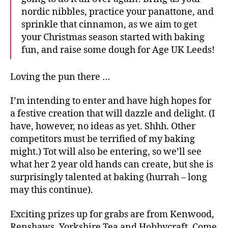
nordic nibbles, practice your panattone, and
sprinkle that cinnamon, as we aim to get
your Christmas season started with baking
fun, and raise some dough for Age UK Leeds!
A
g
Loving the pun there …
e
U
K
I’m intending to enter and have high hopes for
,
a festive creation that will dazzle and delight. (I
B
have, however, no ideas as yet. Shhh. Other
a
competitors must be terrified of my baking
k
might.) Tot will also be entering, so we’ll see
e
what her 2 year old hands can create, but she is
O
surprisingly talented at baking (hurrah – long
ff
,
may this continue).
F
e
Exciting prizes up for grabs are from Kenwood,
s
Renshaws, Yorkshire Tea and Hobbycraft. Come