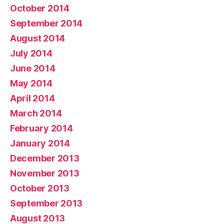
October 2014
September 2014
August 2014
July 2014
June 2014
May 2014
April 2014
March 2014
February 2014
January 2014
December 2013
November 2013
October 2013
September 2013
August 2013