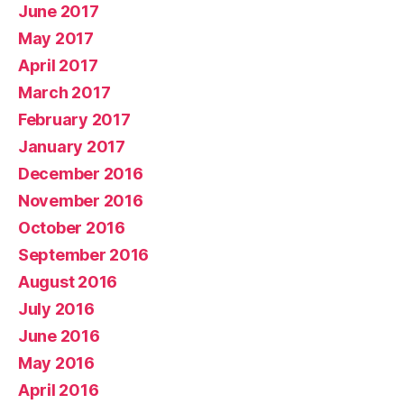
June 2017
May 2017
April 2017
March 2017
February 2017
January 2017
December 2016
November 2016
October 2016
September 2016
August 2016
July 2016
June 2016
May 2016
April 2016