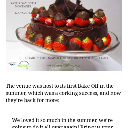
The venue was host to its first Bake Off in the
summer, which was a corking success, and now
they’re back for more:
We loved it so much in the summer, we’re
going to do it all over again! Bring us your