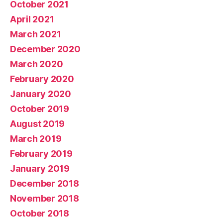
October 2021
April 2021
March 2021
December 2020
March 2020
February 2020
January 2020
October 2019
August 2019
March 2019
February 2019
January 2019
December 2018
November 2018
October 2018