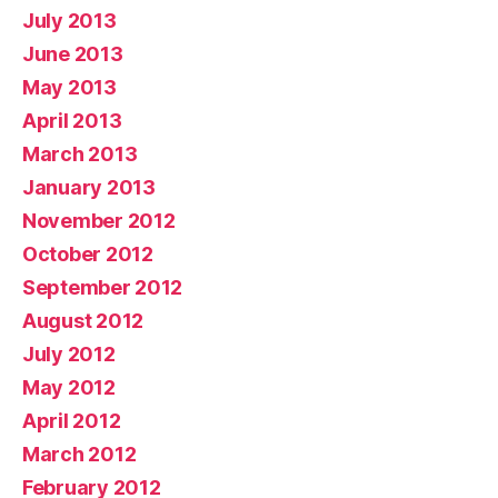
July 2013
June 2013
May 2013
April 2013
March 2013
January 2013
November 2012
October 2012
September 2012
August 2012
July 2012
May 2012
April 2012
March 2012
February 2012