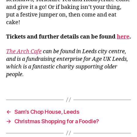
ti
and give it a go! Or if baking isn’t your thing,
v
put a festive jumper on, then come and eat
e
cake!
b
a
Tickets and further details can be found
here
.
k
e
s
,
The Arch Cafe
can be found in Leeds city centre,
L
and is a fundraising enterprise for Age UK Leeds,
e
which is a fantastic charity supporting older
e
people.
d
s
,
Tags
L
e
e
d
←
Sam’s Chop House, Leeds
s
→
Christmas Shopping for a Foodie?
F
e