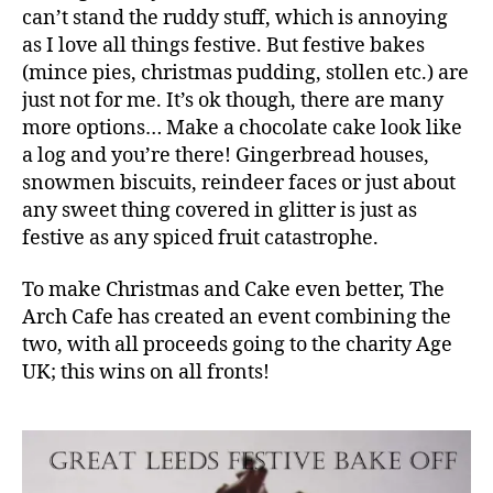
can’t stand the ruddy stuff, which is annoying
as I love all things festive. But festive bakes
(mince pies, christmas pudding, stollen etc.) are
just not for me. It’s ok though, there are many
more options… Make a chocolate cake look like
a log and you’re there! Gingerbread houses,
snowmen biscuits, reindeer faces or just about
any sweet thing covered in glitter is just as
festive as any spiced fruit catastrophe.
To make Christmas and Cake even better, The
Arch Cafe has created an event combining the
two, with all proceeds going to the charity Age
UK; this wins on all fronts!