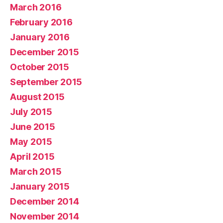
March 2016
February 2016
January 2016
December 2015
October 2015
September 2015
August 2015
July 2015
June 2015
May 2015
April 2015
March 2015
January 2015
December 2014
November 2014