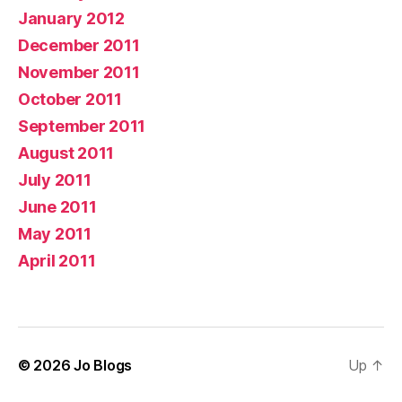
January 2012
December 2011
November 2011
October 2011
September 2011
August 2011
July 2011
June 2011
May 2011
April 2011
© 2026
Jo Blogs
Up
↑