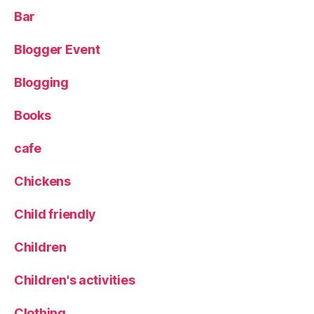
Bar
Blogger Event
Blogging
Books
cafe
Chickens
Child friendly
Children
Children's activities
Clothing