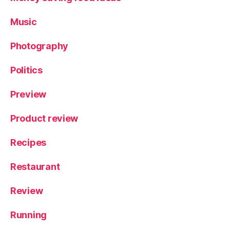
Music
Photography
Politics
Preview
Product review
Recipes
Restaurant
Review
Running