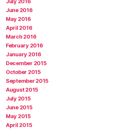
July 2016
June 2016
May 2016
April 2016
March 2016
February 2016
January 2016
December 2015
October 2015
September 2015
August 2015
July 2015
June 2015
May 2015
April 2015