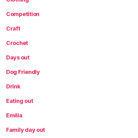
Competition
Craft
Crochet
Days out
Dog Friendly
Drink
Eating out
Emilia
Family day out