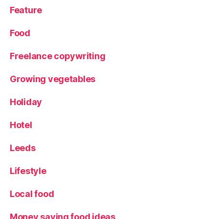
Feature
Food
Freelance copywriting
Growing vegetables
Holiday
Hotel
Leeds
Lifestyle
Local food
Money saving food ideas