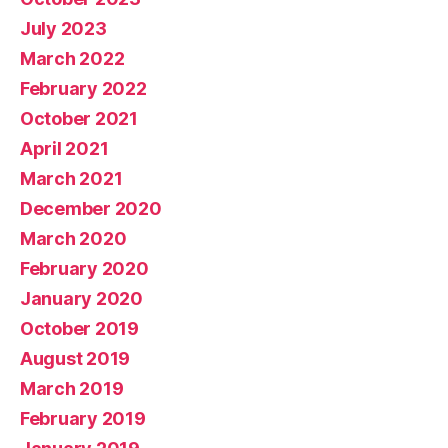
July 2023
March 2022
February 2022
October 2021
April 2021
March 2021
December 2020
March 2020
February 2020
January 2020
October 2019
August 2019
March 2019
February 2019