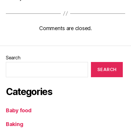
Comments are closed.
Search
SEARCH
Categories
Baby food
Baking