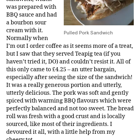
was prepared with
BBQ sauce and had
a bourbon sour
cream with it.
Pulled Pork Sandwich
Normally when
I’m out I order coffee as it seems more of a treat,
but I saw that they served Teapig tea (if you
haven’t tried it, DO) and couldn’t resist it. All of
this only came to £4.25 – an utter bargain,
especially after seeing the size of the sandwich!
It was a really generous portion and utterly,
utterly delicious. The pork was soft and gently
spiced with warming BBQ flavours which were
perfectly balanced and not too sweet. The bread
roll was fresh with a good crust and is locally
sourced, like most of their ingredients. I
devoured it all, with a little help from my
cheery tot.