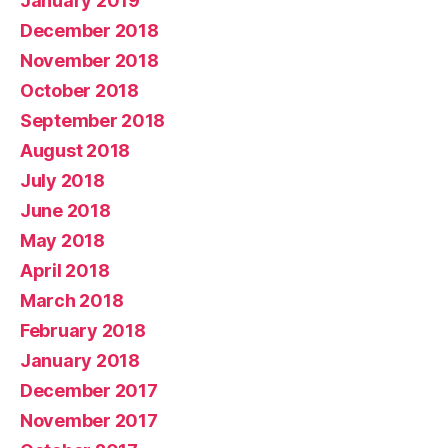
January 2019
December 2018
November 2018
October 2018
September 2018
August 2018
July 2018
June 2018
May 2018
April 2018
March 2018
February 2018
January 2018
December 2017
November 2017