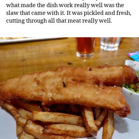
what made the dish work really well was the
slaw that came with it. It was pickled and fresh,
cutting through all that meat really well.