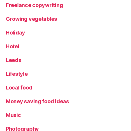
Freelance copywriting
Growing vegetables
Holiday
Hotel
Leeds
Lifestyle
Local food
Money saving food ideas
Music
Photography