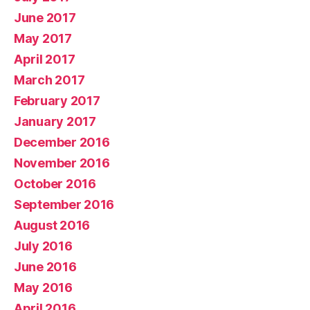
June 2017
May 2017
April 2017
March 2017
February 2017
January 2017
December 2016
November 2016
October 2016
September 2016
August 2016
July 2016
June 2016
May 2016
April 2016