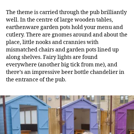
The theme is carried through the pub brilliantly
well. In the centre of large wooden tables,
earthenware garden pots hold your menu and
cutlery. There are gnomes around and about the
place, little nooks and crannies with
mismatched chairs and garden pots lined up
along shelves. Fairy lights are found
everywhere (another big tick from me), and
there’s an impressive beer bottle chandelier in
the entrance of the pub.