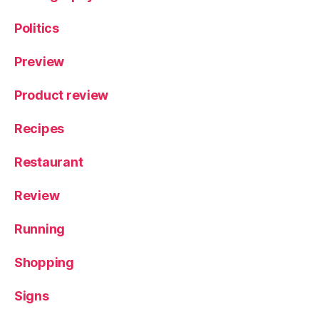
Politics
Preview
Product review
Recipes
Restaurant
Review
Running
Shopping
Signs