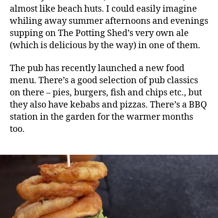
almost like beach huts. I could easily imagine
whiling away summer afternoons and evenings
supping on The Potting Shed’s very own ale
(which is delicious by the way) in one of them.
The pub has recently launched a new food
menu. There’s a good selection of pub classics
on there – pies, burgers, fish and chips etc., but
they also have kebabs and pizzas. There’s a BBQ
station in the garden for the warmer months
too.