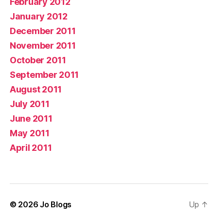
February 2012
January 2012
December 2011
November 2011
October 2011
September 2011
August 2011
July 2011
June 2011
May 2011
April 2011
© 2026
Jo Blogs
Up
↑