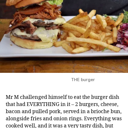
THE burger
Mr M challenged himself to eat the burger dish
that had EVERYTHING in it – 2 burgers, cheese,
bacon and pulled pork, served in a brioche bun,
alongside fries and onion rings. Everything was
cooked well, and it was a very tasty dish, but