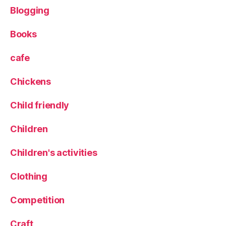
e
Blogging
P
o
Books
tt
i
cafe
n
g
Chickens
S
h
Child friendly
e
d
Children
Children's activities
Clothing
Competition
Craft