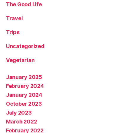
The Good Life
Travel
Trips
Uncategorized
Vegetarian
January 2025
February 2024
January 2024
October 2023
July 2023
March 2022
February 2022