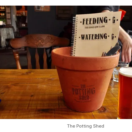
The Potting Shed