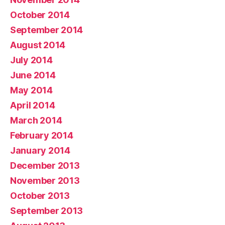
October 2014
September 2014
August 2014
July 2014
June 2014
May 2014
April 2014
March 2014
February 2014
January 2014
December 2013
November 2013
October 2013
September 2013