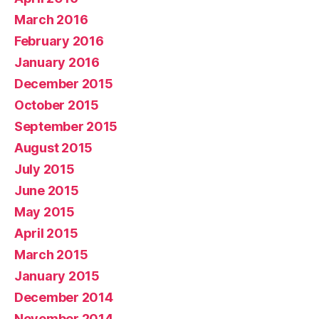
March 2016
February 2016
January 2016
December 2015
October 2015
September 2015
August 2015
July 2015
June 2015
May 2015
April 2015
March 2015
January 2015
December 2014
November 2014