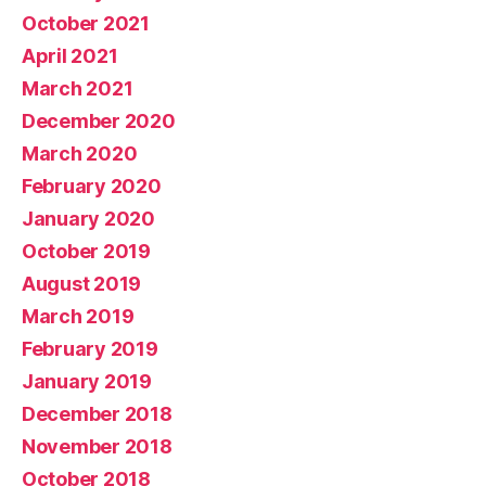
October 2021
April 2021
March 2021
December 2020
March 2020
February 2020
January 2020
October 2019
August 2019
March 2019
February 2019
January 2019
December 2018
November 2018
October 2018