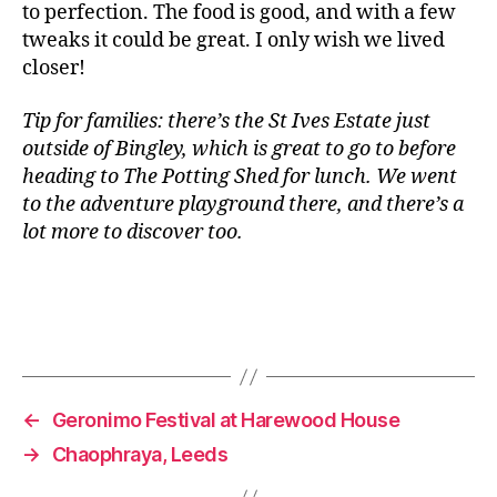
to perfection. The food is good, and with a few
r
tweaks it could be great. I only wish we lived
g
e
closer!
r
,
D
Tip for families: there’s the St Ives Estate just
ri
outside of Bingley, which is great to go to before
n
heading to The Potting Shed for lunch. We went
k
,
to the adventure playground there, and there’s a
F
lot more to discover too.
is
h
a
n
d
Tags
C
h
i
←
Geronimo Festival at Harewood House
p
→
Chaophraya, Leeds
s
,
F