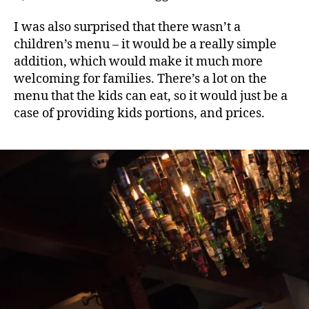
I was also surprised that there wasn’t a
children’s menu – it would be a really simple
addition, which would make it much more
welcoming for families. There’s a lot on the
menu that the kids can eat, so it would just be a
case of providing kids portions, and prices.
A
l
e
,
B