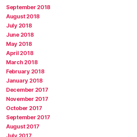
September 2018
August 2018
July 2018
June 2018
May 2018
April 2018
March 2018
February 2018
January 2018
December 2017
November 2017
October 2017
September 2017
August 2017
July 2017