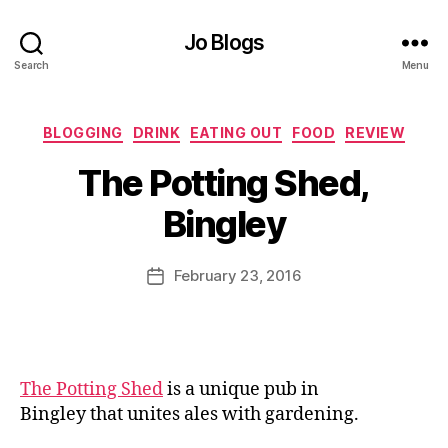
Jo Blogs
Search
Menu
Categories
BLOGGING
DRINK
EATING OUT
FOOD
REVIEW
B
The Potting Shed,
y
J
Bingley
o
M
u
Post
February 23, 2016
Post
rr
author
date
ic
a
n
e
The Potting Shed
is a unique pub in
Bingley that unites ales with gardening.