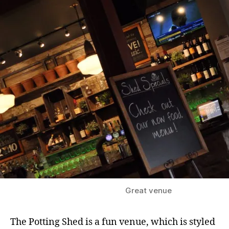
e
e
r
G
a
r
d
e
n
,
B
i
n
g
l
e
Great venue
y
,
B
The Potting Shed is a fun venue, which is styled
u