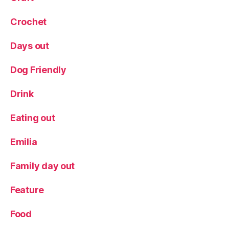
Crochet
Days out
Dog Friendly
Drink
Eating out
Emilia
Family day out
Feature
Food