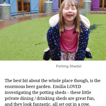
Potting Sheds!
The best bit about the whole place though, is the
enormous beer garden. Emilia LOVED
investigating the potting sheds – these little
private dining / drinking sheds are great fun,
and they look fantastic, all set out in a row,