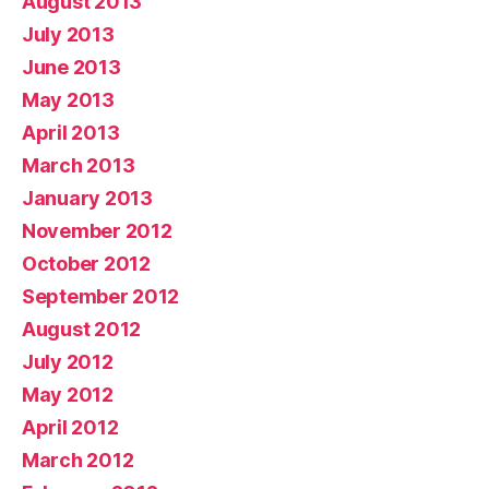
August 2013
July 2013
June 2013
May 2013
April 2013
March 2013
January 2013
November 2012
October 2012
September 2012
August 2012
July 2012
May 2012
April 2012
March 2012