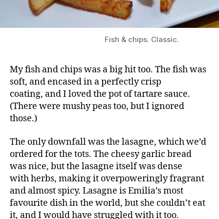
Fish & chips. Classic.
My fish and chips was a big hit too. The fish was
soft, and encased in a perfectly crisp
coating, and I loved the pot of tartare sauce.
(There were mushy peas too, but I ignored
those.)
The only downfall was the lasagne, which we’d
ordered for the tots. The cheesy garlic bread
was nice, but the lasagne itself was dense
with herbs, making it overpoweringly fragrant
and almost spicy. Lasagne is Emilia’s most
favourite dish in the world, but she couldn’t eat
it, and I would have struggled with it too.