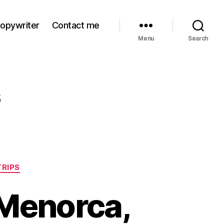
Copywriter
Contact me
Menu
Search
6
TRIPS
 Menorca,