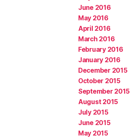
June 2016
May 2016
April 2016
March 2016
February 2016
January 2016
December 2015
October 2015
September 2015
August 2015
July 2015
June 2015
May 2015