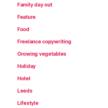
o
Family day out
r
c
Feature
a
fi
Food
e
st
Freelance copywriting
a
,
M
Growing vegetables
e
n
Holiday
o
r
q
Hotel
ui
n
Leeds
h
o
Lifestyle
rs