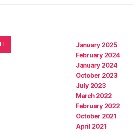
January 2025
CH
February 2024
January 2024
October 2023
July 2023
March 2022
February 2022
October 2021
April 2021