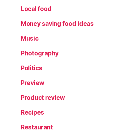
e
Local food
s
,
N
Money saving food ideas
a
ti
Music
v
e
Photography
h
o
Politics
rs
e
s
,
Preview
P
a
Product review
r
a
Recipes
d
e
Restaurant