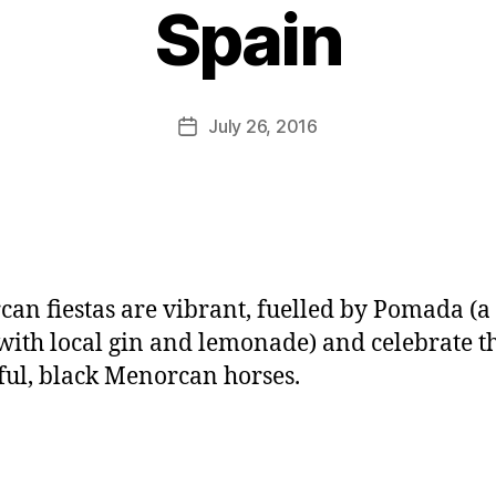
y
Spain
J
o
M
u
Post
July 26, 2016
Post
rr
author
date
ic
a
n
e
an fiestas are vibrant, fuelled by Pomada (a
ith local gin and lemonade) and celebrate t
ful, black Menorcan horses.