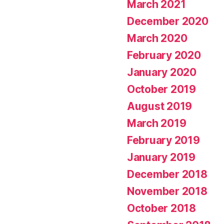
March 2021
December 2020
March 2020
February 2020
January 2020
October 2019
August 2019
March 2019
February 2019
January 2019
December 2018
November 2018
October 2018