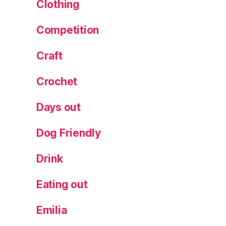
r
Clothing
c
a
,
Competition
M
e
Craft
n
o
Crochet
r
c
Days out
a
f
Dog Friendly
e
st
Drink
iv
al
,
Eating out
M
e
Emilia
n