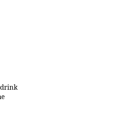
 drink
he