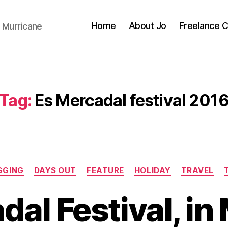
Home
About Jo
Freelance 
 Murricane
Tag:
Es Mercadal festival 201
Categories
GGING
DAYS OUT
FEATURE
HOLIDAY
TRAVEL
dal Festival, in
B