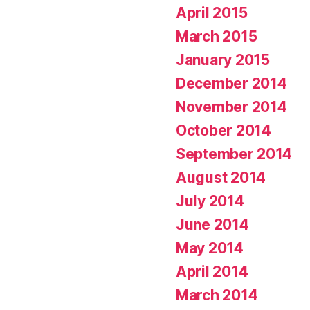
April 2015
March 2015
January 2015
December 2014
November 2014
October 2014
September 2014
August 2014
July 2014
June 2014
May 2014
April 2014
March 2014