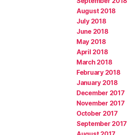
September 2018
August 2018
July 2018
June 2018
May 2018
April 2018
March 2018
February 2018
January 2018
December 2017
November 2017
October 2017
September 2017
August 2017