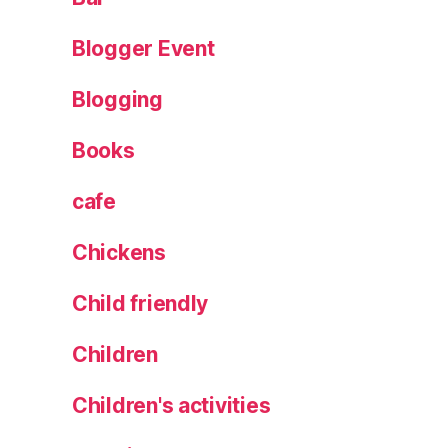
J
al
Blogger Event
e
o
Blogging
,
L
Books
e
m
cafe
o
n
Chickens
a
d
Child friendly
e
,
Children
M
e
n
Children's activities
o