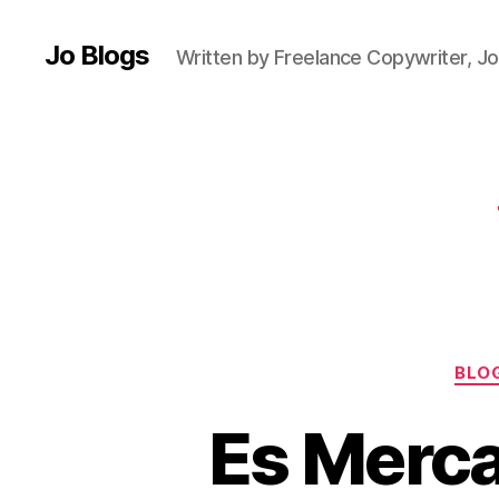
e
st
Jo Blogs
Written by Freelance Copywriter, Jo
iv
al
,
F
e
st
iv
al
d
ri
n
k
,
BLO
Fi
e
Es Merca
st
a
,