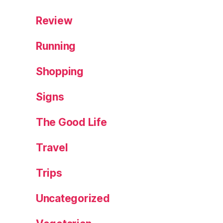
,
P
Review
o
m
Running
a
d
Shopping
a
,
S
Signs
p
ai
n
,
The Good Life
st
al
Travel
li
o
Trips
n
s
,
Uncategorized
T
r