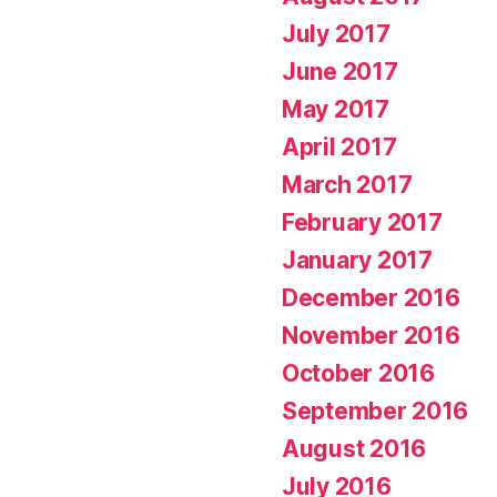
July 2017
June 2017
May 2017
April 2017
March 2017
February 2017
January 2017
December 2016
November 2016
October 2016
September 2016
August 2016
July 2016