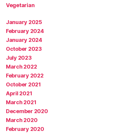
Vegetarian
January 2025
February 2024
January 2024
October 2023
July 2023
March 2022
February 2022
October 2021
April 2021
March 2021
December 2020
March 2020
February 2020