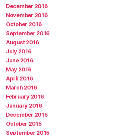
December 2016
November 2016
October 2016
September 2016
August 2016
July 2016
June 2016
May 2016
April 2016
March 2016
February 2016
January 2016
December 2015
October 2015
September 2015