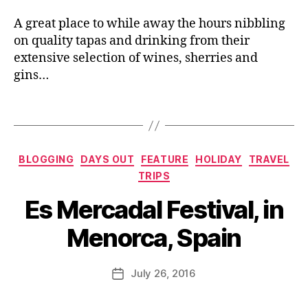
e
F
o
s
,
A great place to while away the hours nibbling
e
r
L
st
on quality tapas and drinking from their
c
e
iv
extensive selection of wines, sherries and
a
,
e
al
M
gins…
d
d
e
s
ri
n
Bl
Tags
n
o
o
k
,
r
g
Fi
c
g
Categories
e
BLOGGING
DAYS OUT
FEATURE
HOLIDAY
TRAVEL
a
er
st
TRIPS
n
,
a
,
B
f
L
Es Mercadal Festival, in
Fi
y
e
o
e
J
st
c
Menorca, Spain
st
o
iv
al
a
M
al
fo
s
u
Post
s
,
o
July 26, 2016
Post
d
rr
author
P
d
,
date
e
ic
a
L