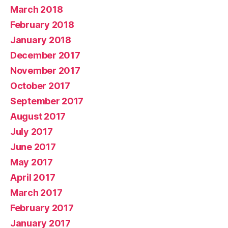
March 2018
February 2018
January 2018
December 2017
November 2017
October 2017
September 2017
August 2017
July 2017
June 2017
May 2017
April 2017
March 2017
February 2017
January 2017