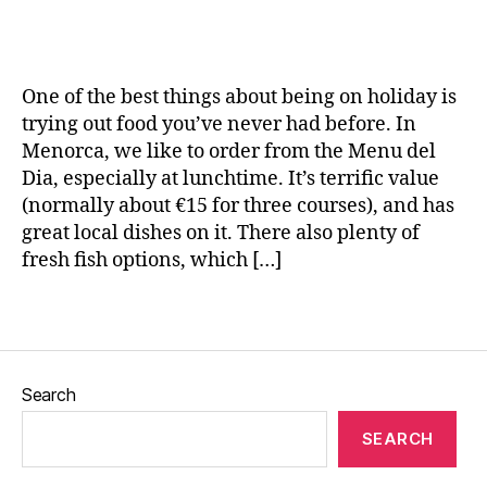
T
e
Frita
L
H
a
r
w
–
e
ol
n
a
,
a
c
id
e
v
S
Spanish
h
a
One of the best things about being on holiday is
el
p
dessert
e
y
,
,
trying out food you’ve never had before. In
ai
F
H
T
n
,
Menorca, we like to order from the Menu del
ri
o
r
S
Dia, especially at lunchtime. It’s terrific value
t
rs
a
p
(normally about €15 for three courses), and has
a
,
e
v
a
great local dishes on it. There also plenty of
M
s
,
el
ni
fresh fish options, which […]
e
J
bl
s
n
al
o
h
o
e
Tags
g
fo
r
o
,
g
o
c
L
er
d
,
a
,
e
,
T
Search
M
m
tr
a
e
o
ip
p
SEARCH
n
n
s
,
a
u
a
V
s
,