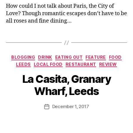
C
,
How could I not talk about Paris, the City of
e
o
G
r
Love? Though romantic escapes don’t have to be
u
ra
c
all roses and fine dining…
p
n
a
e
ar
d
C
Tags
y
al
h
W
Fi
o
h
e
u
,
ar
Categories
BLOGGING
DRINK
EATING OUT
FEATURE
FOOD
st
Li
f
,
LEEDS
LOCAL FOOD
RESTAURANT
REVIEW
a
f
L
B
2
e
a
La Casita, Granary
y
0
st
C
J
17
yl
a
Wharf, Leeds
o
,
e
si
M
F
bl
ta
u
Post
e
o
,
December 1, 2017
Post
rr
author
st
g
,
L
date
ic
iv
M
e
a
al
e
e
n
,
n
d