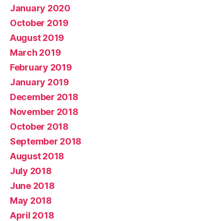
January 2020
October 2019
August 2019
March 2019
February 2019
January 2019
December 2018
November 2018
October 2018
September 2018
August 2018
July 2018
June 2018
May 2018
April 2018