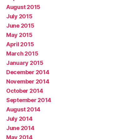
August 2015
July 2015
June 2015
May 2015
April 2015
March 2015
January 2015
December 2014
November 2014
October 2014
September 2014
August 2014
July 2014
June 2014
May 2014