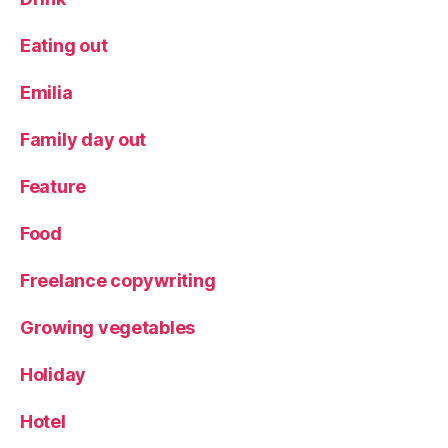
h
o
Eating out
rs
e
Emilia
s
,
N
Family day out
a
ti
Feature
v
e
Food
h
o
Freelance copywriting
rs
e
s
,
Growing vegetables
P
a
Holiday
r
a
Hotel
d