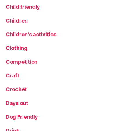
e
al
Child friendly
s
,
s
M
e
e
Children
rt
n
o
Children's activities
r
c
Clothing
a
fi
Competition
e
st
Craft
a
,
M
Crochet
e
n
Days out
o
r
Dog Friendly
q
ui
n
Drink