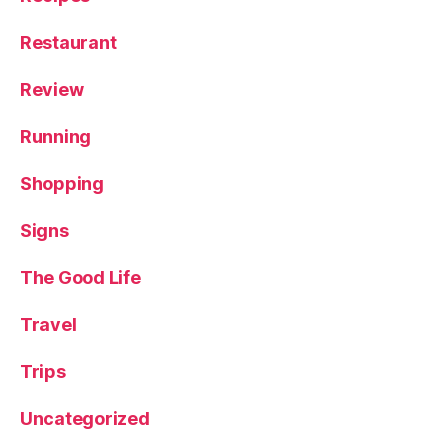
v
el
Restaurant
,
X
Review
o
ri
g
Running
u
e
Shopping
r
G
Signs
in
The Good Life
Travel
Trips
Uncategorized