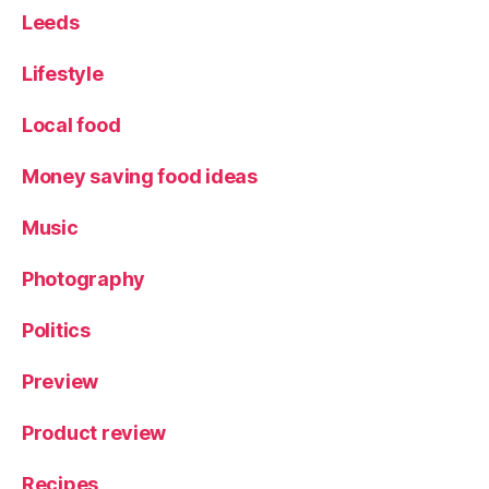
e
,
Leeds
P
o
Lifestyle
m
a
Local food
d
a
,
Money saving food ideas
S
p
ai
Music
n
,
st
Photography
al
li
Politics
o
n
Preview
s
,
T
Product review
r
a
Recipes