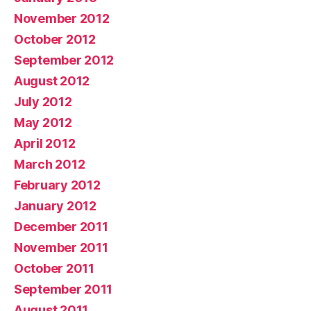
November 2012
October 2012
September 2012
August 2012
July 2012
May 2012
April 2012
March 2012
February 2012
January 2012
December 2011
November 2011
October 2011
September 2011
August 2011