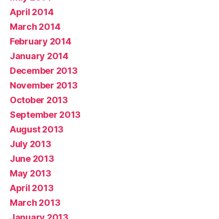
April 2014
March 2014
February 2014
January 2014
December 2013
November 2013
October 2013
September 2013
August 2013
July 2013
June 2013
May 2013
April 2013
March 2013
January 2013