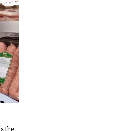
s the