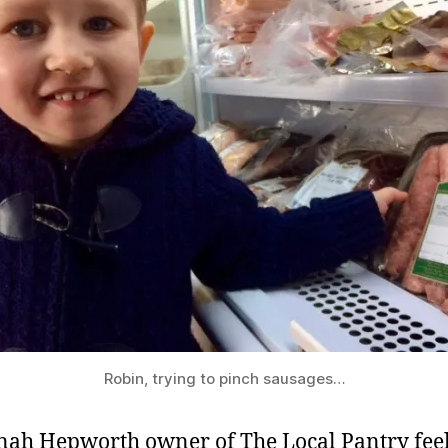
Robin, trying to pinch sausages…
ah Hepworth owner of The Local Pantry feel