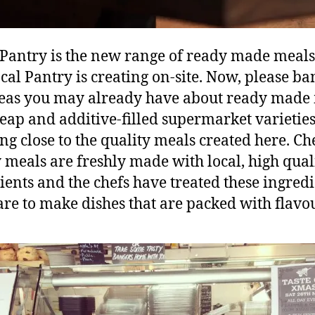
 Pantry is the new range of ready made meals
cal Pantry is creating on-site. Now, please ba
eas you may already have about ready made 
eap and additive-filled supermarket varieties
ng close to the quality meals created here. Che
 meals are freshly made with local, high qual
ients and the chefs have treated these ingred
are to make dishes that are packed with flavou