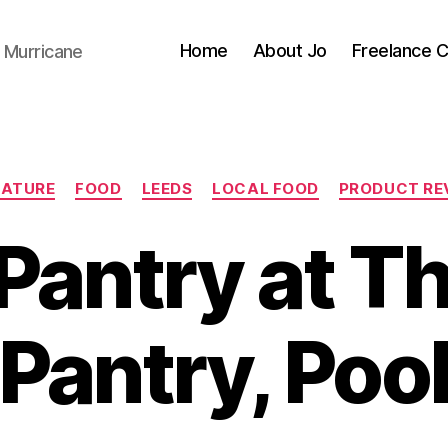
Home
About Jo
Freelance 
 Murricane
Categories
EATURE
FOOD
LEEDS
LOCAL FOOD
PRODUCT RE
Pantry at T
Pantry, Poo