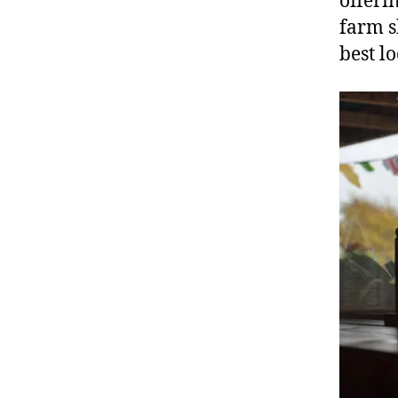
offeri
farm s
best lo
C
af
e
,
F
ar
m