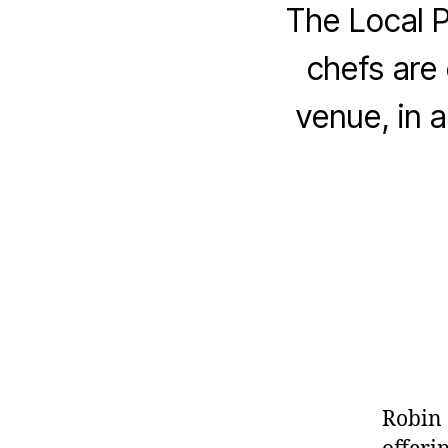
The Local 
chefs are 
venue, in a
Robin 