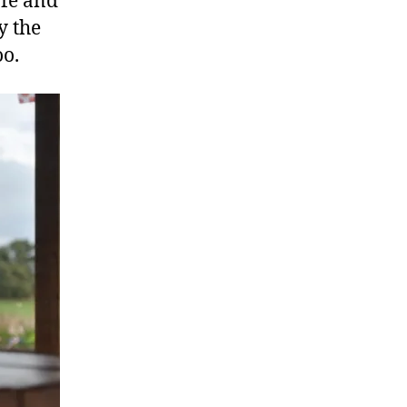
afe and
y the
oo.