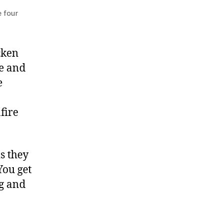
e four
cken
ce and
e
fire
s they
You get
ng and