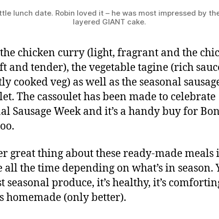
ttle lunch date. Robin loved it – he was most impressed by th
layered GIANT cake.
d the chicken curry (light, fragrant and the chi
ft and tender), the vegetable tagine (rich sau
tly cooked veg) as well as the seasonal sausag
let. The cassoulet has been made to celebrate
al Sausage Week and it’s a handy buy for Bon
too.
r great thing about these ready-made meals i
 all the time depending on what’s in season. 
st seasonal produce, it’s healthy, it’s comforti
tes homemade (only better).