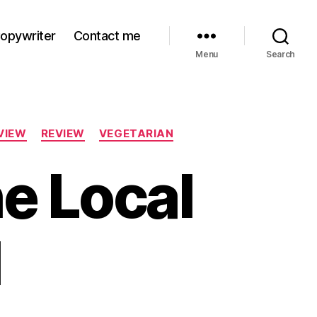
Copywriter
Contact me
Menu
Search
VIEW
REVIEW
VEGETARIAN
he Local
l