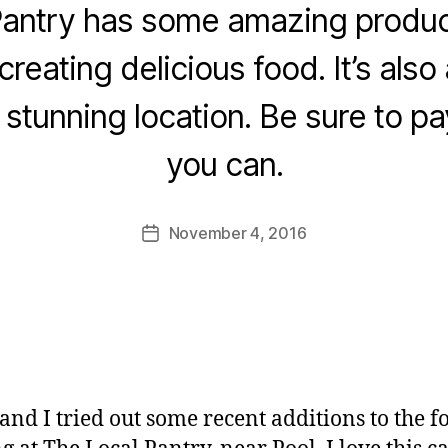
Pantry has some amazing produce
creating delicious food. It’s also 
B
 stunning location. Be sure to pay i
y
J
you can.
o
M
u
Post
November 4, 2016
Post
rr
author
date
ic
a
n
e
and I tried out some recent additions to the f