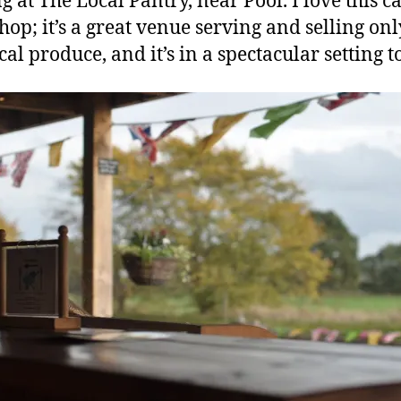
ng at The Local Pantry, near Pool. I love this c
hop; it’s a great venue serving and selling onl
cal produce, and it’s in a spectacular setting t