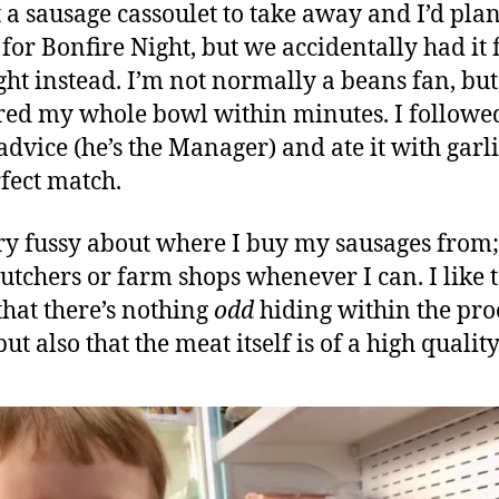
 a sausage cassoulet to take away and I’d pla
 for Bonfire Night, but we accidentally had it 
ight instead. I’m not normally a beans fan, but
ed my whole bowl within minutes. I followe
 advice (he’s the Manager) and ate it with garli
rfect match.
ry fussy about where I buy my sausages from; 
butchers or farm shops whenever I can. I like 
hat there’s nothing
odd
hiding within the pro
ut also that the meat itself is of a high quality