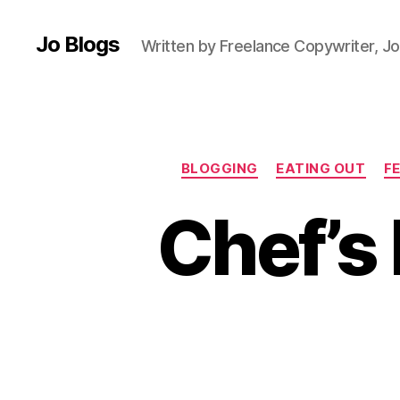
Jo Blogs
Written by Freelance Copywriter, Jo
BLOGGING
EATING OUT
F
Chef’s 