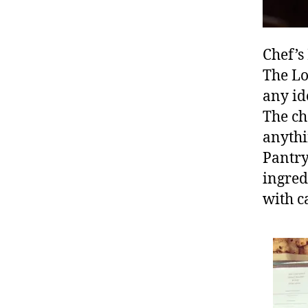
s
h
o
Chef’s
p
,
The Lo
F
o
any id
o
The ch
d
,
anythi
F
Pantry
o
o
ingred
d
with c
bl
o
g
g
er
,
Fr