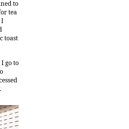
nned to
for tea
 I
d
c toast
I go to
to
cessed
.