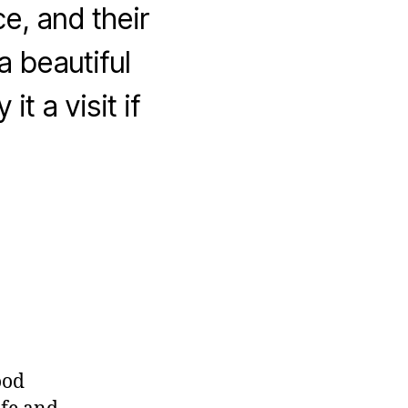
, and their
a beautiful
t a visit if
ood