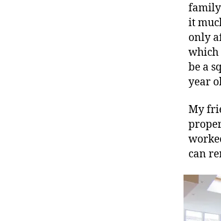
family
it muc
only a
which 
be a s
year o
My frie
proper
worked
can re