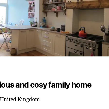
ious and cosy family home
, United Kingdom