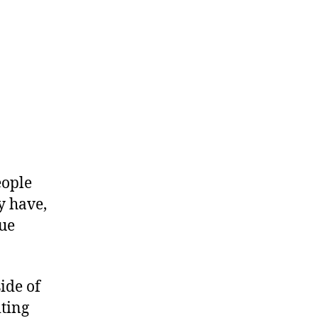
eople
y have,
que
side of
iting