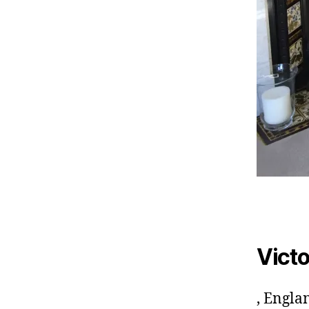
Victo
, Engla
A