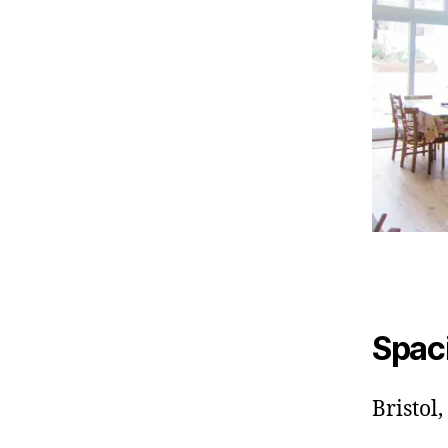
Spac
Bristol