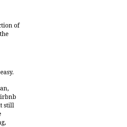
tion of
 the
easy.
ean,
Airbnb
 still
e
ng,