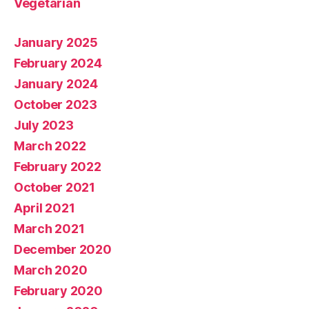
Vegetarian
January 2025
February 2024
January 2024
October 2023
July 2023
March 2022
February 2022
October 2021
April 2021
March 2021
December 2020
March 2020
February 2020