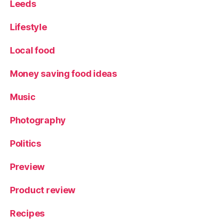
Leeds
Lifestyle
Local food
Money saving food ideas
Music
Photography
Politics
Preview
Product review
Recipes