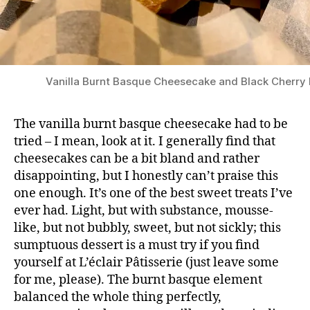
Vanilla Burnt Basque Cheesecake and Black Cherry
The vanilla burnt basque cheesecake had to be
tried – I mean, look at it. I generally find that
cheesecakes can be a bit bland and rather
disappointing, but I honestly can’t praise this
one enough. It’s one of the best sweet treats I’ve
ever had. Light, but with substance, mousse-
like, but not bubbly, sweet, but not sickly; this
sumptuous dessert is a must try if you find
yourself at L’éclair Pâtisserie (just leave some
for me, please). The burnt basque element
balanced the whole thing perfectly,