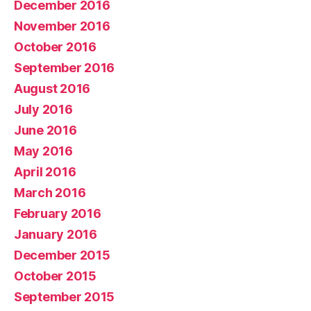
December 2016
November 2016
October 2016
September 2016
August 2016
July 2016
June 2016
May 2016
April 2016
March 2016
February 2016
January 2016
December 2015
October 2015
September 2015