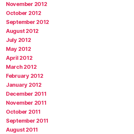
November 2012
October 2012
September 2012
August 2012
July 2012
May 2012
April 2012
March 2012
February 2012
January 2012
December 2011
November 2011
October 2011
September 2011
August 2011