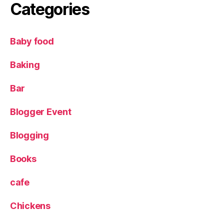
e
Categories
y
,
R
Baby food
e
v
Baking
i
e
Bar
w
,
Blogger Event
S
o
u
Blogging
s
l
Books
e
N
cafe
e
z
,
Chickens
S
t