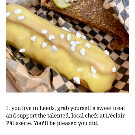
l
o
g
,
L'
e
c
l
a
ir
P
a
ti
s
s
e
If you live in Leeds, grab yourself a sweet treat
ri
and support the talented, local chefs at L’éclair
e
Pâtisserie. You’ll be pleased you did.
,
L