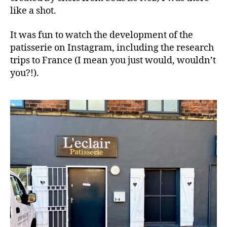
like a shot.
It was fun to watch the development of the
patisserie on Instagram, including the research
trips to France (I mean you just would, wouldn’t
you?!).