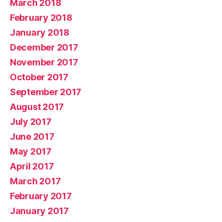
March 2018
February 2018
January 2018
December 2017
November 2017
October 2017
September 2017
August 2017
July 2017
June 2017
May 2017
April 2017
March 2017
February 2017
January 2017