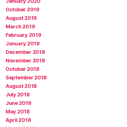
January 2020
October 2019
August 2019
March 2019
February 2019
January 2019
December 2018
November 2018
October 2018
September 2018
August 2018
July 2018
June 2018
May 2018
April 2018