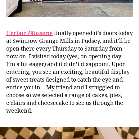
L’éclair Pâtisserie
finally opened it’s doors today
at Swinnow Grange Mills in Pudsey, and it’ll be
open there every Thursday to Saturday from
now on. I visited today (yes, on opening day –
I’m a bit eager) and it didn’t disappoint. Upon
entering, you see an exciting, beautiful display
of sweet treats designed to catch the eye and
entice you in… My friend and I struggled to
choose so we selected a range of cakes, pies,
e’clairs and cheesecake to see us through the
weekend.