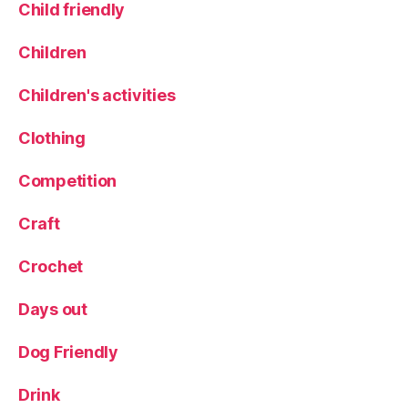
Child friendly
a
n
Children
n
i
Children's activities
n
g
Clothing
l
e
y
Competition
,
S
Craft
w
e
Crochet
e
t
Days out
tr
e
Dog Friendly
a
t
Drink
s