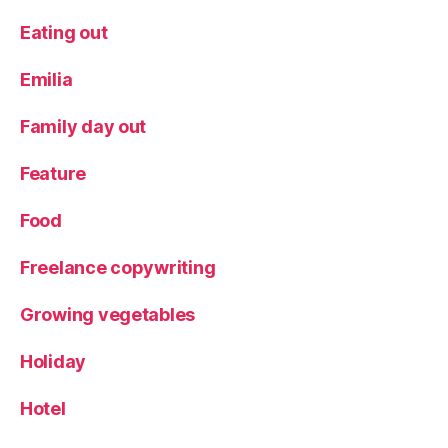
Eating out
Emilia
Family day out
Feature
Food
Freelance copywriting
Growing vegetables
Holiday
Hotel