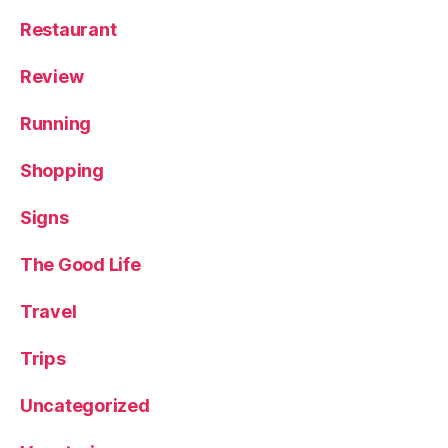
Restaurant
Review
Running
Shopping
Signs
The Good Life
Travel
Trips
Uncategorized