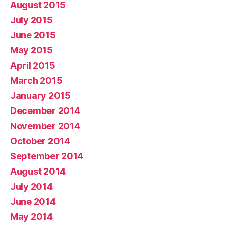
August 2015
July 2015
June 2015
May 2015
April 2015
March 2015
January 2015
December 2014
November 2014
October 2014
September 2014
August 2014
July 2014
June 2014
May 2014