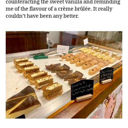
counteracting the sweet vanilla and reminding
me of the flavour of a crème brûlée. It really
couldn’t have been any better.
B
l
o
g
,
C
a
f
e
,
C