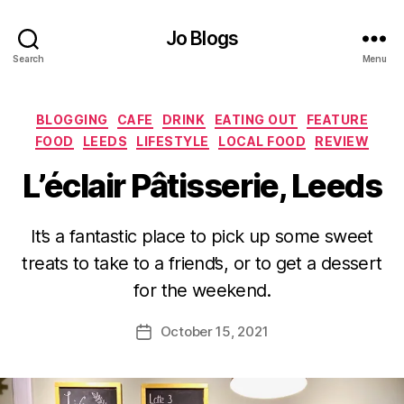
Jo Blogs
Search
Menu
Categories
BLOGGING
CAFE
DRINK
EATING OUT
FEATURE
FOOD
LEEDS
LIFESTYLE
LOCAL FOOD
REVIEW
L’éclair Pâtisserie, Leeds
B
It’s a fantastic place to pick up some sweet
y
treats to take to a friend’s, or to get a dessert
J
o
for the weekend.
M
u
Post
October 15, 2021
Post
rr
author
date
ic
a
n