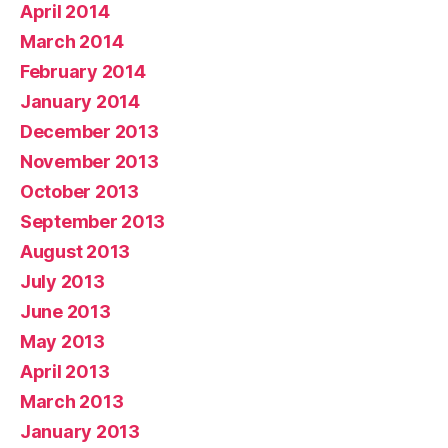
April 2014
March 2014
February 2014
January 2014
December 2013
November 2013
October 2013
September 2013
August 2013
July 2013
June 2013
May 2013
April 2013
March 2013
January 2013