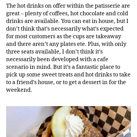
a
The hot drinks on offer within the patisserie are
k
great – plenty of coffees, hot chocolate and cold
e
drinks are available. You can eat in house, but I
,
don’t think that’s necessarily what’s expected
C
for most customers as the cups are takeaway
a
k
and there aren’t any plates ete. Plus, with only
e
three seats available, I don’t think it’s
s
,
necessarily been developed with a cafe
D
scenario in mind. But it’s a fantastic place to
e
pick up some sweet treats and hot drinks to take
s
to a friend’s house, or to get a dessert in for the
s
weekend.
e
rt
s
,
F
o
o
d
b