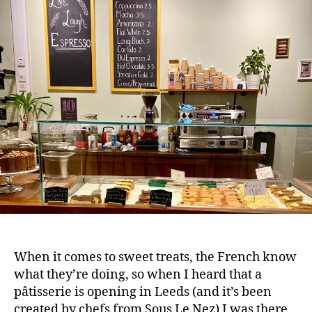
e
When it comes to sweet treats, the French know
what they’re doing, so when I heard that a
pâtisserie is opening in Leeds (and it’s been
created by chefs from Sous Le Nez) I was there