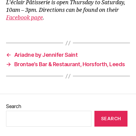
L’éclair Pâtisserie is open Thursday to Saturday,
e
10am – 3pm. Directions can be found on their
e
Facebook page
.
d
s
,
L
Tags
e
e
d
←
Ariadne by Jennifer Saint
s
→
Brontae’s Bar & Restaurant, Horsforth, Leeds
B
l
o
g
g
e
r
,
Search
P
u
SEARCH
d
s