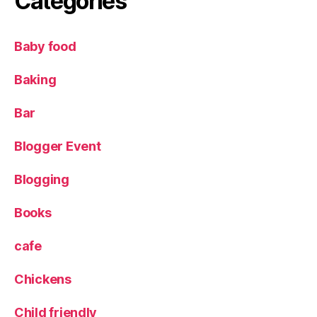
Categories
n
e
a
Baby food
r
C
o
Baking
r
n
Bar
E
x
Blogger Event
c
h
Blogging
a
n
Books
g
e
,
cafe
G
ri
Chickens
ll
,
L
e
Child friendly