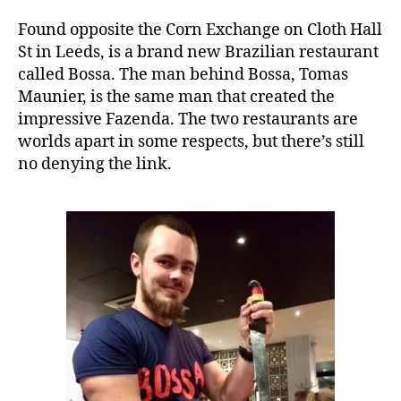
e
Found opposite the Corn Exchange on Cloth Hall
St in Leeds, is a brand new Brazilian restaurant
called Bossa. The man behind Bossa, Tomas
Maunier, is the same man that created the
impressive Fazenda. The two restaurants are
worlds apart in some respects, but there’s still
no denying the link.