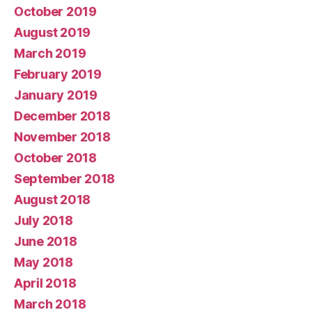
October 2019
August 2019
March 2019
February 2019
January 2019
December 2018
November 2018
October 2018
September 2018
August 2018
July 2018
June 2018
May 2018
April 2018
March 2018