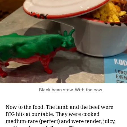
o
s
s
a
G
ri
ll
,
B
o
s
s
a
L
e
Black bean stew. With the cow.
e
d
s
,
Now to the food. The lamb and the beef were
B
BIG hits at our table. They were cooked
r
medium-rare (perfect) and were tender, juicy,
a