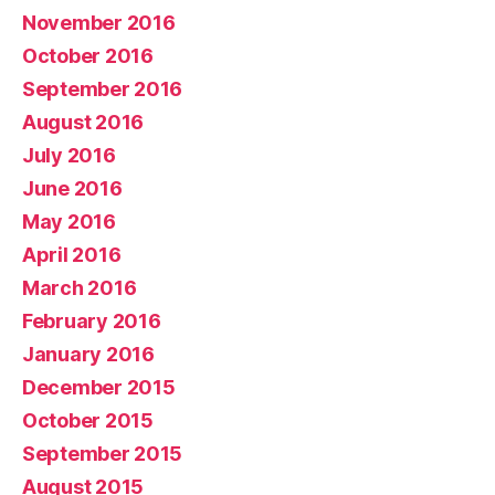
November 2016
October 2016
September 2016
August 2016
July 2016
June 2016
May 2016
April 2016
March 2016
February 2016
January 2016
December 2015
October 2015
September 2015
August 2015