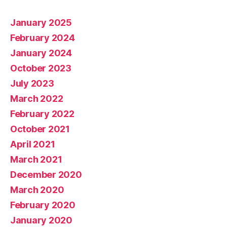
January 2025
February 2024
January 2024
October 2023
July 2023
March 2022
February 2022
October 2021
April 2021
March 2021
December 2020
March 2020
February 2020
January 2020