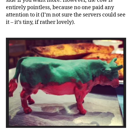
side if you want more. However, the cow is
entirely pointless, because no one paid any
attention to it (I’m not sure the servers could see
it – it’s tiny, if rather lovely).