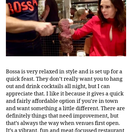
C
lo
t
h
H
al
l
S
t
,
c
o
Bossa is very relaxed in style and is set up for a
r
quick feast. They don’t really want you to hang
n
out and drink cocktails all night, but I can
e
appreciate that. I like it because it gives a quick
x
and fairly affordable option if you’re in town
c
and want something a little different. There are
h
a
definitely things that need improvement, but
n
that’s always the way when venues first open.
g
It’s a vibrant, fun and meat-focussed restaurant