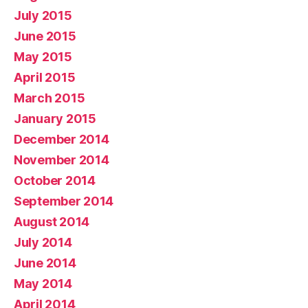
July 2015
June 2015
May 2015
April 2015
March 2015
January 2015
December 2014
November 2014
October 2014
September 2014
August 2014
July 2014
June 2014
May 2014
April 2014