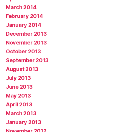
March 2014
February 2014
January 2014
December 2013
November 2013
October 2013
September 2013
August 2013
July 2013
June 2013
May 2013
April 2013
March 2013
January 2013
November 2012