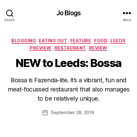
Jo Blogs
Search
Menu
Categories
BLOGGING
EATING OUT
FEATURE
FOOD
LEEDS
PREVIEW
RESTAURANT
REVIEW
NEW to Leeds: Bossa
B
Bossa is Fazenda-lite. It’s a vibrant, fun and
y
meat-focussed restaurant that also manages
J
o
to be relatively unique.
M
u
Post
September 28, 2016
Post
rr
author
date
ic
a
n