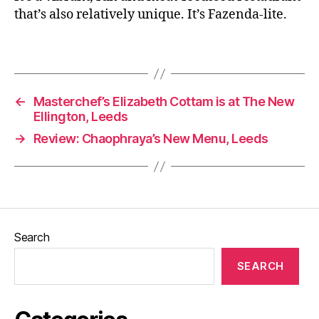
e
,
that’s also relatively unique. It’s Fazenda-lite.
E
a
Tags
ti
n
g
o
←
Masterchef’s Elizabeth Cottam is at The New
u
Ellington, Leeds
t
,
→
Review: Chaophraya’s New Menu, Leeds
F
a
z
e
n
d
Search
a
,
F
SEARCH
o
o
d