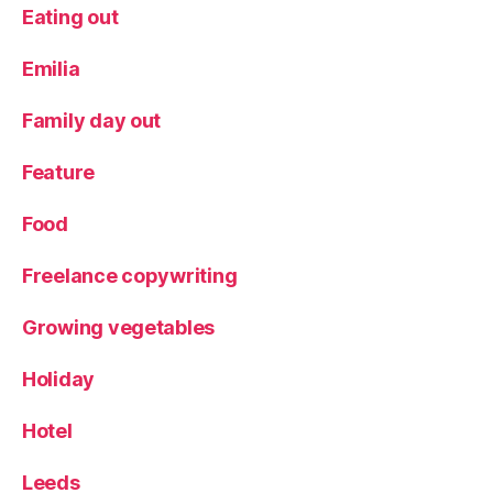
t
Eating out
a
u
Emilia
r
a
Family day out
n
t
,
Feature
R
o
Food
d
iz
io
Freelance copywriting
Growing vegetables
Holiday
Hotel
Leeds