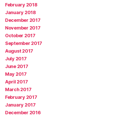
February 2018
January 2018
December 2017
November 2017
October 2017
September 2017
August 2017
July 2017
June 2017
May 2017
April 2017
March 2017
February 2017
January 2017
December 2016