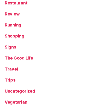
Restaurant
Review
Running
Shopping
Signs
The Good Life
Travel
Trips
Uncategorized
Vegetarian