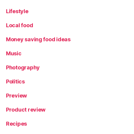
Lifestyle
Local food
Money saving food ideas
Music
Photography
Politics
Preview
Product review
Recipes