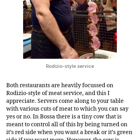
Rodizio-style service
Both restaurants are heavily focussed on
Rodizio-style of meat service, and this I
appreciate. Servers come along to your table
with various cuts of meat to which you can say
yes or no. In Bossa there is a tiny cow that is
meant to control all of this by being turned on
it’s red side when you want a break or it’s green