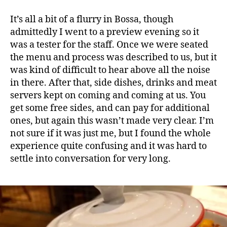
It’s all a bit of a flurry in Bossa, though
admittedly I went to a preview evening so it
was a tester for the staff. Once we were seated
the menu and process was described to us, but it
was kind of difficult to hear above all the noise
in there. After that, side dishes, drinks and meat
servers kept on coming and coming at us. You
get some free sides, and can pay for additional
ones, but again this wasn’t made very clear. I’m
not sure if it was just me, but I found the whole
experience quite confusing and it was hard to
settle into conversation for very long.
B
o
s
s
a
,
B