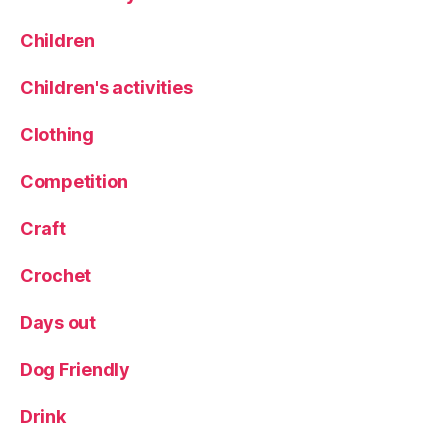
e
d
Children
s
,
M
Children's activities
e
a
Clothing
t
,
N
Competition
e
w
Craft
t
o
Crochet
L
e
Days out
e
d
s
,
Dog Friendly
R
e
Drink
s