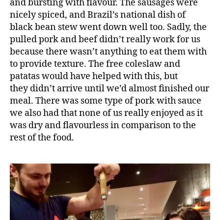
zi
and bursting with flavour. The sausages were
li
nicely spiced, and Brazil’s national dish of
a
black bean stew went down well too. Sadly, the
n
,
pulled pork and beef didn’t really work for us
B
because there wasn’t anything to eat them with
r
to provide texture. The free coleslaw and
a
patatas would have helped with this, but
zi
li
they didn’t arrive until we’d almost finished our
a
meal. There was some type of pork with sauce
n
we also had that none of us really enjoyed as it
r
was dry and flavourless in comparison to the
e
rest of the food.
s
t
a
u
r
a
n
t
,