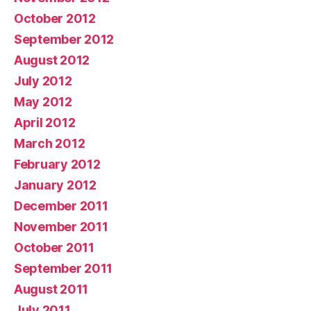
October 2012
September 2012
August 2012
July 2012
May 2012
April 2012
March 2012
February 2012
January 2012
December 2011
November 2011
October 2011
September 2011
August 2011
July 2011