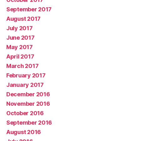
September 2017
August 2017
July 2017
June 2017
May 2017
April 2017
March 2017
February 2017
January 2017
December 2016
November 2016
October 2016
September 2016
August 2016