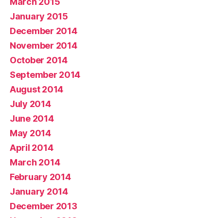
March 2015
January 2015
December 2014
November 2014
October 2014
September 2014
August 2014
July 2014
June 2014
May 2014
April 2014
March 2014
February 2014
January 2014
December 2013