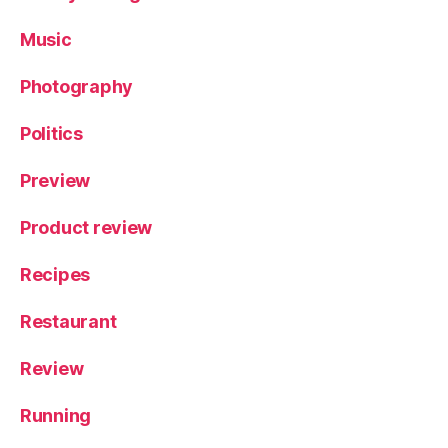
Music
Photography
Politics
Preview
Product review
Recipes
Restaurant
Review
Running