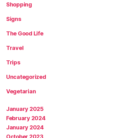
Shopping
Signs
The Good Life
Travel
Trips
Uncategorized
Vegetarian
January 2025
February 2024
January 2024
October 2023