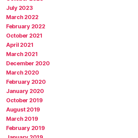
July 2023
March 2022
February 2022
October 2021
April 2021
March 2021
December 2020
March 2020
February 2020
January 2020
October 2019
August 2019
March 2019
February 2019
January 2019