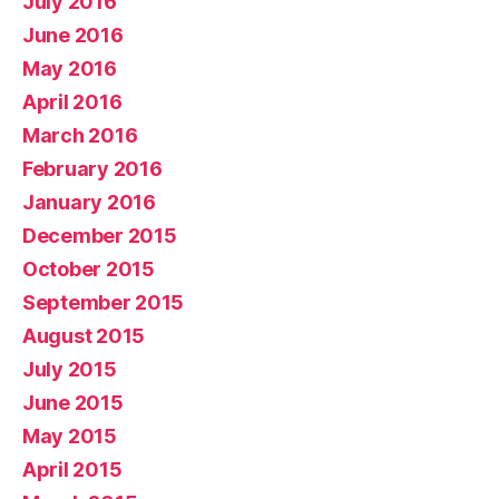
July 2016
June 2016
May 2016
April 2016
March 2016
February 2016
January 2016
December 2015
October 2015
September 2015
August 2015
July 2015
June 2015
May 2015
April 2015