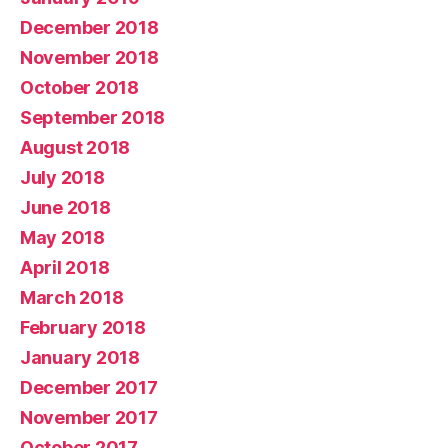
December 2018
November 2018
October 2018
September 2018
August 2018
July 2018
June 2018
May 2018
April 2018
March 2018
February 2018
January 2018
December 2017
November 2017
October 2017