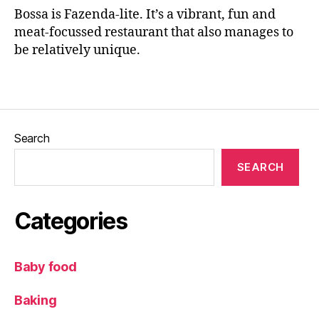
n
Bossa is Fazenda-lite. It’s a vibrant, fun and
g
meat-focussed restaurant that also manages to
e
,
be relatively unique.
E
a
Tags
ti
n
g
o
Search
u
t
,
SEARCH
F
a
z
Categories
e
n
d
Baby food
a
,
F
Baking
o