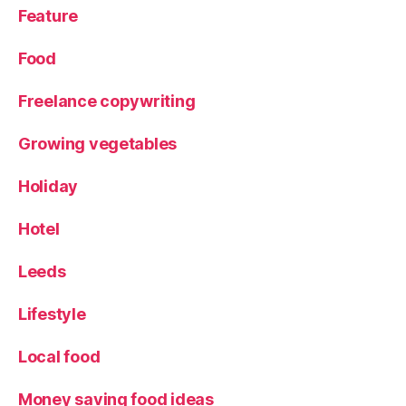
e
Feature
s
t
Food
a
u
Freelance copywriting
r
a
Growing vegetables
n
t
,
Holiday
R
o
Hotel
d
iz
io
Leeds
Lifestyle
Local food
Money saving food ideas