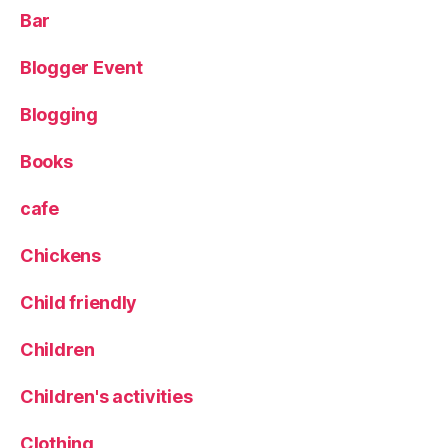
o
Bar
d
n
Blogger Event
e
a
Blogging
r
C
o
Books
r
n
cafe
E
x
Chickens
c
h
Child friendly
a
n
Children
g
e
,
Children's activities
G
ri
Clothing
ll
,