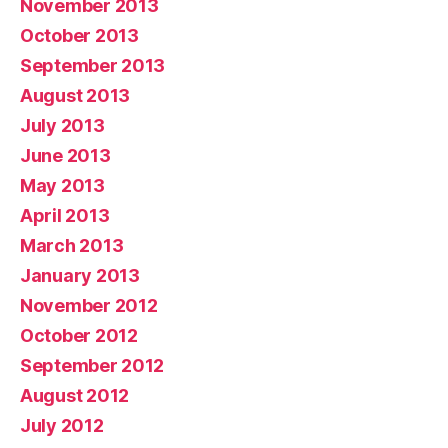
November 2013
October 2013
September 2013
August 2013
July 2013
June 2013
May 2013
April 2013
March 2013
January 2013
November 2012
October 2012
September 2012
August 2012
July 2012