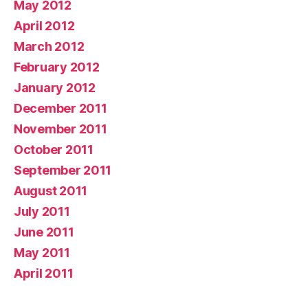
May 2012
April 2012
March 2012
February 2012
January 2012
December 2011
November 2011
October 2011
September 2011
August 2011
July 2011
June 2011
May 2011
April 2011