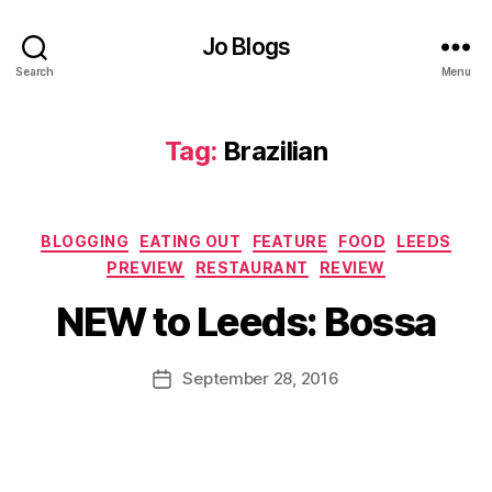
a
n
Jo Blogs
t
,
C
Search
Menu
lo
t
h
Tag:
Brazilian
H
al
l
Categories
S
BLOGGING
EATING OUT
FEATURE
FOOD
LEEDS
B
t
,
PREVIEW
RESTAURANT
REVIEW
y
c
J
NEW to Leeds: Bossa
o
o
r
M
n
u
Post
September 28, 2016
Post
e
rr
author
date
x
ic
c
a
h
n
a
e