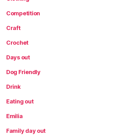
L
Competition
e
e
d
Craft
s
,
M
Crochet
e
a
Days out
t
,
N
Dog Friendly
e
w
Drink
t
o
Eating out
L
e
Emilia
e
d
s
,
Family day out
R