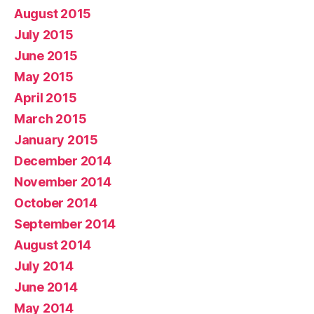
August 2015
July 2015
June 2015
May 2015
April 2015
March 2015
January 2015
December 2014
November 2014
October 2014
September 2014
August 2014
July 2014
June 2014
May 2014