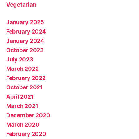
Vegetarian
January 2025
February 2024
January 2024
October 2023
July 2023
March 2022
February 2022
October 2021
April 2021
March 2021
December 2020
March 2020
February 2020