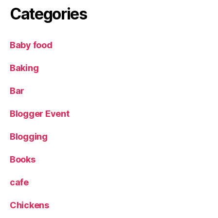
g
Categories
r
o
w
Baby food
i
n
Baking
g
v
e
Bar
g
e
Blogger Event
t
a
Blogging
b
l
Books
e
s
cafe
w
it
Chickens
h
c