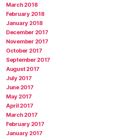
March 2018
February 2018
January 2018
December 2017
November 2017
October 2017
September 2017
August 2017
July 2017
June 2017
May 2017
April 2017
March 2017
February 2017
January 2017