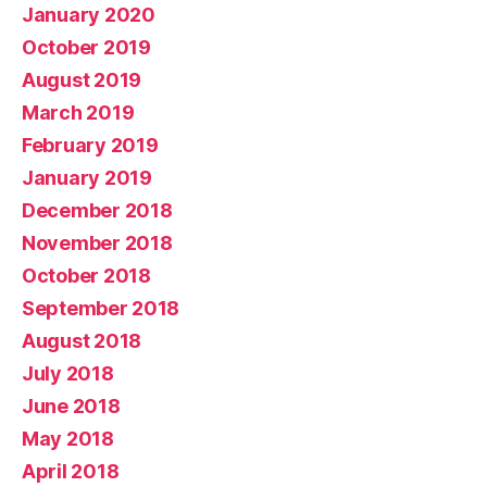
January 2020
October 2019
August 2019
March 2019
February 2019
January 2019
December 2018
November 2018
October 2018
September 2018
August 2018
July 2018
June 2018
May 2018
April 2018