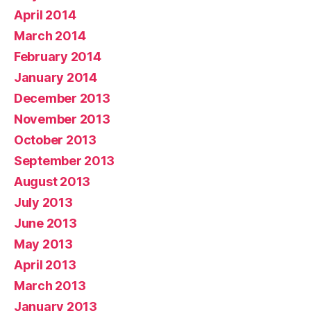
April 2014
March 2014
February 2014
January 2014
December 2013
November 2013
October 2013
September 2013
August 2013
July 2013
June 2013
May 2013
April 2013
March 2013
January 2013