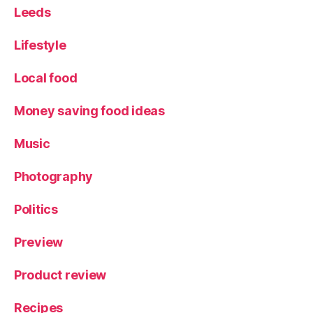
Leeds
Lifestyle
Local food
Money saving food ideas
Music
Photography
Politics
Preview
Product review
Recipes