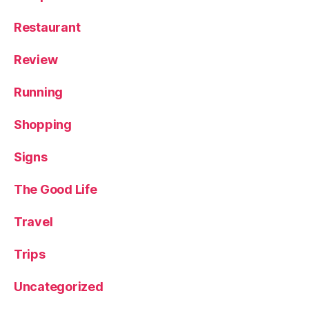
Restaurant
Review
Running
Shopping
Signs
The Good Life
Travel
Trips
Uncategorized