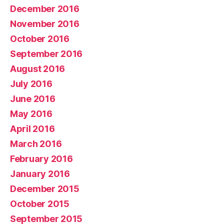
December 2016
November 2016
October 2016
September 2016
August 2016
July 2016
June 2016
May 2016
April 2016
March 2016
February 2016
January 2016
December 2015
October 2015
September 2015