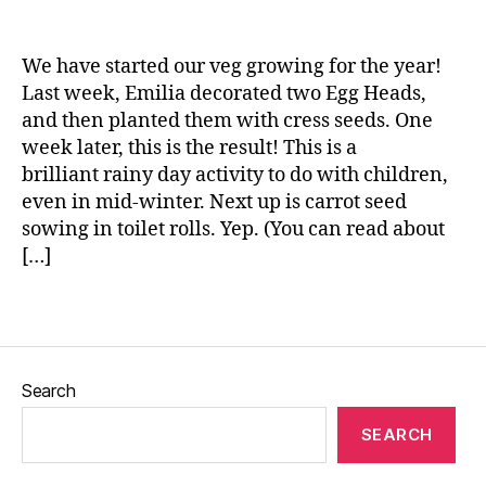
n
n
g
e
,
We have started our veg growing for the year!
g
Last week, Emilia decorated two Egg Heads,
r
and then planted them with cress seeds. One
o
week later, this is the result! This is a
w
brilliant rainy day activity to do with children,
i
even in mid-winter. Next up is carrot seed
n
sowing in toilet rolls. Yep. (You can read about
g
[…]
v
e
g
Tags
e
t
a
Search
b
l
SEARCH
e
s
,