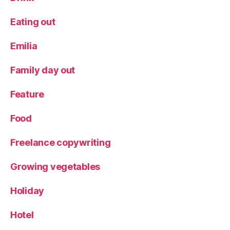
y
d
Eating out
a
y
Emilia
a
c
Family day out
ti
v
Feature
it
y
Food
Freelance copywriting
Growing vegetables
Holiday
Hotel