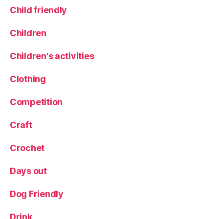
Child friendly
h
il
d
Children
r
e
Children's activities
n
,
Clothing
r
a
Competition
i
n
Craft
y
d
Crochet
a
y
Days out
,
r
a
Dog Friendly
i
n
Drink