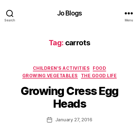
o
o
Jo Blogs
d
,
Search
Menu
G
r
Tag:
carrots
o
w
y
o
Categories
CHILDREN'S ACTIVITIES
FOOD
u
r
GROWING VEGETABLES
THE GOOD LIFE
o
B
Growing Cress Egg
w
y
n
J
Heads
,
o
G
M
r
u
Post
January 27, 2016
Post
o
rr
author
date
w
ic
i
a