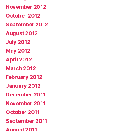
November 2012
October 2012
September 2012
August 2012
July 2012
May 2012
April 2012
March 2012
February 2012
January 2012
December 2011
November 2011
October 2011
September 2011
August 2011