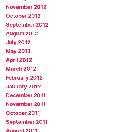
November 2012
October 2012
September 2012
August 2012
July 2012
May 2012
April 2012
March 2012
February 2012
January 2012
December 2011
November 2011
October 2011
September 2011
August 2011