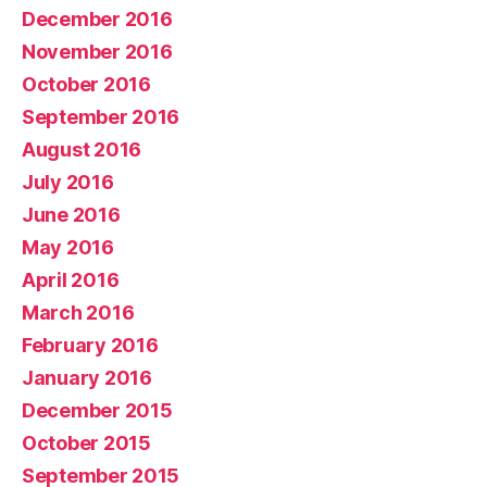
December 2016
November 2016
October 2016
September 2016
August 2016
July 2016
June 2016
May 2016
April 2016
March 2016
February 2016
January 2016
December 2015
October 2015
September 2015