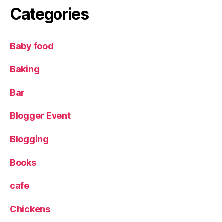
g
Categories
r
o
w
Baby food
i
n
Baking
g
v
e
Bar
g
e
Blogger Event
t
a
Blogging
b
l
Books
e
s
cafe
w
it
Chickens
h
c