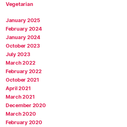
Vegetarian
January 2025
February 2024
January 2024
October 2023
July 2023
March 2022
February 2022
October 2021
April 2021
March 2021
December 2020
March 2020
February 2020