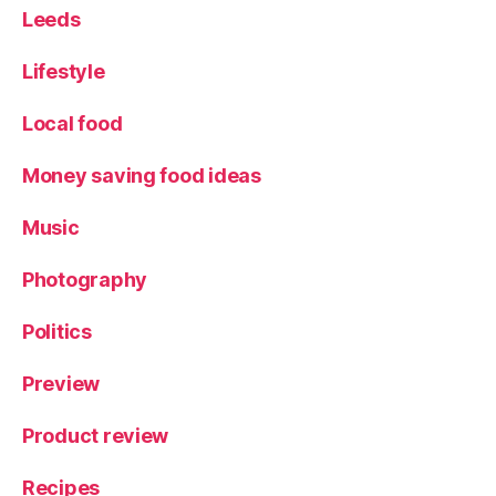
Leeds
Lifestyle
Local food
Money saving food ideas
Music
Photography
Politics
Preview
Product review
Recipes