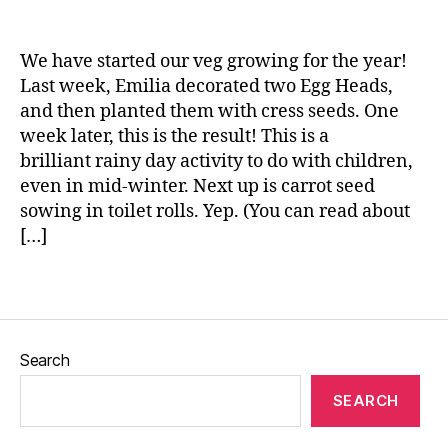
n
n
g
e
,
We have started our veg growing for the year!
g
Last week, Emilia decorated two Egg Heads,
r
and then planted them with cress seeds. One
o
week later, this is the result! This is a
w
brilliant rainy day activity to do with children,
i
even in mid-winter. Next up is carrot seed
n
sowing in toilet rolls. Yep. (You can read about
g
[…]
v
e
g
Tags
e
t
a
Search
b
l
SEARCH
e
s
,