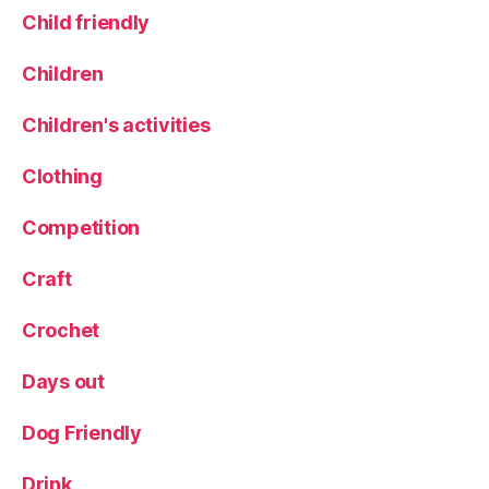
Child friendly
h
il
d
Children
r
e
Children's activities
n
,
Clothing
r
a
Competition
i
n
Craft
y
d
Crochet
a
y
Days out
,
r
a
Dog Friendly
i
n
Drink