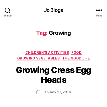
o
o
Jo Blogs
d
,
Search
Menu
G
r
Tag:
Growing
o
w
y
o
Categories
CHILDREN'S ACTIVITIES
FOOD
u
r
GROWING VEGETABLES
THE GOOD LIFE
o
B
Growing Cress Egg
w
y
n
J
Heads
,
o
G
M
r
u
Post
January 27, 2016
Post
o
rr
author
date
w
ic
i
a