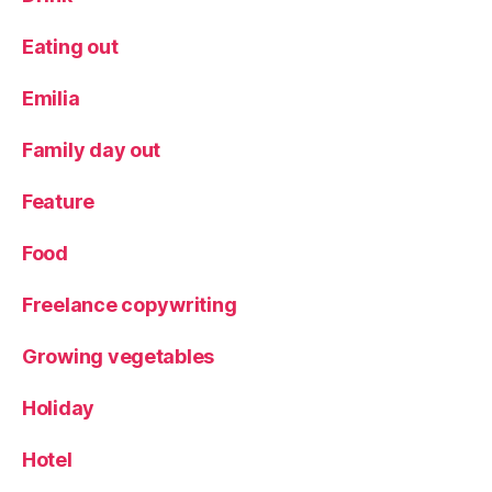
y
d
Eating out
a
y
Emilia
a
c
Family day out
ti
v
Feature
it
y
Food
Freelance copywriting
Growing vegetables
Holiday
Hotel