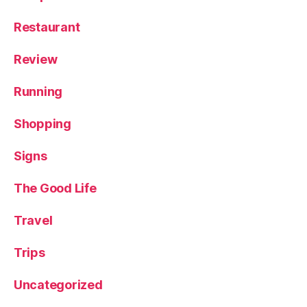
Restaurant
Review
Running
Shopping
Signs
The Good Life
Travel
Trips
Uncategorized