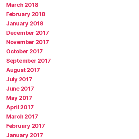
March 2018
February 2018
January 2018
December 2017
November 2017
October 2017
September 2017
August 2017
July 2017
June 2017
May 2017
April 2017
March 2017
February 2017
January 2017