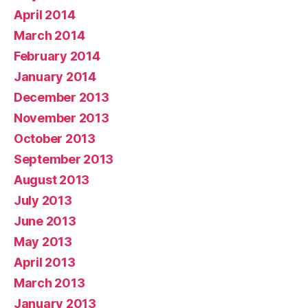
April 2014
March 2014
February 2014
January 2014
December 2013
November 2013
October 2013
September 2013
August 2013
July 2013
June 2013
May 2013
April 2013
March 2013
January 2013