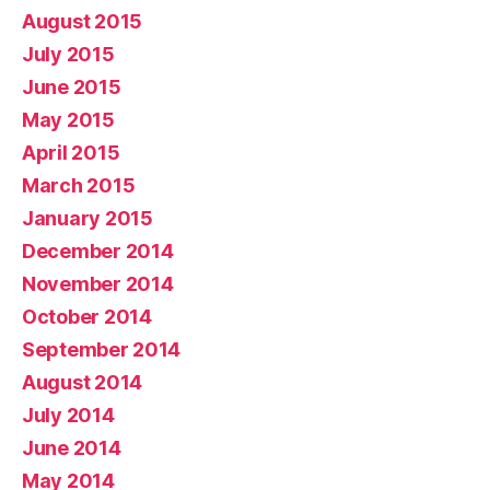
August 2015
July 2015
June 2015
May 2015
April 2015
March 2015
January 2015
December 2014
November 2014
October 2014
September 2014
August 2014
July 2014
June 2014
May 2014