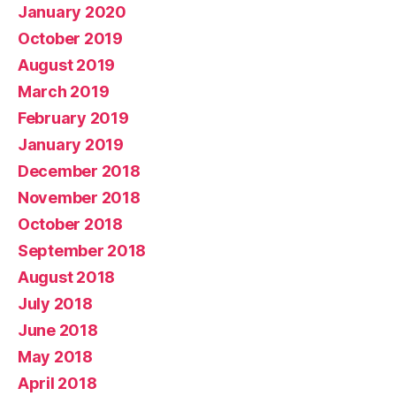
January 2020
October 2019
August 2019
March 2019
February 2019
January 2019
December 2018
November 2018
October 2018
September 2018
August 2018
July 2018
June 2018
May 2018
April 2018