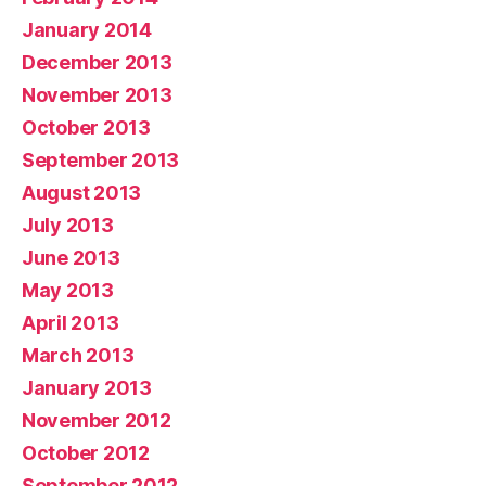
January 2014
December 2013
November 2013
October 2013
September 2013
August 2013
July 2013
June 2013
May 2013
April 2013
March 2013
January 2013
November 2012
October 2012
September 2012