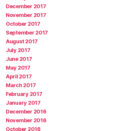
December 2017
November 2017
October 2017
September 2017
August 2017
July 2017
June 2017
May 2017
April 2017
March 2017
February 2017
January 2017
December 2016
November 2016
October 2016