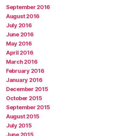
September 2016
August 2016
July 2016
June 2016
May 2016
April 2016
March 2016
February 2016
January 2016
December 2015
October 2015
September 2015
August 2015
July 2015
June 2015