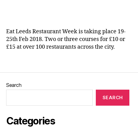
date
ic
e
a
p
n
e
e
n
Eat Leeds Restaurant Week is taking place 19-
d
25th Feb 2018. Two or three courses for £10 or
e
£15 at over 100 restaurants across the city.
n
t
e
Tags
a
t
e
Search
ri
e
SEARCH
s
,
In
di
Categories
e
f
o