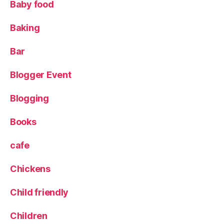
Baby food
o
d
,
Baking
L
e
e
Bar
d
s
,
Blogger Event
L
e
Blogging
e
d
Books
s
Bl
cafe
o
g
Chickens
g
er
Child friendly
,
L
u
Children