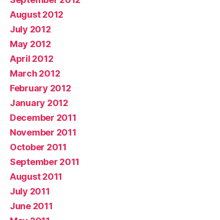
August 2012
July 2012
May 2012
April 2012
March 2012
February 2012
January 2012
December 2011
November 2011
October 2011
September 2011
August 2011
July 2011
June 2011