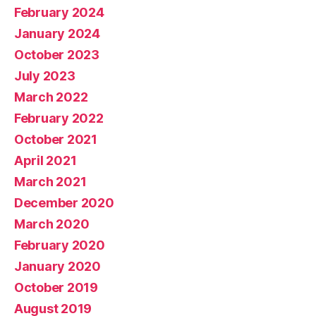
February 2024
January 2024
October 2023
July 2023
March 2022
February 2022
October 2021
April 2021
March 2021
December 2020
March 2020
February 2020
January 2020
October 2019
August 2019