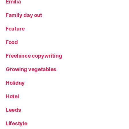
Emilia
m
e
Family day out
n
u
,
Feature
Y
o
Food
rk
s
Freelance copywriting
hi
r
e
Growing vegetables
Holiday
Hotel
Leeds
Lifestyle