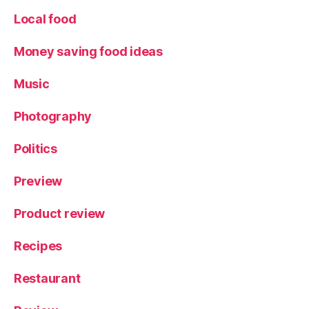
Local food
Money saving food ideas
Music
Photography
Politics
Preview
Product review
Recipes
Restaurant