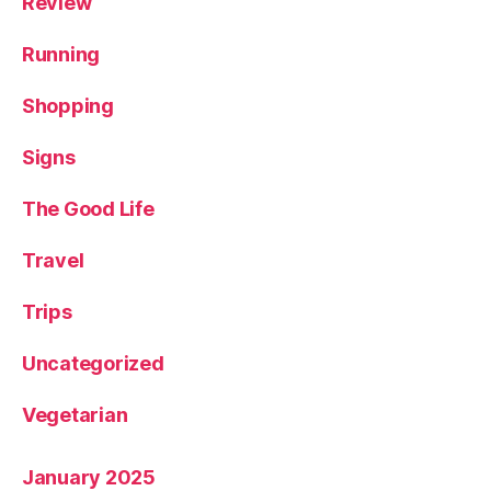
Review
Running
Shopping
Signs
The Good Life
Travel
Trips
Uncategorized
Vegetarian
January 2025