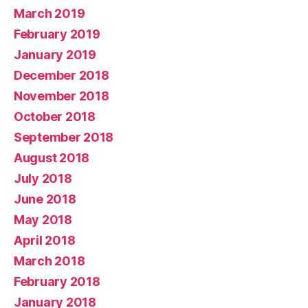
March 2019
February 2019
January 2019
December 2018
November 2018
October 2018
September 2018
August 2018
July 2018
June 2018
May 2018
April 2018
March 2018
February 2018
January 2018