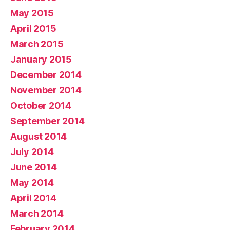
May 2015
April 2015
March 2015
January 2015
December 2014
November 2014
October 2014
September 2014
August 2014
July 2014
June 2014
May 2014
April 2014
March 2014
February 2014