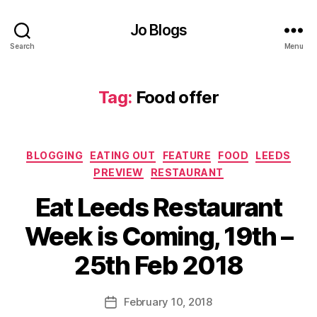
er
,
Jo Blogs
F
Search
Menu
o
o
d
Tag:
Food offer
o
ff
er
,
Categories
BLOGGING
EATING OUT
FEATURE
FOOD
LEEDS
In
PREVIEW
RESTAURANT
d
e
Eat Leeds Restaurant
n
B
d
Week is Coming, 19th –
y
e
J
n
25th Feb 2018
o
ts
M
,
u
Post
In
February 10, 2018
Post
rr
author
d