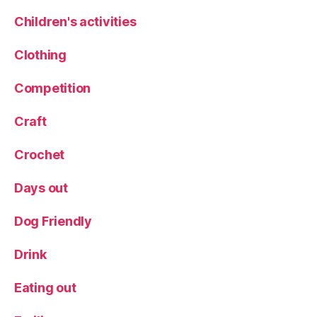
n
c
Children's activities
h
,
M
Clothing
e
n
Competition
u
,
R
Craft
e
st
Crochet
a
u
Days out
r
a
n
Dog Friendly
t
,
S
Drink
p
e
Eating out
ci
al