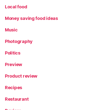
Local food
Money saving food ideas
Music
Photography
Politics
Preview
Product review
Recipes
Restaurant