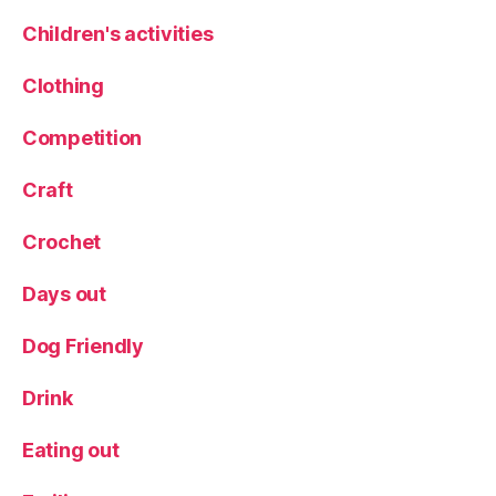
n
c
Children's activities
h
,
M
Clothing
e
n
Competition
u
,
R
Craft
e
st
Crochet
a
u
Days out
r
a
n
Dog Friendly
t
,
S
Drink
p
e
Eating out
ci
al