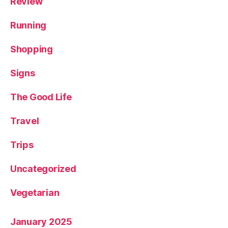
Review
Running
Shopping
Signs
The Good Life
Travel
Trips
Uncategorized
Vegetarian
January 2025