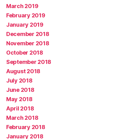
March 2019
February 2019
January 2019
December 2018
November 2018
October 2018
September 2018
August 2018
July 2018
June 2018
May 2018
April 2018
March 2018
February 2018
January 2018