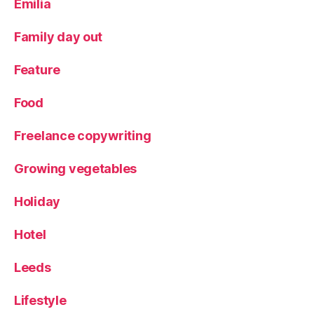
Emilia
m
e
Family day out
n
u
,
Feature
Y
o
Food
rk
s
Freelance copywriting
hi
r
e
Growing vegetables
Holiday
Hotel
Leeds
Lifestyle