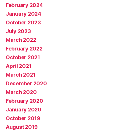
February 2024
January 2024
October 2023
July 2023
March 2022
February 2022
October 2021
April 2021
March 2021
December 2020
March 2020
February 2020
January 2020
October 2019
August 2019