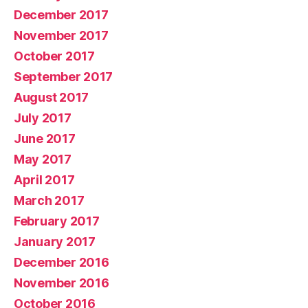
December 2017
November 2017
October 2017
September 2017
August 2017
July 2017
June 2017
May 2017
April 2017
March 2017
February 2017
January 2017
December 2016
November 2016
October 2016