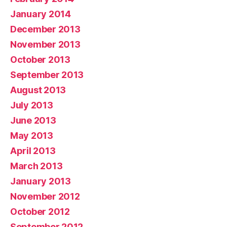
January 2014
December 2013
November 2013
October 2013
September 2013
August 2013
July 2013
June 2013
May 2013
April 2013
March 2013
January 2013
November 2012
October 2012
September 2012