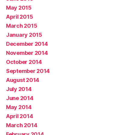
May 2015
April 2015
March 2015
January 2015
December 2014
November 2014
October 2014
September 2014
August 2014
July 2014
June 2014
May 2014
April 2014
March 2014
February 2014