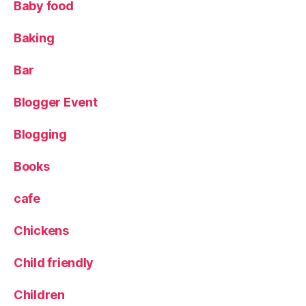
Baby food
o
d
,
Baking
L
e
e
Bar
d
s
,
Blogger Event
L
e
Blogging
e
d
Books
s
Bl
cafe
o
g
Chickens
g
er
Child friendly
,
L
u
Children