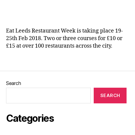
date
ic
e
a
p
n
e
e
n
Eat Leeds Restaurant Week is taking place 19-
d
25th Feb 2018. Two or three courses for £10 or
e
£15 at over 100 restaurants across the city.
n
t
e
Tags
a
t
e
Search
ri
e
SEARCH
s
,
In
di
Categories
e
f
o