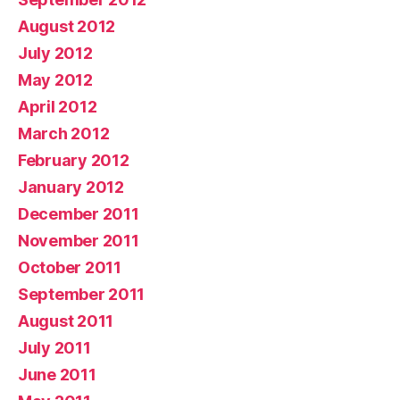
August 2012
July 2012
May 2012
April 2012
March 2012
February 2012
January 2012
December 2011
November 2011
October 2011
September 2011
August 2011
July 2011
June 2011