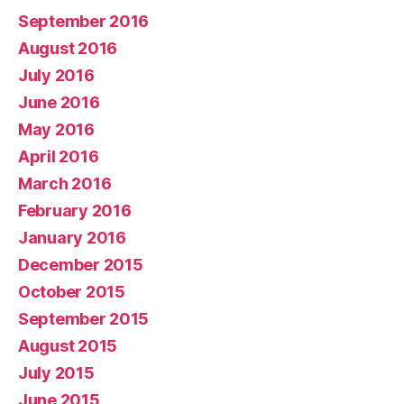
September 2016
August 2016
July 2016
June 2016
May 2016
April 2016
March 2016
February 2016
January 2016
December 2015
October 2015
September 2015
August 2015
July 2015
June 2015