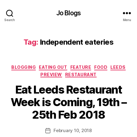
er
,
Jo Blogs
F
Search
Menu
o
o
d
Tag:
Independent eateries
o
ff
er
,
Categories
BLOGGING
EATING OUT
FEATURE
FOOD
LEEDS
In
PREVIEW
RESTAURANT
d
e
Eat Leeds Restaurant
n
B
d
Week is Coming, 19th –
y
e
J
n
25th Feb 2018
o
ts
M
,
u
Post
In
February 10, 2018
Post
rr
author
d