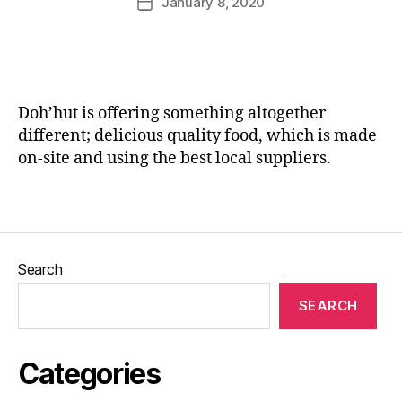
January 8, 2020
Post
e
rr
author
date
vi
ic
e
a
w
n
,
e
H
Doh’hut is offering something altogether
a
different; delicious quality food, which is made
m
on-site and using the best local suppliers.
,
J
Tags
o
Bl
o
g
Search
s
,
L
SEARCH
e
e
d
Categories
s
,