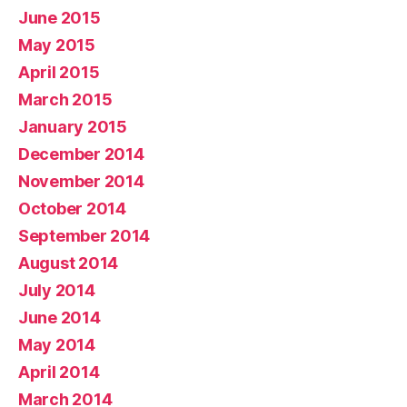
June 2015
May 2015
April 2015
March 2015
January 2015
December 2014
November 2014
October 2014
September 2014
August 2014
July 2014
June 2014
May 2014
April 2014
March 2014