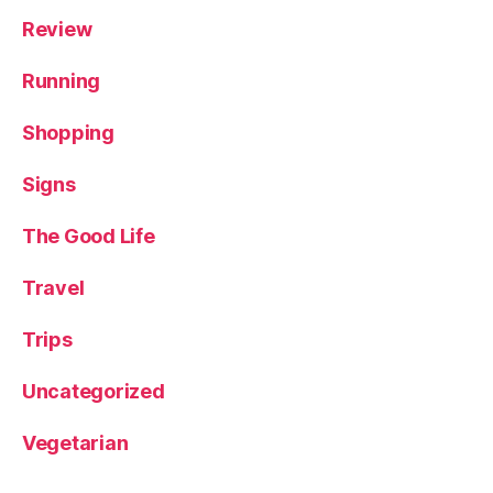
e
Review
e
,
T
Running
ri
ni
Shopping
t
y
Signs
L
e
e
The Good Life
d
s
,
Travel
Y
o
Trips
rk
s
Uncategorized
hi
r
Vegetarian
e