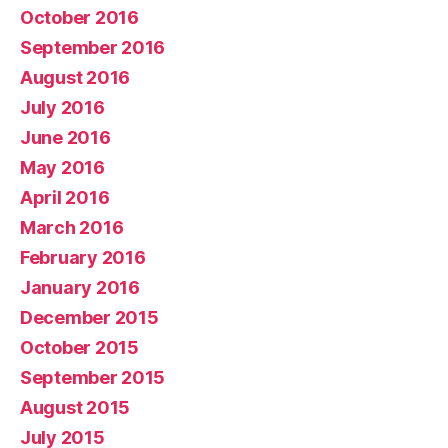
October 2016
September 2016
August 2016
July 2016
June 2016
May 2016
April 2016
March 2016
February 2016
January 2016
December 2015
October 2015
September 2015
August 2015
July 2015