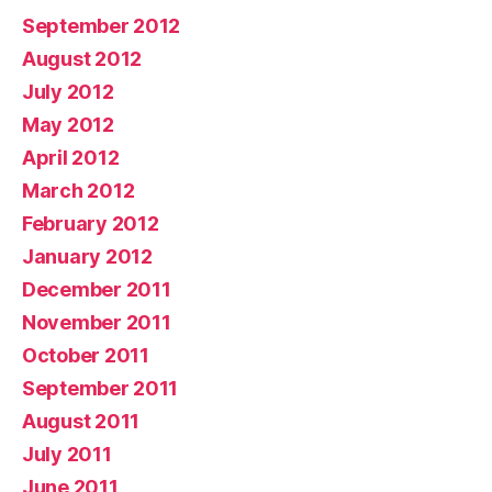
September 2012
August 2012
July 2012
May 2012
April 2012
March 2012
February 2012
January 2012
December 2011
November 2011
October 2011
September 2011
August 2011
July 2011
June 2011