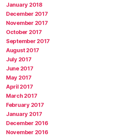
January 2018
December 2017
November 2017
October 2017
September 2017
August 2017
July 2017
June 2017
May 2017
April 2017
March 2017
February 2017
January 2017
December 2016
November 2016