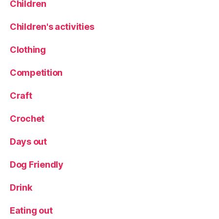
Children
rs
,
Children's activities
li
s
Clothing
h
m
Competition
a
n
s
,
Craft
L
o
Crochet
c
al
Days out
ly
s
Dog Friendly
o
u
Drink
r
c
Eating out
e