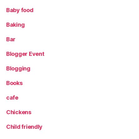
L
e
Baby food
e
d
Baking
s
Bl
Bar
o
g
Blogger Event
g
er
Blogging
,
L
e
Books
e
d
cafe
s
Bl
Chickens
o
g
Child friendly
g
e