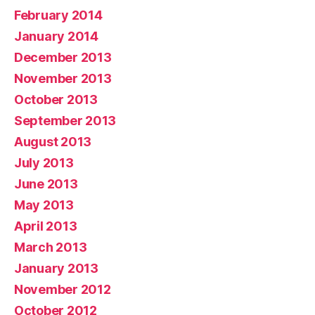
February 2014
January 2014
December 2013
November 2013
October 2013
September 2013
August 2013
July 2013
June 2013
May 2013
April 2013
March 2013
January 2013
November 2012
October 2012