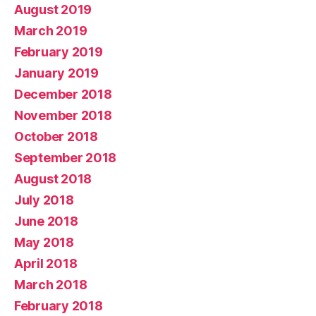
August 2019
March 2019
February 2019
January 2019
December 2018
November 2018
October 2018
September 2018
August 2018
July 2018
June 2018
May 2018
April 2018
March 2018
February 2018