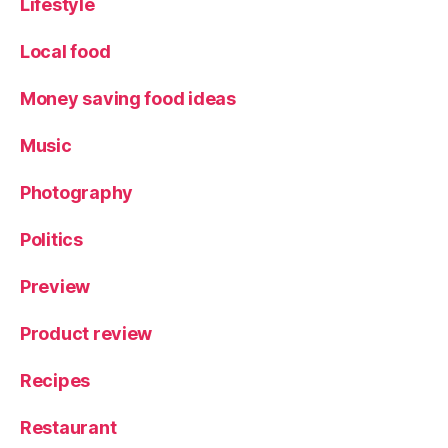
Lifestyle
e
w
Local food
,
S
Money saving food ideas
a
n
Music
d
w
Photography
ic
h
Politics
e
s
,
Preview
T
e
m
Product review
pl
e
Recipes
C
o
Restaurant
ff