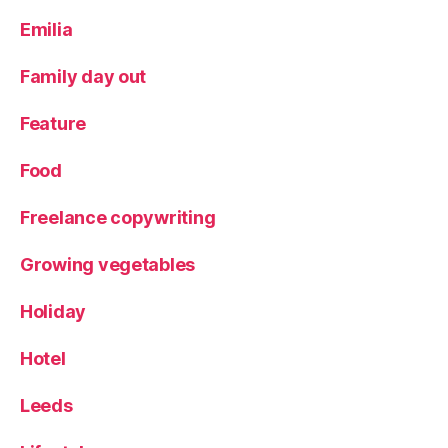
d
,
Emilia
L
u
n
Family day out
c
h
,
Feature
n
o
Food
rt
h
Freelance copywriting
st
a
Growing vegetables
r
c
Holiday
o
ff
Hotel
e
e
,
R
Leeds
e
vi