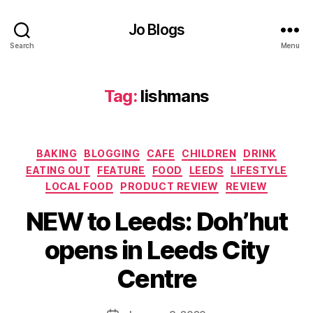
er
Jo Blogs
,
f
Search
Menu
o
o
d
Tag:
lishmans
p
r
o
Categories
d
BAKING
BLOGGING
CAFE
CHILDREN
DRINK
u
EATING OUT
FEATURE
FOOD
LEEDS
LIFESTYLE
c
LOCAL FOOD
PRODUCT REVIEW
REVIEW
e
rs
NEW to Leeds: Doh’hut
,
B
opens in Leeds City
F
y
o
J
Centre
o
o
d
M
r
u
Post