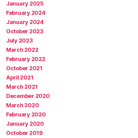
January 2025
February 2024
January 2024
October 2023
July 2023
March 2022
February 2022
October 2021
April 2021
March 2021
December 2020
March 2020
February 2020
January 2020
October 2019