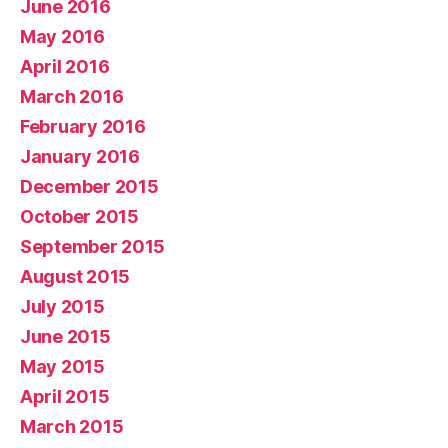
June 2016
May 2016
April 2016
March 2016
February 2016
January 2016
December 2015
October 2015
September 2015
August 2015
July 2015
June 2015
May 2015
April 2015
March 2015