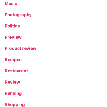
Music
Photography
Politics
Preview
Product review
Recipes
Restaurant
Review
Running
Shopping