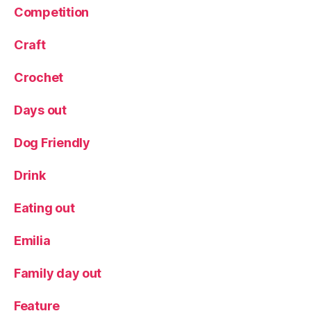
Competition
a
v
el
Craft
li
n
Crochet
g
w
Days out
it
h
Dog Friendly
c
hi
Drink
ld
r
Eating out
e
n
,
Emilia
W
e
e
Family day out
k
e
Feature