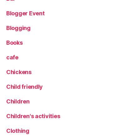
w
,
Blogger Event
T
r
Blogging
a
v
el
Books
,
T
cafe
r
a
Chickens
v
el
Child friendly
bl
o
Children
g
g
Children's activities
er
,
Clothing
T
r