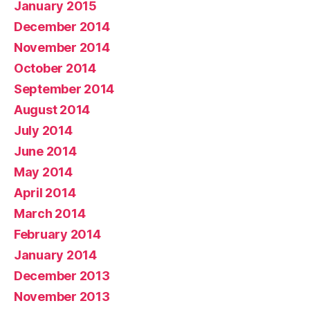
January 2015
December 2014
November 2014
October 2014
September 2014
August 2014
July 2014
June 2014
May 2014
April 2014
March 2014
February 2014
January 2014
December 2013
November 2013