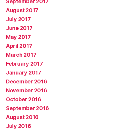
September 2017
August 2017
July 2017
June 2017
May 2017
April 2017
March 2017
February 2017
January 2017
December 2016
November 2016
October 2016
September 2016
August 2016
July 2016