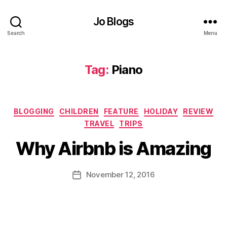
ol
Jo Blogs
id
a
Search
Menu
y
,
H
o
Tag:
Piano
t
el
,
Categories
H
BLOGGING
CHILDREN
FEATURE
HOLIDAY
REVIEW
B
o
TRAVEL
TRIPS
y
u
J
Why Airbnb is Amazing
s
o
e
,
M
ki
u
Post
November 12, 2016
Post
d
rr
author
date
s
,
ic
M
a
o
n
r
e