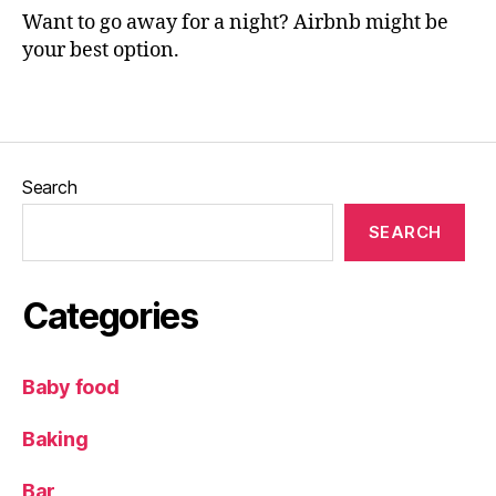
p
Want to go away for a night? Airbnb might be
e
your best option.
t
h
,
Tags
N
e
w
c
Search
a
st
SEARCH
le
,
Pi
Categories
a
n
o
,
Baby food
R
e
Baking
vi
e
Bar