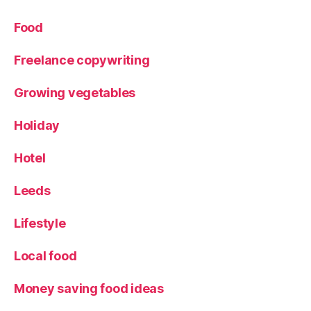
n
d
,
Food
W
e
Freelance copywriting
e
k
Growing vegetables
e
n
Holiday
d
a
Hotel
w
a
y
Leeds
Lifestyle
Local food
Money saving food ideas