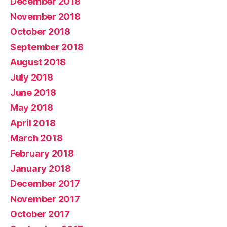
December 2018
November 2018
October 2018
September 2018
August 2018
July 2018
June 2018
May 2018
April 2018
March 2018
February 2018
January 2018
December 2017
November 2017
October 2017