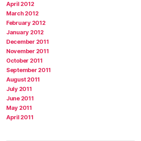
April 2012
March 2012
February 2012
January 2012
December 2011
November 2011
October 2011
September 2011
August 2011
July 2011
June 2011
May 2011
April 2011