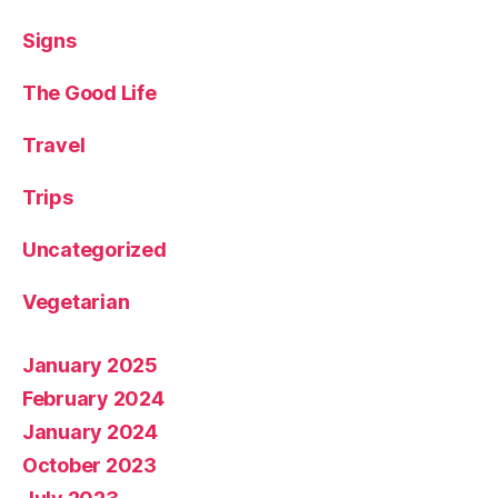
Signs
The Good Life
Travel
Trips
Uncategorized
Vegetarian
January 2025
February 2024
January 2024
October 2023