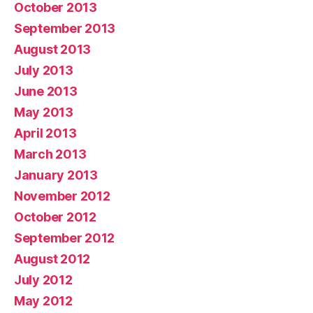
October 2013
September 2013
August 2013
July 2013
June 2013
May 2013
April 2013
March 2013
January 2013
November 2012
October 2012
September 2012
August 2012
July 2012
May 2012