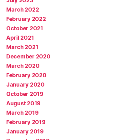
July 2023
March 2022
February 2022
October 2021
April 2021
March 2021
December 2020
March 2020
February 2020
January 2020
October 2019
August 2019
March 2019
February 2019
January 2019