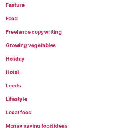
P
Feature
o
rt
Food
r
ai
Freelance copywriting
t
,
R
Growing vegetables
e
vi
Holiday
e
w
Hotel
,
U
ni
Leeds
q
u
Lifestyle
e
gi
Local food
ft
,
Money saving food ideas