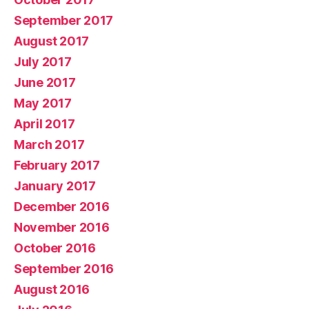
September 2017
August 2017
July 2017
June 2017
May 2017
April 2017
March 2017
February 2017
January 2017
December 2016
November 2016
October 2016
September 2016
August 2016