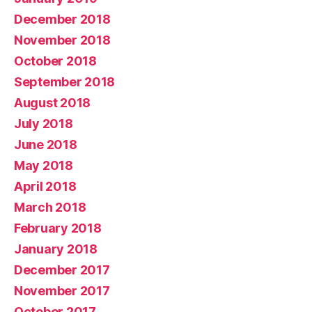
December 2018
November 2018
October 2018
September 2018
August 2018
July 2018
June 2018
May 2018
April 2018
March 2018
February 2018
January 2018
December 2017
November 2017
October 2017