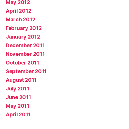
May 2012
April 2012
March 2012
February 2012
January 2012
December 2011
November 2011
October 2011
September 2011
August 2011
July 2011
June 2011
May 2011
April 2011