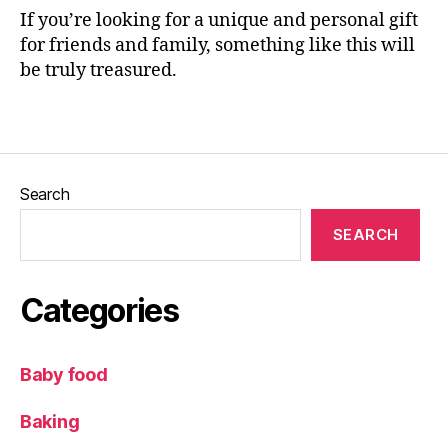
o
If you’re looking for a unique and personal gift
or
for friends and family, something like this will
,
be truly treasured.
G
if
Tags
t
id
e
a
Search
s
,
Ill
SEARCH
u
st
r
Categories
a
ti
o
Baby food
n
,
ki
Baking
d