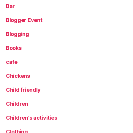
s
,
Bar
L
e
Blogger Event
e
d
Blogging
s
,
L
e
Books
e
d
cafe
s
Bl
Chickens
o
g
Child friendly
g
er
Children
,
Pi
Children's activities
c
t
Clothing
u