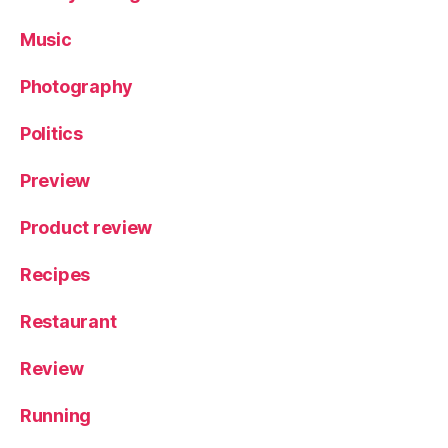
Y
o
Music
rk
s
Photography
hi
r
Politics
e
Preview
Product review
Recipes
Restaurant
Review
Running