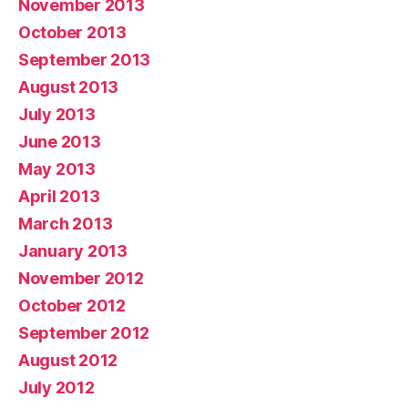
November 2013
October 2013
September 2013
August 2013
July 2013
June 2013
May 2013
April 2013
March 2013
January 2013
November 2012
October 2012
September 2012
August 2012
July 2012