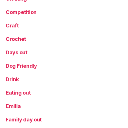
r
Competition
e
,
P
o
Craft
p
a
Crochet
n
d
Days out
B
a
Dog Friendly
n
g
Drink
Ill
u
Eating out
st
r
Emilia
a
ti
o
Family day out
n
,