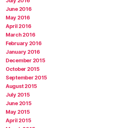
July 2016
June 2016
May 2016
April 2016
March 2016
February 2016
January 2016
December 2015
October 2015
September 2015
August 2015
July 2015
June 2015
May 2015
April 2015