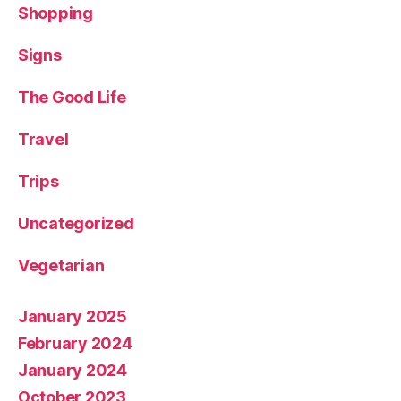
Shopping
Signs
The Good Life
Travel
Trips
Uncategorized
Vegetarian
January 2025
February 2024
January 2024
October 2023