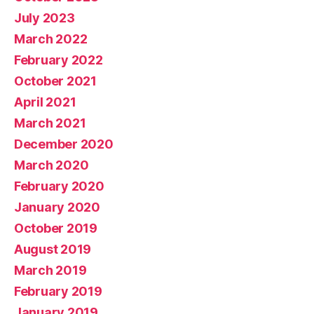
July 2023
March 2022
February 2022
October 2021
April 2021
March 2021
December 2020
March 2020
February 2020
January 2020
October 2019
August 2019
March 2019
February 2019
January 2019