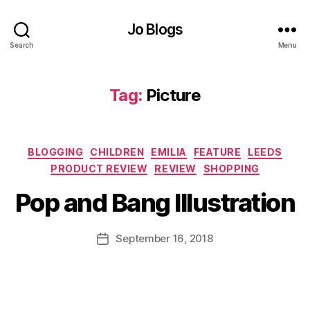
si
o
Jo Blogs
n
,
D
Search
Menu
a
u
g
Tag:
Picture
h
t
er
Categories
,
BLOGGING
CHILDREN
EMILIA
FEATURE
LEEDS
B
F
PRODUCT REVIEW
REVIEW
SHOPPING
y
ai
J
Pop and Bang Illustration
ri
o
e
M
s
,
u
Post
September 16, 2018
Post
F
rr
author
date
ai
ic
r
a
y
n
d
e