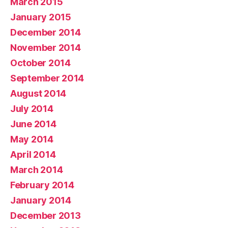
March 2015
January 2015
December 2014
November 2014
October 2014
September 2014
August 2014
July 2014
June 2014
May 2014
April 2014
March 2014
February 2014
January 2014
December 2013