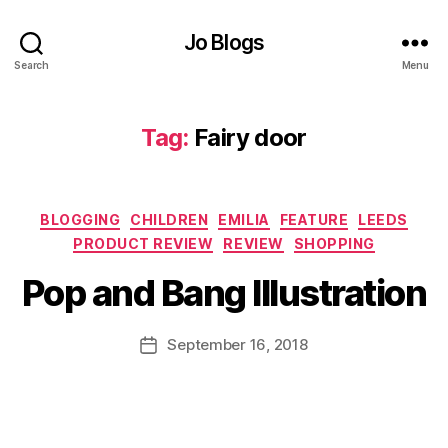
si
o
Jo Blogs
n
,
D
Search
Menu
a
u
g
Tag:
Fairy door
h
t
er
Categories
,
BLOGGING
CHILDREN
EMILIA
FEATURE
LEEDS
B
C
F
PRODUCT REVIEW
REVIEW
SHOPPING
y
li
ai
J
m
Pop and Bang Illustration
ri
o
bi
e
M
n
s
,
u
Post
September 16, 2018
Post
g
,
F
rr
author
date
D
ai
ic
a
r
a
y
y
n
o
d
e