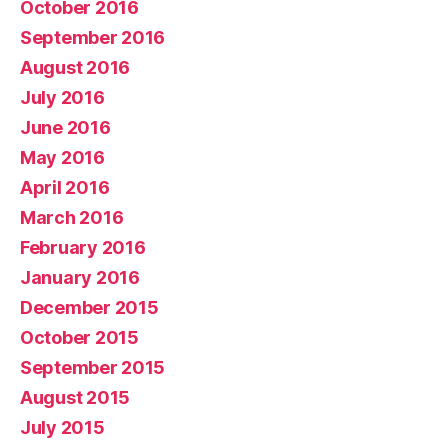
October 2016
September 2016
August 2016
July 2016
June 2016
May 2016
April 2016
March 2016
February 2016
January 2016
December 2015
October 2015
September 2015
August 2015
July 2015