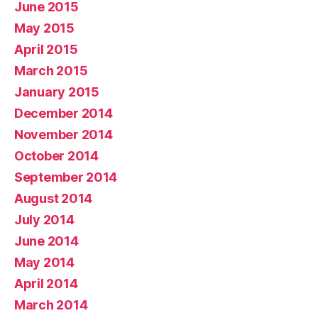
June 2015
May 2015
April 2015
March 2015
January 2015
December 2014
November 2014
October 2014
September 2014
August 2014
July 2014
June 2014
May 2014
April 2014
March 2014