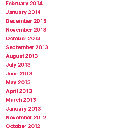
February 2014
January 2014
December 2013
November 2013
October 2013
September 2013
August 2013
July 2013
June 2013
May 2013
April 2013
March 2013
January 2013
November 2012
October 2012