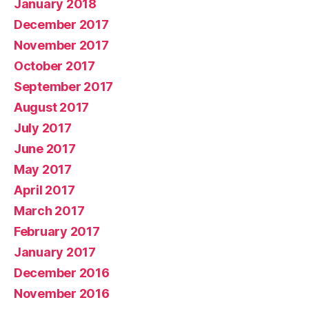
January 2018
December 2017
November 2017
October 2017
September 2017
August 2017
July 2017
June 2017
May 2017
April 2017
March 2017
February 2017
January 2017
December 2016
November 2016