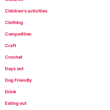
S
P
H
o
Children's activities
a
rt
rl
r
Clothing
o
ai
w
t
,
Competition
C
R
a
e
rr
Craft
vi
e
Crochet
w
,
U
Days out
ni
q
Dog Friendly
u
e
Drink
gi
ft
Eating out
,