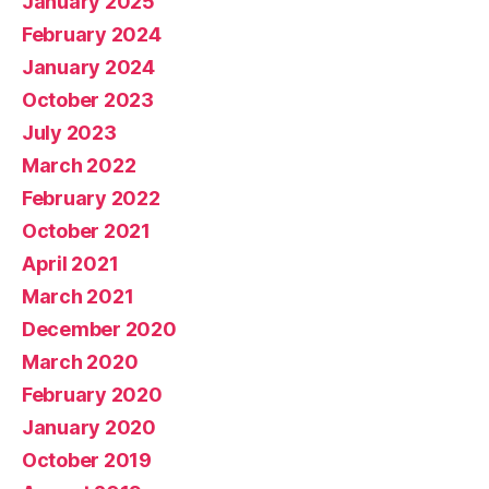
January 2025
February 2024
January 2024
October 2023
July 2023
March 2022
February 2022
October 2021
April 2021
March 2021
December 2020
March 2020
February 2020
January 2020
October 2019