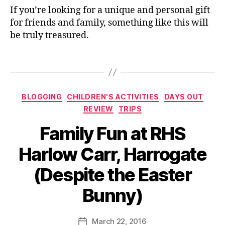
u
o
If you’re looking for a unique and personal gift
t
,
or
for friends and family, something like this will
E
,
be truly treasured.
a
G
st
if
Tags
er
t
,
id
F
e
ai
Categories
a
BLOGGING
CHILDREN'S ACTIVITIES
DAYS OUT
r
s
,
REVIEW
TRIPS
y
Ill
d
Family Fun at RHS
u
o
st
or
Harlow Carr, Harrogate
r
,
B
a
(Despite the Easter
Fl
y
ti
o
J
o
Bunny)
w
o
n
,
e
M
ki
rs
u
Post
d
March 22, 2016
Post