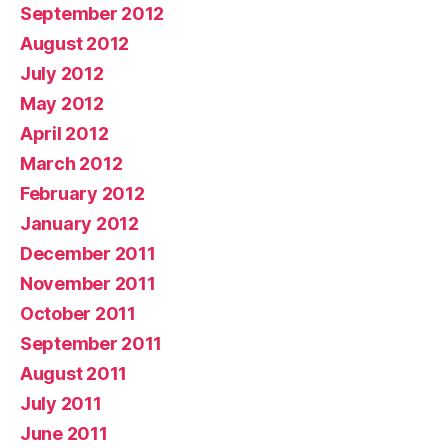
September 2012
August 2012
July 2012
May 2012
April 2012
March 2012
February 2012
January 2012
December 2011
November 2011
October 2011
September 2011
August 2011
July 2011
June 2011