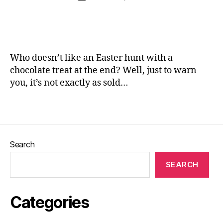
,
rr
author
s
,
date
G
ic
L
a
a
e
r
n
e
d
e
d
e
Who doesn’t like an Easter hunt with a
s
,
n
L
chocolate treat at the end? Well, just to warn
s
,
e
you, it’s not exactly as sold…
H
e
a
d
Tags
rr
s
o
Bl
g
o
a
Search
g
t
g
e
,
SEARCH
er
H
,
u
Pi
n
Categories
c
t
,
t
ki
u