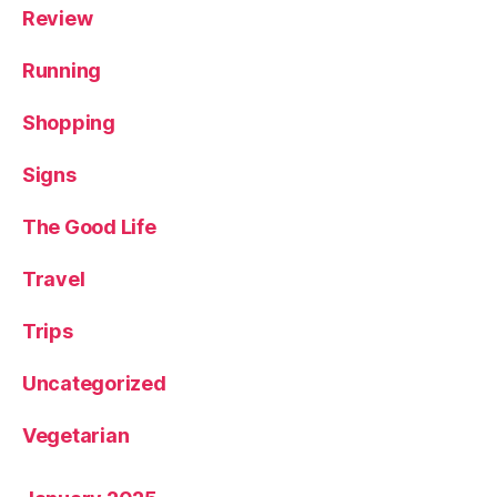
Review
Running
Shopping
Signs
The Good Life
Travel
Trips
Uncategorized
Vegetarian