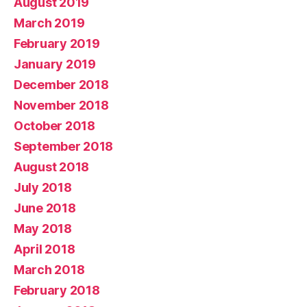
August 2019
March 2019
February 2019
January 2019
December 2018
November 2018
October 2018
September 2018
August 2018
July 2018
June 2018
May 2018
April 2018
March 2018
February 2018