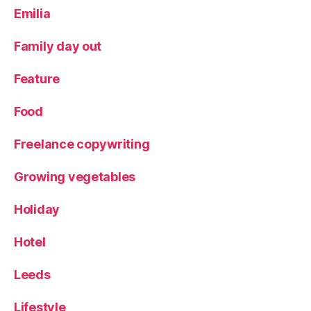
Y
Emilia
o
rk
Family day out
s
hi
Feature
r
e
Food
Freelance copywriting
Growing vegetables
Holiday
Hotel
Leeds
Lifestyle