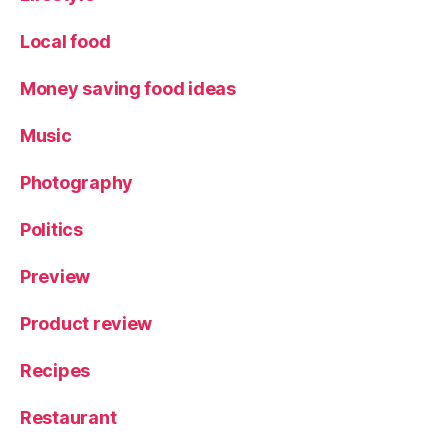
Local food
Money saving food ideas
Music
Photography
Politics
Preview
Product review
Recipes
Restaurant