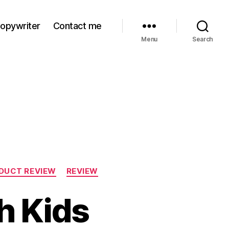
Copywriter
Contact me
Menu
Search
DUCT REVIEW
REVIEW
h Kids