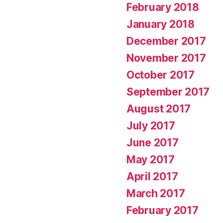
February 2018
January 2018
December 2017
November 2017
October 2017
September 2017
August 2017
July 2017
June 2017
May 2017
April 2017
March 2017
February 2017