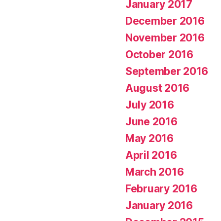
January 2017
December 2016
November 2016
October 2016
September 2016
August 2016
July 2016
June 2016
May 2016
April 2016
March 2016
February 2016
January 2016