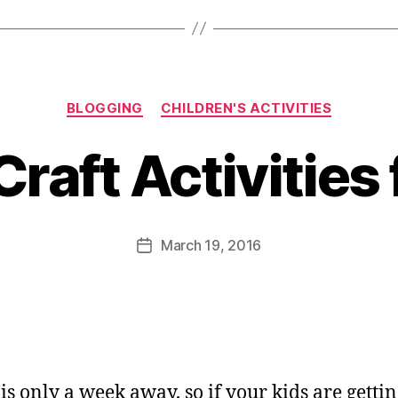
Categories
BLOGGING
CHILDREN'S ACTIVITIES
B
y
Craft Activities 
J
o
M
u
Post
March 19, 2016
Post
rr
author
date
ic
a
n
e
is only a week away, so if your kids are gettin