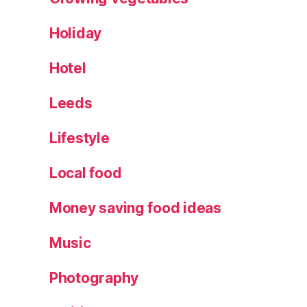
Holiday
Hotel
Leeds
Lifestyle
Local food
Money saving food ideas
Music
Photography