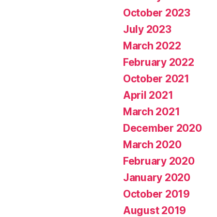
October 2023
July 2023
March 2022
February 2022
October 2021
April 2021
March 2021
December 2020
March 2020
February 2020
January 2020
October 2019
August 2019