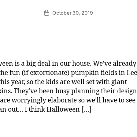
M
u
Post
October 30, 2019
Post
rr
author
date
ic
a
n
e
een is a big deal in our house. We’ve alread
 the fun (if extortionate) pumpkin fields in Le
his year, so the kids are well set with giant
ns. They’ve been busy planning their design
are worryingly elaborate so we’ll have to se
an out… I think Halloween […]