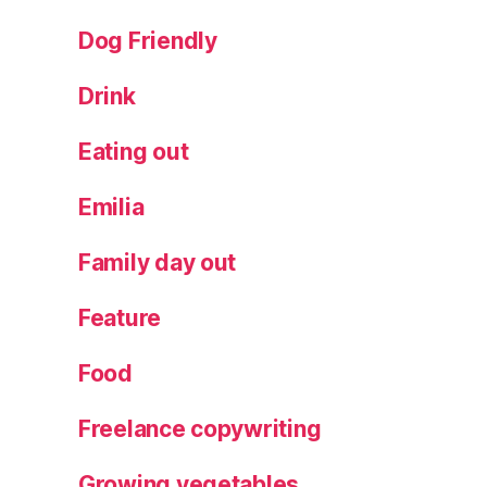
y
d
Dog Friendly
a
y
Drink
a
c
Eating out
ti
vi
Emilia
ty
,
Family day out
S
al
Feature
t
D
o
Food
u
g
Freelance copywriting
h
Growing vegetables