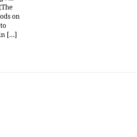
 (The
hods on
 to
in […]