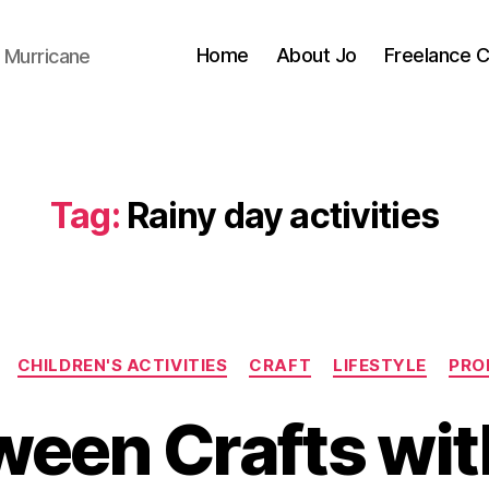
Home
About Jo
Freelance 
 Murricane
Tag:
Rainy day activities
Categories
CHILDREN'S ACTIVITIES
CRAFT
LIFESTYLE
PRO
B
y
ween Crafts wit
J
o