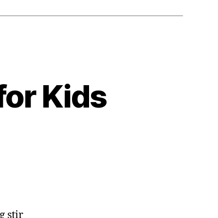
for Kids
g stir