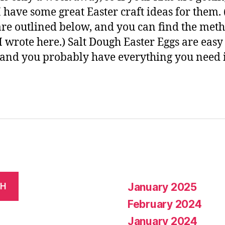
I have some great Easter craft ideas for them.
are outlined below, and you can find the met
 I wrote here.) Salt Dough Easter Eggs are easy
and you probably have everything you need 
January 2025
CH
February 2024
January 2024