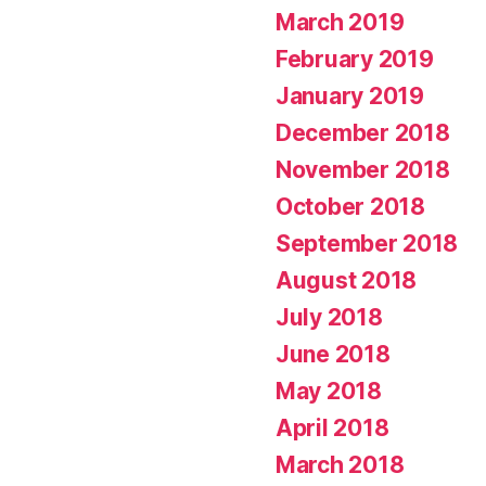
March 2019
February 2019
January 2019
December 2018
November 2018
October 2018
September 2018
August 2018
July 2018
June 2018
May 2018
April 2018
March 2018