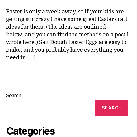
a
e
b
Easter is only a week away, so if your kids are
ri
getting stir crazy I have some great Easter craft
c
ideas for them. (The ideas are outlined
m
below, and you can find the methods on a post I
a
wrote here.) Salt Dough Easter Eggs are easy to
c
make, and you probably have everything you
h
need in […]
e
,
Fi
n
Tags
g
e
r
Search
p
ri
SEARCH
n
t
C
Categories
hi