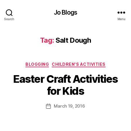
e
Jo Blogs
r
C
Search
Menu
r
a
ft
Tag:
Salt Dough
Id
e
a
Categories
s
,
BLOGGING
CHILDREN'S ACTIVITIES
E
B
Easter Craft Activities
a
y
st
J
for Kids
e
o
r
M
E
u
Post
March 19, 2016
Post
g
rr
author
date
g
ic
s
,
a
F
n