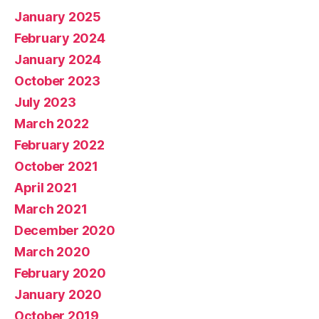
January 2025
February 2024
January 2024
October 2023
July 2023
March 2022
February 2022
October 2021
April 2021
March 2021
December 2020
March 2020
February 2020
January 2020
October 2019