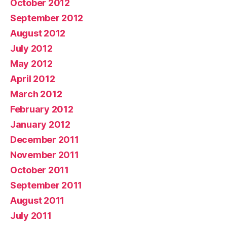
October 2012
September 2012
August 2012
July 2012
May 2012
April 2012
March 2012
February 2012
January 2012
December 2011
November 2011
October 2011
September 2011
August 2011
July 2011