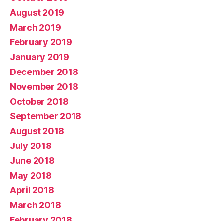
August 2019
March 2019
February 2019
January 2019
December 2018
November 2018
October 2018
September 2018
August 2018
July 2018
June 2018
May 2018
April 2018
March 2018
February 2018