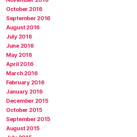
October 2016
September 2016
August 2016
July 2016
June 2016
May 2016
April 2016
March 2016
February 2016
January 2016
December 2015
October 2015
September 2015
August 2015