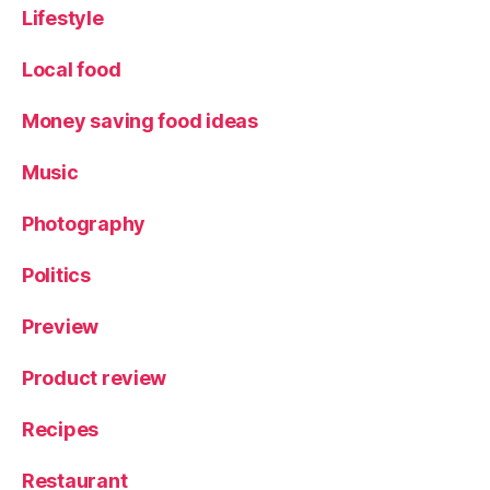
Lifestyle
Local food
Money saving food ideas
Music
Photography
Politics
Preview
Product review
Recipes
Restaurant