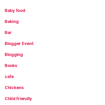
c
k
Baby food
s
,
Fi
Baking
n
g
e
Bar
r
p
Blogger Event
ri
n
Blogging
t
p
Books
ai
n
cafe
ti
n
Chickens
g
,
ki
Child friendly
d
s
,