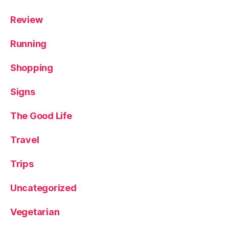
Review
Running
Shopping
Signs
The Good Life
Travel
Trips
Uncategorized
Vegetarian