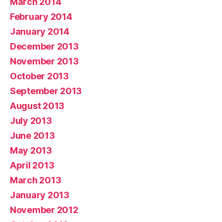
March 2014
February 2014
January 2014
December 2013
November 2013
October 2013
September 2013
August 2013
July 2013
June 2013
May 2013
April 2013
March 2013
January 2013
November 2012