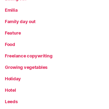
y
a
Emilia
c
ti
Family day out
vi
ty
Feature
,
S
Food
al
t
Freelance copywriting
D
o
u
Growing vegetables
g
h
Holiday
Hotel
Leeds