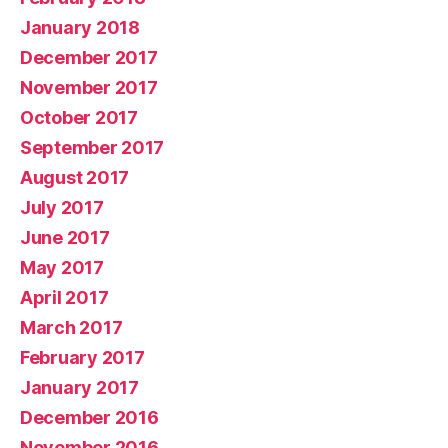
January 2018
December 2017
November 2017
October 2017
September 2017
August 2017
July 2017
June 2017
May 2017
April 2017
March 2017
February 2017
January 2017
December 2016
November 2016