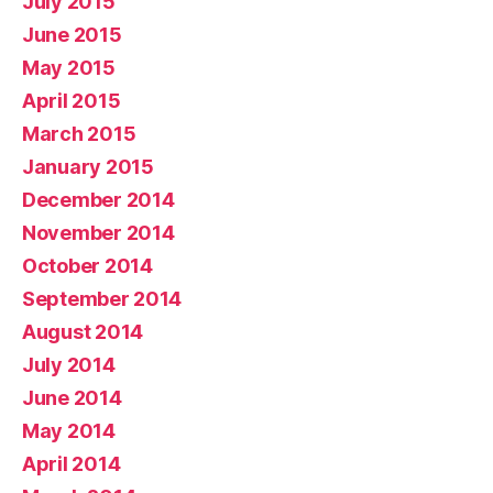
July 2015
June 2015
May 2015
April 2015
March 2015
January 2015
December 2014
November 2014
October 2014
September 2014
August 2014
July 2014
June 2014
May 2014
April 2014