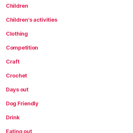
R
Children
ai
n
Children's activities
y
d
Clothing
a
y
Competition
a
c
Craft
ti
vi
Crochet
ti
e
Days out
s
,
r
ai
Dog Friendly
n
y
Drink
d
a
Eating out