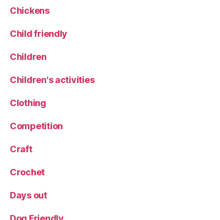
d
o
Chickens
O
d
il
C
Child friendly
w
o
it
o
h
Children
k
G
B
a
Children's activities
o
rl
o
i
Clothing
k
c
Competition
Craft
Crochet
Days out
Dog Friendly