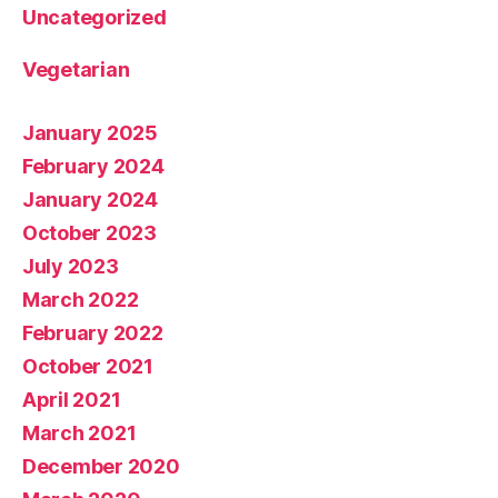
Uncategorized
Vegetarian
January 2025
February 2024
January 2024
October 2023
July 2023
March 2022
February 2022
October 2021
April 2021
March 2021
December 2020