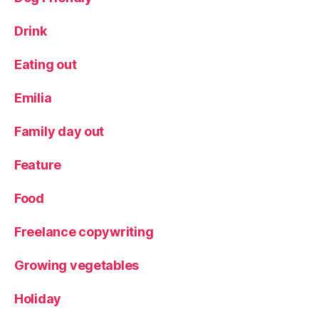
Drink
Eating out
Emilia
Family day out
Feature
Food
Freelance copywriting
Growing vegetables
Holiday