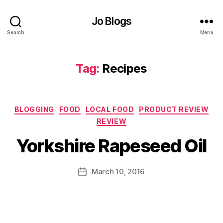
h
o
Jo Blogs
w
Search
Menu
S
p
ri
Tag:
Recipes
n
g
,
B
Categories
BLOGGING
FOOD
LOCAL FOOD
PRODUCT REVIEW
B
u
REVIEW
y
r
J
n
Yorkshire Rapeseed Oil
o
p
M
o
u
Post
i
March 10, 2016
Post
rr
author
n
date
ic
t
,
a
G
n
a
P
e