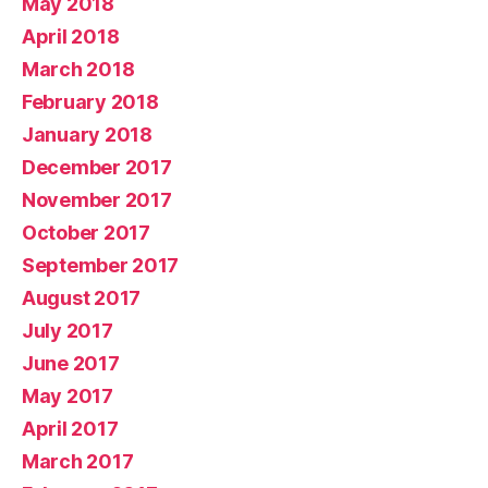
May 2018
April 2018
March 2018
February 2018
January 2018
December 2017
November 2017
October 2017
September 2017
August 2017
July 2017
June 2017
May 2017
April 2017
March 2017