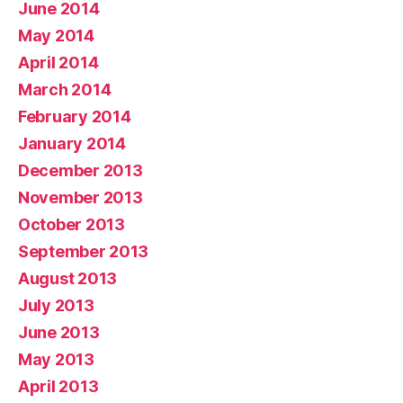
June 2014
May 2014
April 2014
March 2014
February 2014
January 2014
December 2013
November 2013
October 2013
September 2013
August 2013
July 2013
June 2013
May 2013
April 2013