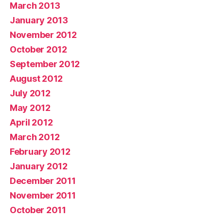
March 2013
January 2013
November 2012
October 2012
September 2012
August 2012
July 2012
May 2012
April 2012
March 2012
February 2012
January 2012
December 2011
November 2011
October 2011