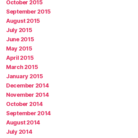
October 2015
September 2015
August 2015
July 2015
June 2015
May 2015
April 2015
March 2015
January 2015
December 2014
November 2014
October 2014
September 2014
August 2014
July 2014