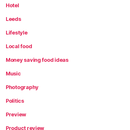
Hotel
Leeds
Lifestyle
Local food
Money saving food ideas
Music
Photography
Politics
Preview
Product review