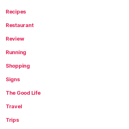
Recipes
Restaurant
Review
Running
Shopping
Signs
The Good Life
Travel
Trips