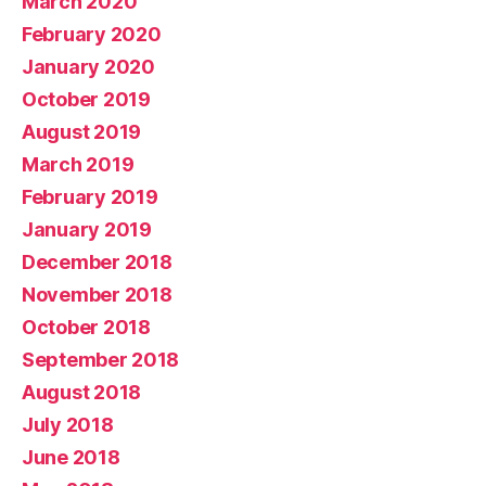
March 2020
February 2020
January 2020
October 2019
August 2019
March 2019
February 2019
January 2019
December 2018
November 2018
October 2018
September 2018
August 2018
July 2018
June 2018