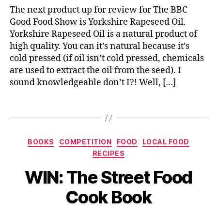
rl
o
The next product up for review for The BBC
i
r
Good Food Show is Yorkshire Rapeseed Oil.
c
c
Yorkshire Rapeseed Oil is a natural product of
,
h
L
high quality. You can it’s natural because it’s
e
o
cold pressed (if oil isn’t cold pressed, chemicals
tt
c
are used to extract the oil from the seed). I
a
a
sound knowledgeable don’t I?! Well, […]
s
l
,
a
L
Tags
u
o
c
c
e
a
,
Categories
l
BOOKS
COMPETITION
FOOD
LOCAL FOOD
R
f
RECIPES
e
o
B
c
WIN: The Street Food
o
y
i
d
J
p
Cook Book
,
o
e
O
M
s
,
il
,