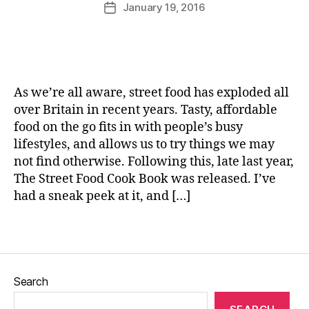
u
Post
R
January 19, 2016
Post
R
rr
author
o
date
e
ic
a
c
a
s
i
n
t
p
e
e
e
As we’re all aware, street food has exploded all
d
s
,
over Britain in recent years. Tasty, affordable
p
Y
food on the go fits in with people’s busy
o
o
r
lifestyles, and allows us to try things we may
r
k
,
not find otherwise. Following this, late last year,
k
S
The Street Food Cook Book was released. I’ve
s
l
h
had a sneak peek at it, and […]
o
ir
w
e
Tags
r
R
o
a
a
p
s
Search
e
t
,
s