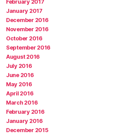
February 2017
January 2017
December 2016
November 2016
October 2016
September 2016
August 2016
July 2016
June 2016
May 2016
April 2016
March 2016
February 2016
January 2016
December 2015