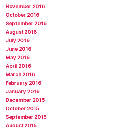
November 2016
October 2016
September 2016
August 2016
July 2016
June 2016
May 2016
April 2016
March 2016
February 2016
January 2016
December 2015
October 2015
September 2015
August 2015