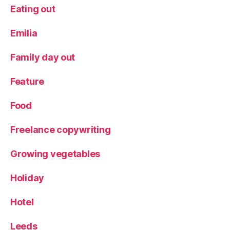
Eating out
Emilia
Family day out
Feature
Food
Freelance copywriting
Growing vegetables
Holiday
Hotel
Leeds