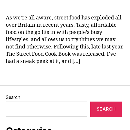
s
n
t
e
e
As we’re all aware, street food has exploded all
d
over Britain in recent years. Tasty, affordable
p
food on the go fits in with people’s busy
o
r
lifestyles, and allows us to try things we may
k
,
not find otherwise. Following this, late last year,
S
The Street Food Cook Book was released. I’ve
l
had a sneak peek at it, and […]
o
w
Tags
r
o
a
s
Search
t
,
T
SEARCH
h
e
H