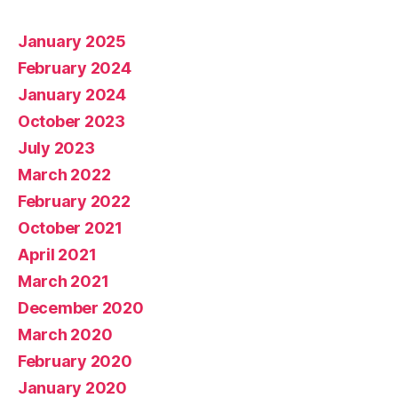
January 2025
February 2024
January 2024
October 2023
July 2023
March 2022
February 2022
October 2021
April 2021
March 2021
December 2020
March 2020
February 2020
January 2020