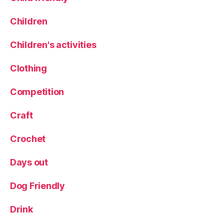
o
o
Children
k
B
Children's activities
o
o
Clothing
k
Competition
Craft
Crochet
Days out
Dog Friendly
Drink