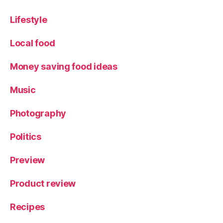
Lifestyle
Local food
Money saving food ideas
Music
Photography
Politics
Preview
Product review
Recipes