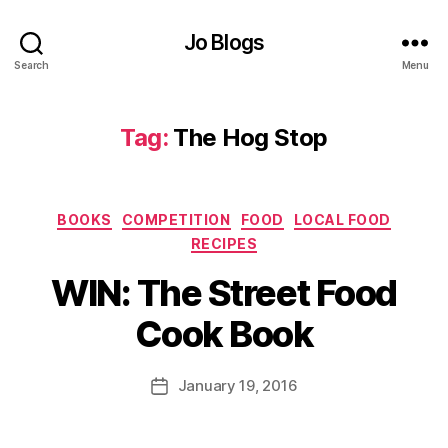
h
e
Jo Blogs
tt
Search
Menu
a
s
a
Tag:
The Hog Stop
u
c
e
,
Categories
BOOKS
COMPETITION
FOOD
LOCAL FOOD
R
RECIPES
e
B
c
WIN: The Street Food
y
i
J
p
Cook Book
o
e
M
s
,
u
Post
R
January 19, 2016
Post
rr
author
o
date
ic
a
a