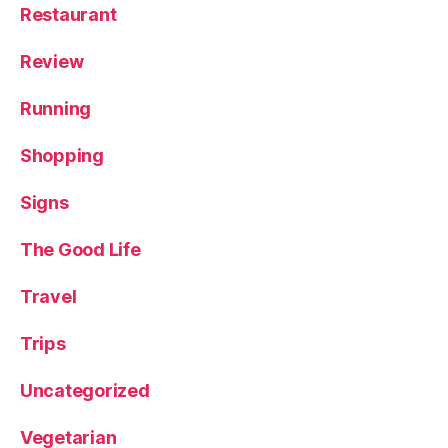
Restaurant
Review
Running
Shopping
Signs
The Good Life
Travel
Trips
Uncategorized
Vegetarian