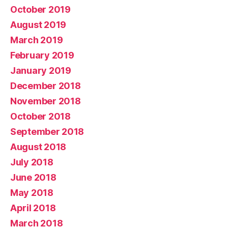
October 2019
August 2019
March 2019
February 2019
January 2019
December 2018
November 2018
October 2018
September 2018
August 2018
July 2018
June 2018
May 2018
April 2018
March 2018