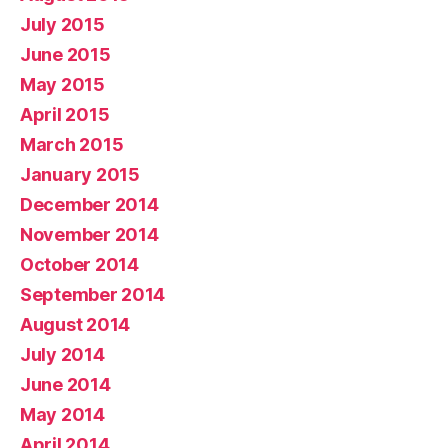
July 2015
June 2015
May 2015
April 2015
March 2015
January 2015
December 2014
November 2014
October 2014
September 2014
August 2014
July 2014
June 2014
May 2014
April 2014