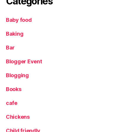
Categories
o
g
S
Baby food
t
o
Baking
p
,
Bar
T
h
Blogger Event
e
S
Blogging
tr
e
e
Books
t
F
cafe
o
o
Chickens
d
C
Child friendly