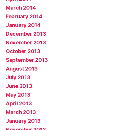
March 2014
February 2014
January 2014
December 2013
November 2013
October 2013
September 2013
August 2013
July 2013
June 2013
May 2013
April 2013
March 2013
January 2013
November 2012