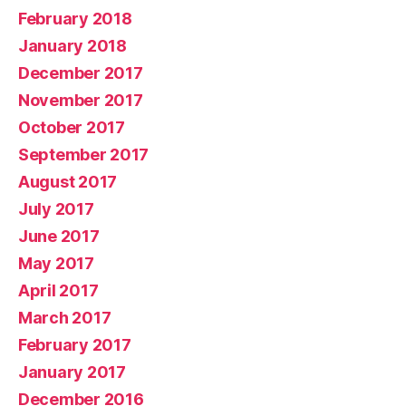
February 2018
January 2018
December 2017
November 2017
October 2017
September 2017
August 2017
July 2017
June 2017
May 2017
April 2017
March 2017
February 2017
January 2017
December 2016