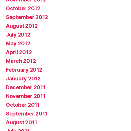
October 2012
September 2012
August 2012
July 2012
May 2012
April 2012
March 2012
February 2012
January 2012
December 2011
November 2011
October 2011
September 2011
August 2011