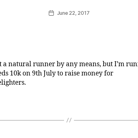
M
u
Post
June 22, 2017
Post
rr
author
date
ic
a
n
e
t a natural runner by any means, but I’m ru
eds 10k on 9th July to raise money for
lighters.