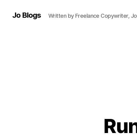
g
h
Jo Blogs
Written by Freelance Copywriter, Jo
t
e
r
s
,
C
h
a
ri
t
y
,
H
ill
Run
s
,
J