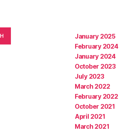
January 2025
CH
February 2024
January 2024
October 2023
July 2023
March 2022
February 2022
October 2021
April 2021
March 2021