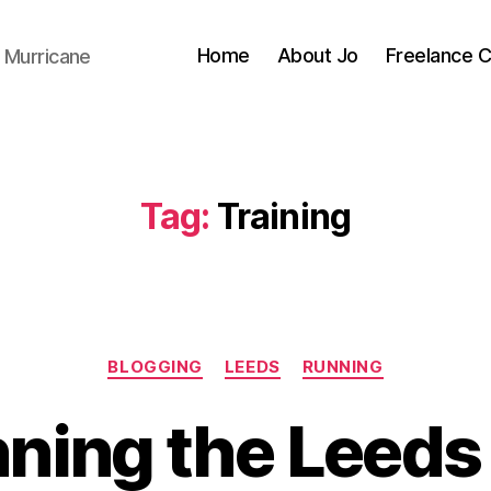
Home
About Jo
Freelance 
 Murricane
Tag:
Training
Categories
BLOGGING
LEEDS
RUNNING
B
y
ning the Leeds
J
o