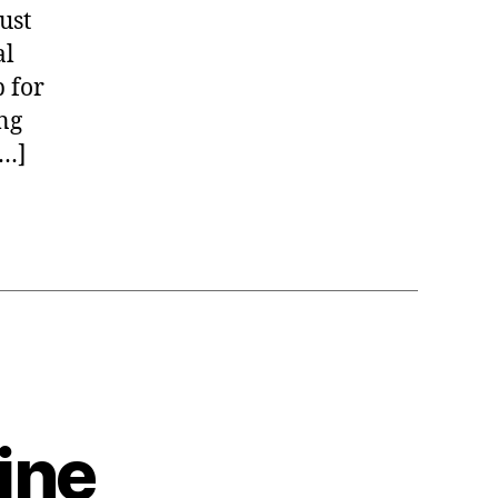
ust
al
p for
ng
[…]
ine