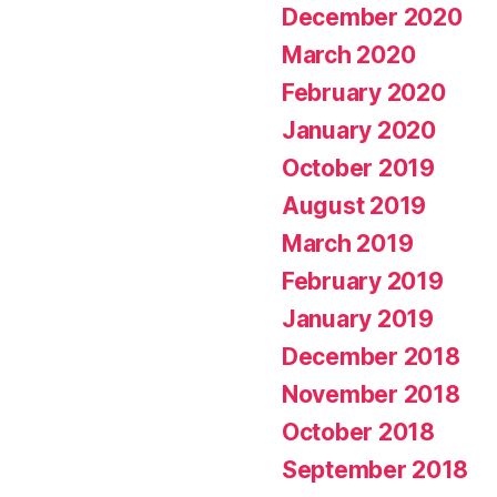
December 2020
March 2020
February 2020
January 2020
October 2019
August 2019
March 2019
February 2019
January 2019
December 2018
November 2018
October 2018
September 2018