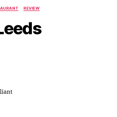
TAURANT
REVIEW
Leeds
liant