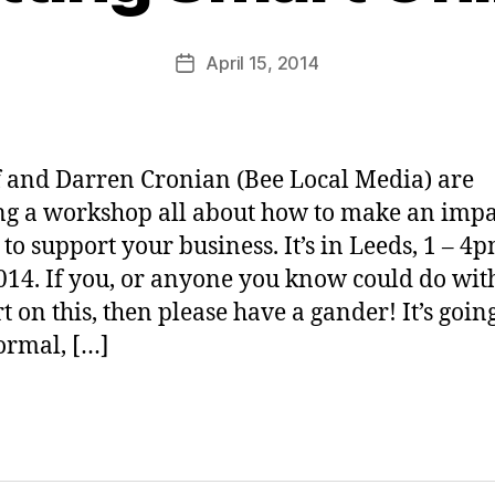
M
u
Post
April 15, 2014
Post
rr
author
date
ic
a
n
 and Darren Cronian (Bee Local Media) are
e
g a workshop all about how to make an impa
 to support your business. It’s in Leeds, 1 – 4p
14. If you, or anyone you know could do wi
t on this, then please have a gander! It’s going
ormal, […]