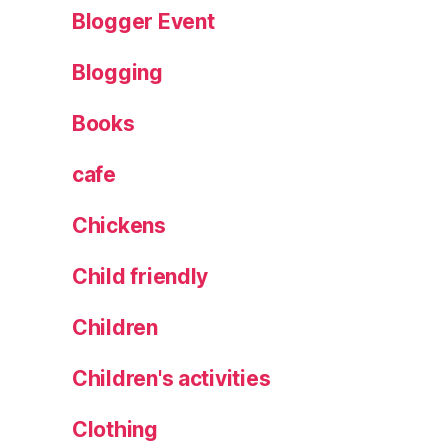
e
Blogger Event
d
e
Blogging
si
g
Books
n
cafe
Chickens
Child friendly
Children
Children's activities
Clothing