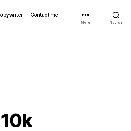
Copywriter
Contact me
Menu
Search
 10k