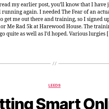
 read my earlier post, you’ll know that I have j
It!
d running again. I needed The Fear of an actu
to get me out there and training, so I signed u
lor Me Rad 5k at Harewood House. The traini
 go quite as well as I’d hoped. Various lurgies 
Categories
LEEDS
B
y
tting Smart Onl
J
o