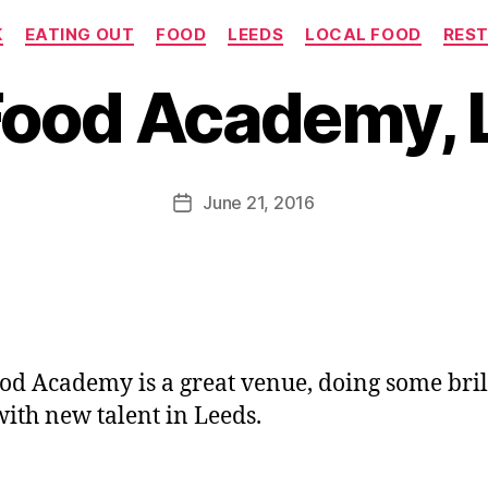
Categories
K
EATING OUT
FOOD
LEEDS
LOCAL FOOD
RES
B
y
Food Academy, 
J
o
M
u
Post
June 21, 2016
Post
rr
author
date
ic
a
n
e
od Academy is a great venue, doing some bril
ith new talent in Leeds.