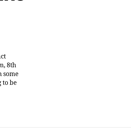
ct
m, 8th
th some
 to be