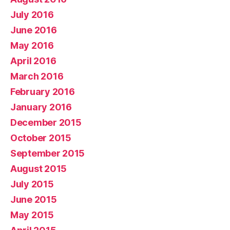
July 2016
June 2016
May 2016
April 2016
March 2016
February 2016
January 2016
December 2015
October 2015
September 2015
August 2015
July 2015
June 2015
May 2015