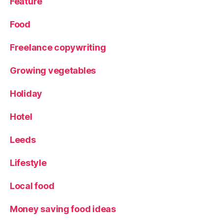
Feature
D
al
Food
e
s
Freelance copywriting
Growing vegetables
Holiday
Hotel
Leeds
Lifestyle
Local food
Money saving food ideas