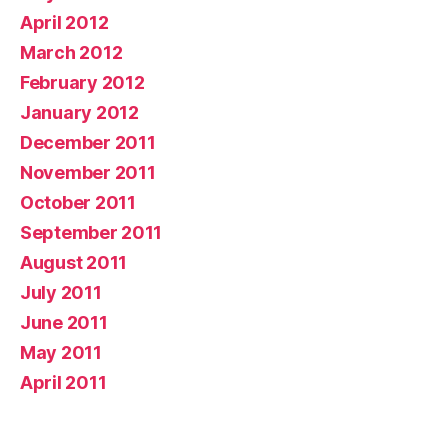
April 2012
March 2012
February 2012
January 2012
December 2011
November 2011
October 2011
September 2011
August 2011
July 2011
June 2011
May 2011
April 2011