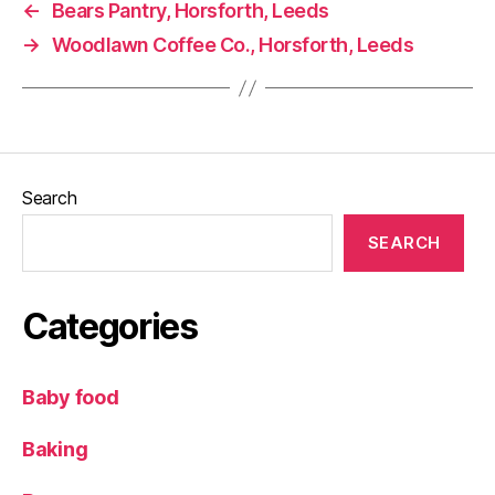
←
Bears Pantry, Horsforth, Leeds
ip
→
Woodlawn Coffee Co., Horsforth, Leeds
,
ki
d
s
,
M
u
d
,
Search
Pi
c
SEARCH
ni
c
,
Ri
Categories
v
e
rs
Baby food
id
e
Baking
w
al