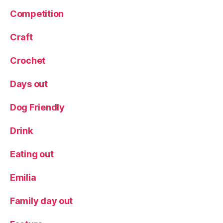
W
al
Competition
k
,
W
Craft
el
li
Crochet
e
s
,
Days out
W
el
Dog Friendly
ly
W
Drink
al
k
,
Eating out
Y
o
rk
Emilia
s
hi
Family day out
r
e