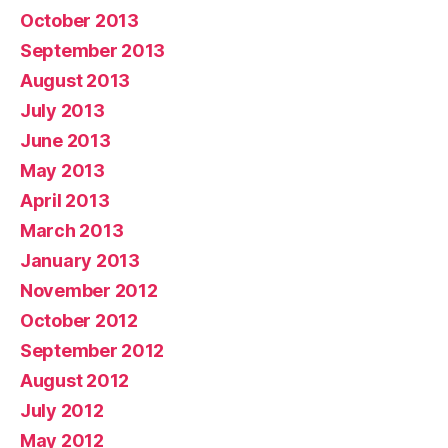
October 2013
September 2013
August 2013
July 2013
June 2013
May 2013
April 2013
March 2013
January 2013
November 2012
October 2012
September 2012
August 2012
July 2012
May 2012