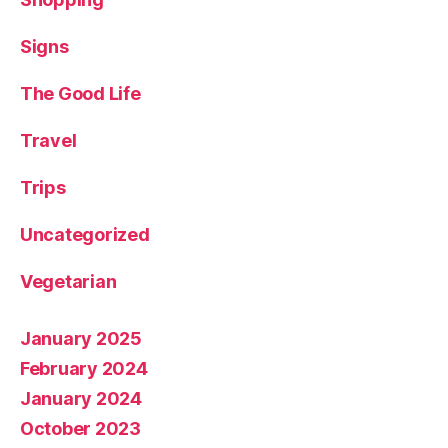
Signs
The Good Life
Travel
Trips
Uncategorized
Vegetarian
January 2025
February 2024
January 2024
October 2023