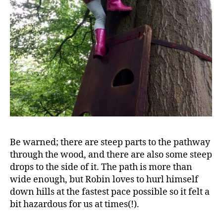
A
d
v
Be warned; there are steep parts to the pathway
e
through the wood, and there are also some steep
n
drops to the side of it. The path is more than
t
u
wide enough, but Robin loves to hurl himself
r
down hills at the fastest pace possible so it felt a
e
bit hazardous for us at times(!).
tr
ai