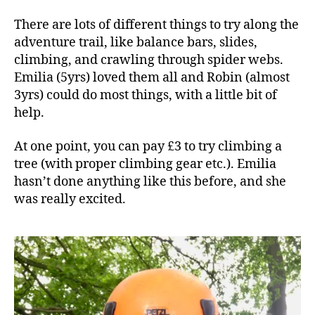
There are lots of different things to try along the
adventure trail, like balance bars, slides,
climbing, and crawling through spider webs.
Emilia (5yrs) loved them all and Robin (almost
3yrs) could do most things, with a little bit of
help.
At one point, you can pay £3 to try climbing a
tree (with proper climbing gear etc.). Emilia
hasn’t done anything like this before, and she
was really excited.