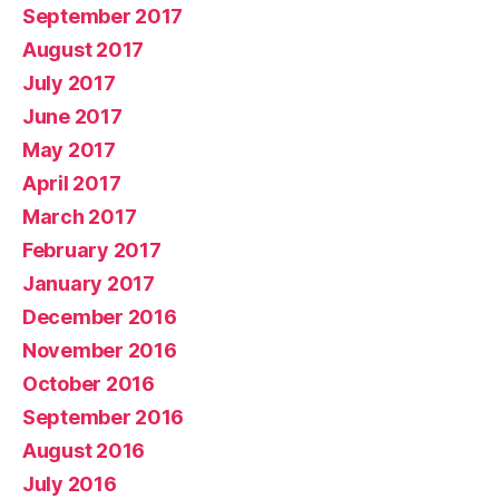
September 2017
August 2017
July 2017
June 2017
May 2017
April 2017
March 2017
February 2017
January 2017
December 2016
November 2016
October 2016
September 2016
August 2016
July 2016