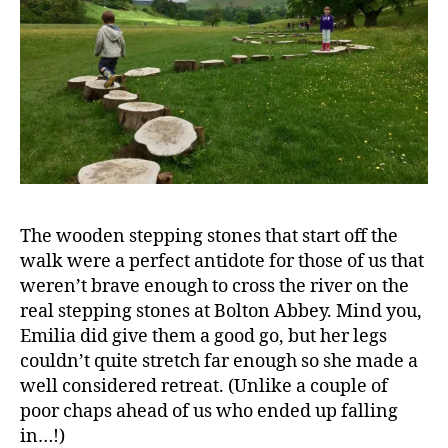
The wooden stepping stones that start off the
walk were a perfect antidote for those of us that
weren’t brave enough to cross the river on the
real stepping stones at Bolton Abbey. Mind you,
Emilia did give them a good go, but her legs
couldn’t quite stretch far enough so she made a
well considered retreat. (Unlike a couple of
poor chaps ahead of us who ended up falling
in…!)