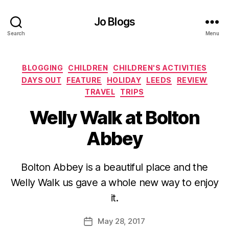
Jo Blogs
Search
Menu
Categories
BLOGGING
CHILDREN
CHILDREN'S ACTIVITIES
DAYS OUT
FEATURE
HOLIDAY
LEEDS
REVIEW
TRAVEL
TRIPS
Welly Walk at Bolton
Abbey
B
Bolton Abbey is a beautiful place and the
y
Welly Walk us gave a whole new way to enjoy
J
o
it.
M
u
Post
May 28, 2017
Post
rr
author