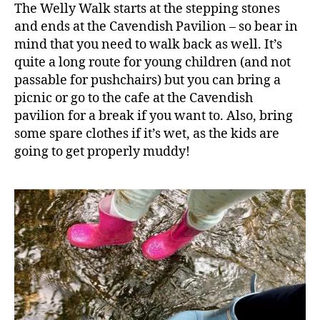
The Welly Walk starts at the stepping stones
l
,
and ends at the Cavendish Pavilion – so bear in
B
mind that you need to walk back as well. It’s
ol
quite a long route for young children (and not
t
o
passable for pushchairs) but you can bring a
n
picnic or go to the cafe at the Cavendish
A
pavilion for a break if you want to. Also, bring
b
some spare clothes if it’s wet, as the kids are
b
going to get properly muddy!
e
y
,
C
hi
ld
r
e
n
,
C
li
m