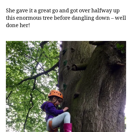
She gave it a great go and got over halfway up
this enormous tree before dangling down – well
done her!