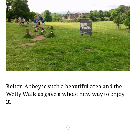
a
y
o
u
t
,
F
a
m
il
y
fr
ie
n
Bolton Abbey is such a beautiful area and the
dl
Welly Walk us gave a whole new way to enjoy
y
,
it.
F
a
m
Tags
il
y
tr