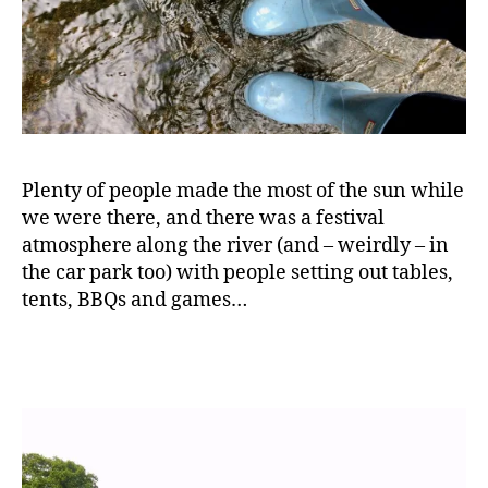
bi
n
g
,
D
a
y
o
u
Plenty of people made the most of the sun while
t
,
we were there, and there was a festival
F
atmosphere along the river (and – weirdly – in
a
the car park too) with people setting out tables,
m
tents, BBQs and games…
il
y
,
F
a
m
il
y
d