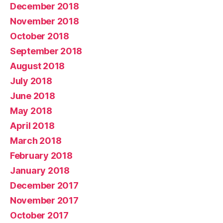
December 2018
November 2018
October 2018
September 2018
August 2018
July 2018
June 2018
May 2018
April 2018
March 2018
February 2018
January 2018
December 2017
November 2017
October 2017