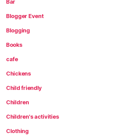
Bar
k
,
S
Blogger Event
u
m
m
Blogging
er
,
Books
T
r
cafe
e
e
Chickens
cl
i
Child friendly
m
bi
Children
n
g
,
Children's activities
tr
ip
Clothing
,