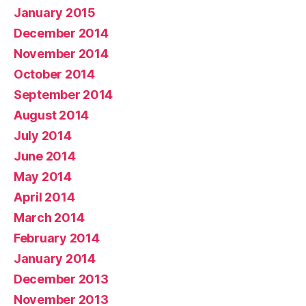
January 2015
December 2014
November 2014
October 2014
September 2014
August 2014
July 2014
June 2014
May 2014
April 2014
March 2014
February 2014
January 2014
December 2013
November 2013