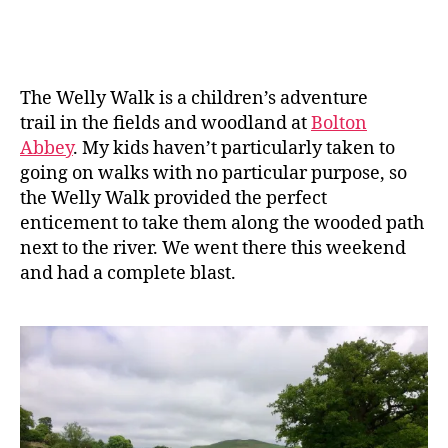
date
ic
a
n
e
The Welly Walk is a children’s adventure
trail in the fields and woodland at
Bolton
Abbey
. My kids haven’t particularly taken to
going on walks with no particular purpose, so
the Welly Walk provided the perfect
enticement to take them along the wooded path
next to the river. We went there this weekend
and had a complete blast.