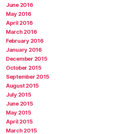
June 2016
May 2016
April 2016
March 2016
February 2016
January 2016
December 2015
October 2015
September 2015
August 2015
July 2015
June 2015
May 2015
April 2015
March 2015