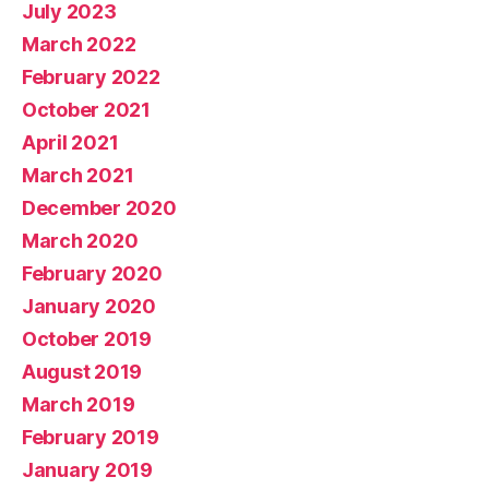
July 2023
March 2022
February 2022
October 2021
April 2021
March 2021
December 2020
March 2020
February 2020
January 2020
October 2019
August 2019
March 2019
February 2019
January 2019