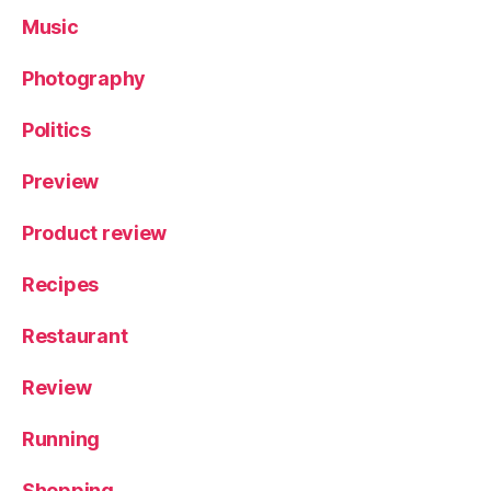
Music
Photography
Politics
Preview
Product review
Recipes
Restaurant
Review
Running
Shopping