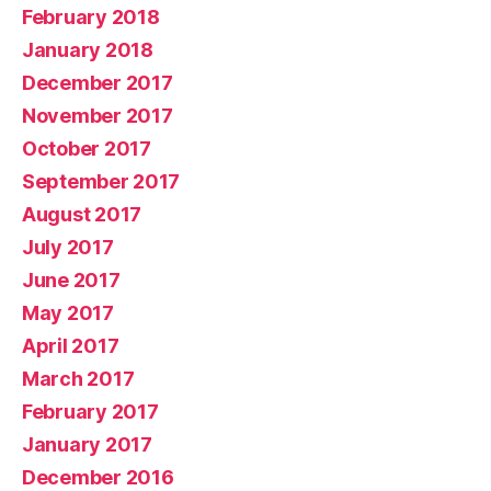
February 2018
January 2018
December 2017
November 2017
October 2017
September 2017
August 2017
July 2017
June 2017
May 2017
April 2017
March 2017
February 2017
January 2017
December 2016