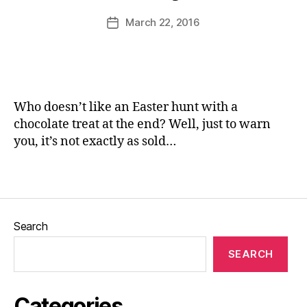
ni
rs
u
Post
March 22, 2016
Post
c
,
,
rr
author
date
Ri
G
ic
v
a
a
e
r
n
rs
d
e
id
e
Who doesn’t like an Easter hunt with a
e
n
chocolate treat at the end? Well, just to warn
w
s
,
you, it’s not exactly as sold…
al
H
k
,
a
Tags
S
rr
u
o
m
g
m
a
Search
er
t
,
e
,
SEARCH
T
H
r
u
e
n
Categories