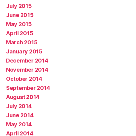
July 2015
June 2015
May 2015
April 2015
March 2015
January 2015
December 2014
November 2014
October 2014
September 2014
August 2014
July 2014
June 2014
May 2014
April 2014