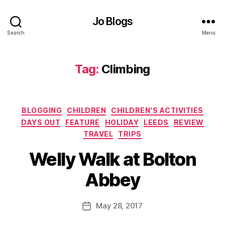
a
m
Jo Blogs
il
Search
Menu
y
,
F
a
Tag:
Climbing
m
il
y
d
Categories
BLOGGING
CHILDREN
CHILDREN'S ACTIVITIES
a
DAYS OUT
FEATURE
HOLIDAY
LEEDS
REVIEW
y
TRAVEL
TRIPS
o
C
B
u
li
Welly Walk at Bolton
y
t
,
m
J
F
bi
Abbey
o
a
n
M
m
g
,
u
Post
il
D
May 28, 2017
Post
rr
author
y
a
date
ic
fr