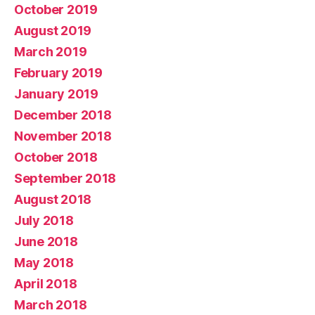
October 2019
August 2019
March 2019
February 2019
January 2019
December 2018
November 2018
October 2018
September 2018
August 2018
July 2018
June 2018
May 2018
April 2018
March 2018