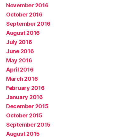
November 2016
October 2016
September 2016
August 2016
July 2016
June 2016
May 2016
April 2016
March 2016
February 2016
January 2016
December 2015
October 2015
September 2015
August 2015