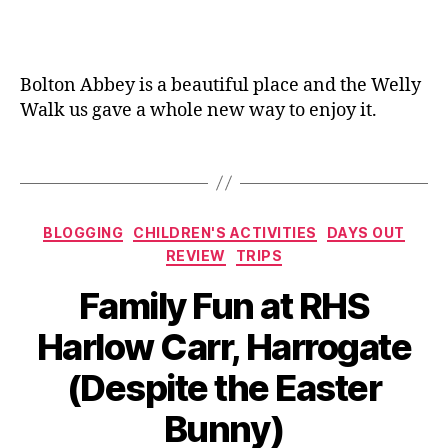
y
a
ie
o
n
n
u
e
dl
t
,
Bolton Abbey is a beautiful place and the Welly
y
,
E
Walk us gave a whole new way to enjoy it.
F
a
a
st
m
Tags
er
il
,
y
F
tr
ai
Categories
BLOGGING
CHILDREN'S ACTIVITIES
DAYS OUT
ip
r
REVIEW
TRIPS
,
y
ki
d
Family Fun at RHS
d
o
s
,
or
Harlow Carr, Harrogate
M
,
B
u
(Despite the Easter
Fl
y
d
,
o
J
Bunny)
Pi
w
o
c
e
M