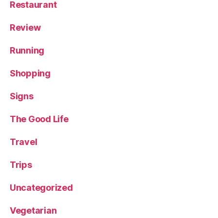
Restaurant
Review
Running
Shopping
Signs
The Good Life
Travel
Trips
Uncategorized
Vegetarian