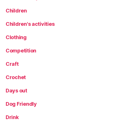
R
W
H
Children
al
S
k
,
H
Children's activities
Y
a
o
rl
rk
Clothing
o
s
w
hi
Competition
C
r
a
e
rr
Craft
D
al
Crochet
e
s
Days out
Dog Friendly
Drink