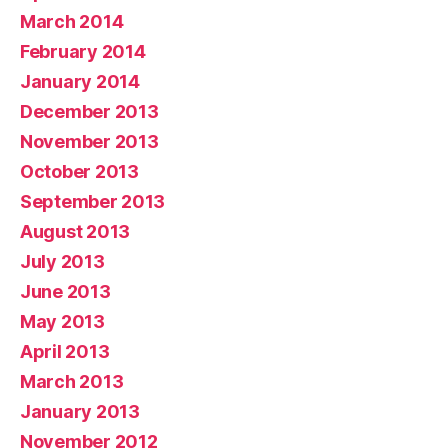
March 2014
February 2014
January 2014
December 2013
November 2013
October 2013
September 2013
August 2013
July 2013
June 2013
May 2013
April 2013
March 2013
January 2013
November 2012