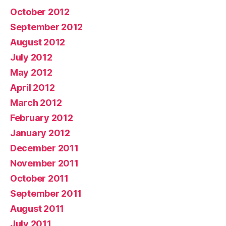
October 2012
September 2012
August 2012
July 2012
May 2012
April 2012
March 2012
February 2012
January 2012
December 2011
November 2011
October 2011
September 2011
August 2011
July 2011