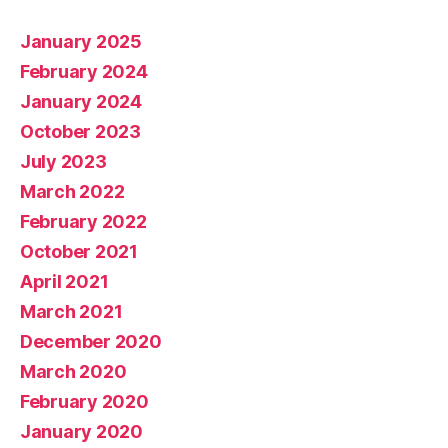
January 2025
February 2024
January 2024
October 2023
July 2023
March 2022
February 2022
October 2021
April 2021
March 2021
December 2020
March 2020
February 2020
January 2020