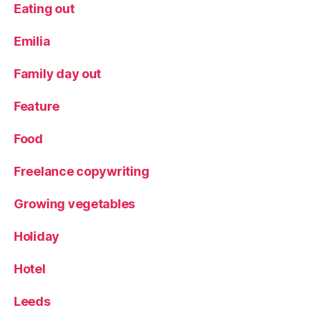
Eating out
Emilia
Family day out
Feature
Food
Freelance copywriting
Growing vegetables
Holiday
Hotel
Leeds