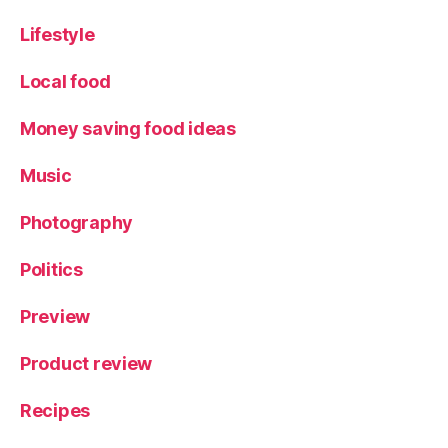
Lifestyle
Local food
Money saving food ideas
Music
Photography
Politics
Preview
Product review
Recipes