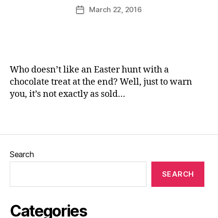
rs
u
Post
March 22, 2016
Post
,
rr
author
date
G
ic
a
a
r
n
d
e
e
Who doesn’t like an Easter hunt with a
n
chocolate treat at the end? Well, just to warn
s
,
you, it’s not exactly as sold…
H
a
Tags
rr
o
g
a
Search
t
e
,
SEARCH
H
u
n
Categories
t
,