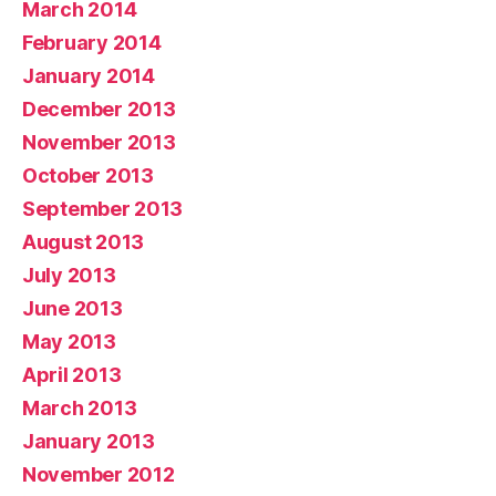
March 2014
February 2014
January 2014
December 2013
November 2013
October 2013
September 2013
August 2013
July 2013
June 2013
May 2013
April 2013
March 2013
January 2013
November 2012