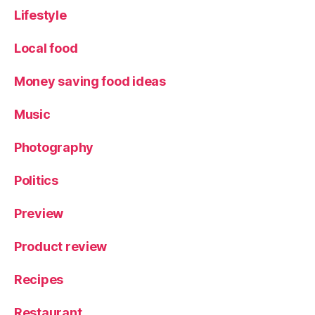
Lifestyle
Local food
Money saving food ideas
Music
Photography
Politics
Preview
Product review
Recipes
Restaurant