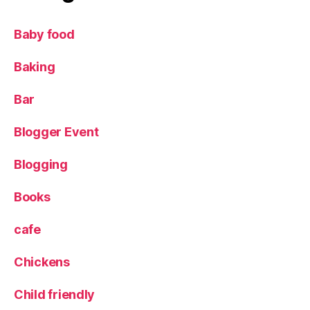
ki
d
Baby food
s
,
Li
Baking
n
d
Bar
t
,
Li
Blogger Event
n
d
Blogging
t
G
ol
Books
d
B
cafe
u
n
Chickens
n
y
,
Child friendly
R