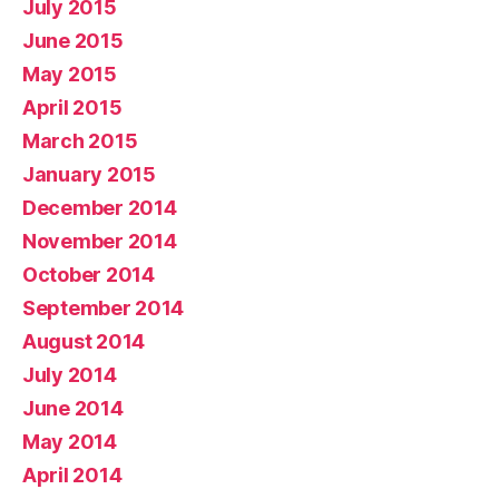
July 2015
June 2015
May 2015
April 2015
March 2015
January 2015
December 2014
November 2014
October 2014
September 2014
August 2014
July 2014
June 2014
May 2014
April 2014