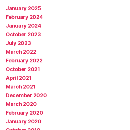
January 2025
February 2024
January 2024
October 2023
July 2023
March 2022
February 2022
October 2021
April 2021
March 2021
December 2020
March 2020
February 2020
January 2020