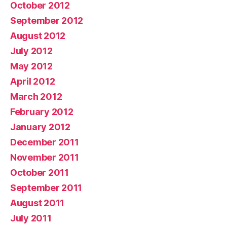
October 2012
September 2012
August 2012
July 2012
May 2012
April 2012
March 2012
February 2012
January 2012
December 2011
November 2011
October 2011
September 2011
August 2011
July 2011