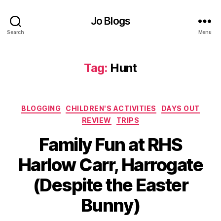
o
u
Jo Blogs
t
,
Search
Menu
E
a
st
Tag:
Hunt
er
,
F
ai
Categories
BLOGGING
CHILDREN'S ACTIVITIES
DAYS OUT
r
REVIEW
TRIPS
y
d
Family Fun at RHS
o
or
Harlow Carr, Harrogate
,
B
(Despite the Easter
Fl
y
o
J
Bunny)
w
o
e
M