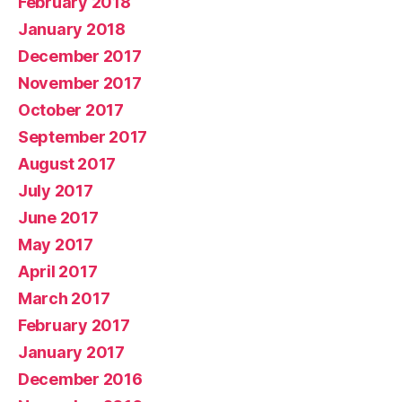
February 2018
January 2018
December 2017
November 2017
October 2017
September 2017
August 2017
July 2017
June 2017
May 2017
April 2017
March 2017
February 2017
January 2017
December 2016