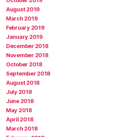
October 2019
August 2019
March 2019
February 2019
January 2019
December 2018
November 2018
October 2018
September 2018
August 2018
July 2018
June 2018
May 2018
April 2018
March 2018