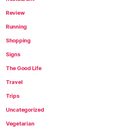
Review
Running
Shopping
Signs
The Good Life
Travel
Trips
Uncategorized
Vegetarian