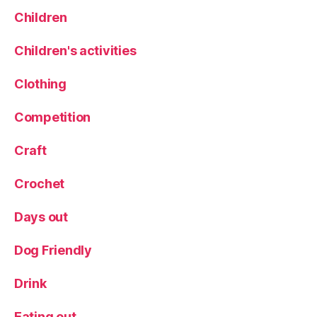
H
Children
S
H
Children's activities
a
rl
Clothing
o
w
Competition
C
a
rr
Craft
Crochet
Days out
Dog Friendly
Drink
Eating out