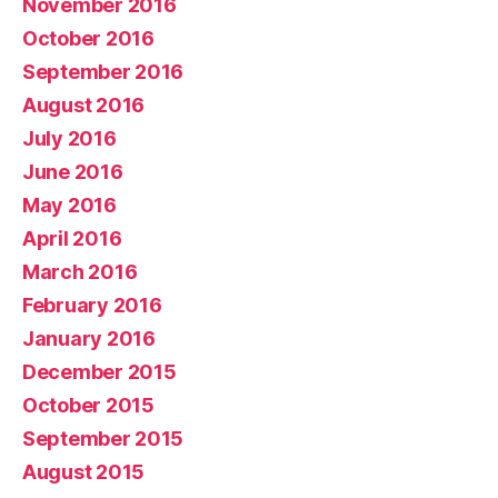
November 2016
October 2016
September 2016
August 2016
July 2016
June 2016
May 2016
April 2016
March 2016
February 2016
January 2016
December 2015
October 2015
September 2015
August 2015