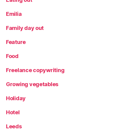
Emilia
Family day out
Feature
Food
Freelance copywriting
Growing vegetables
Holiday
Hotel
Leeds